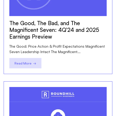
The Good, The Bad, and The
Magnificent Seven: 4Q’24 and 2025
Earnings Preview
The Good: Price Action & Profit Expectations Magnificent
Seven Leadership Intact The Magnificent...
Read More →