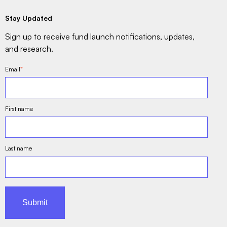
Stay Updated
Sign up to receive fund launch notifications, updates,
and research.
Email
*
First name
Last name