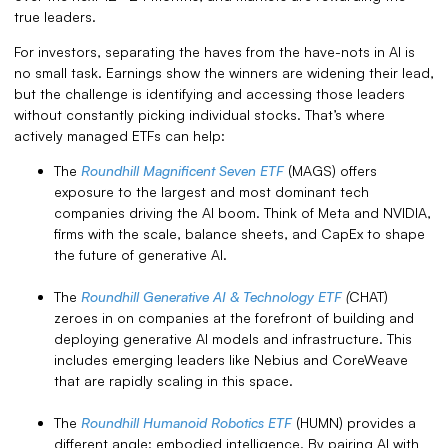
true leaders.
For investors, separating the haves from the have-nots in AI is
no small task. Earnings show the winners are widening their lead,
but the challenge is identifying and accessing those leaders
without constantly picking individual stocks. That’s where
actively managed ETFs can help:
The
Roundhill Magnificent Seven ETF
(MAGS) offers
exposure to the largest and most dominant tech
companies driving the AI boom. Think of Meta and NVIDIA,
firms with the scale, balance sheets, and CapEx to shape
the future of generative AI.
The
Roundhill Generative AI & Technology ETF
(
CHAT)
zeroes in on companies at the forefront of building and
deploying generative AI models and infrastructure. This
includes emerging leaders like Nebius and CoreWeave
that are rapidly scaling in this space.
The
Roundhill Humanoid Robotics ETF
(HUMN) provides a
different angle: embodied intelligence. By pairing AI with