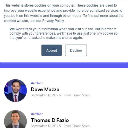
This website stores cookies on your computer. These cookies are used to
Invest
improve your website experience and provide more personalized services to
Open 
you, both on this website and through other media. To find out more about the
cookies we use, see our Privacy Policy.
We won't track your information when you visit our site. But in order to
comply with your preferences, we'll have to use just one tiny cookie so
that you're not asked to make this choice again.
AI Earnings: The Haves and the Have-
Nots
Accept
Decline
Author
Dave Mazza
September 17, 2025
|
Read Time: 5min
Author
Thomas DiFazio
September 17, 2025
|
Read Time: 5min