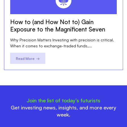
How to (and How Not to) Gain
Exposure to the Magnificent Seven
Why Precision Matters Investing with precision is critical.
When it comes to exchange-traded funds,...
Read More →
Join the list of today’s futurists
Get investing news, insights, and more every
week.