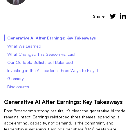
Share:
Generative AI After Earnings: Key Takeaways
What We Learned
What Changed This Season vs. Last
Our Outlook: Bullish, but Balanced
Investing in the AI Leaders: Three Ways to Play It
Glossary
Disclosures
Generative AI After Earnings: Key Takeaways
Post Broadcom’s strong results, it’s clear the generative AI trade
remains intact. Earnings reinforced three themes: spending is
accelerating, capacity, not demand, is the constraint, and
leadership is widening. Earnings per share (EPS) beats were