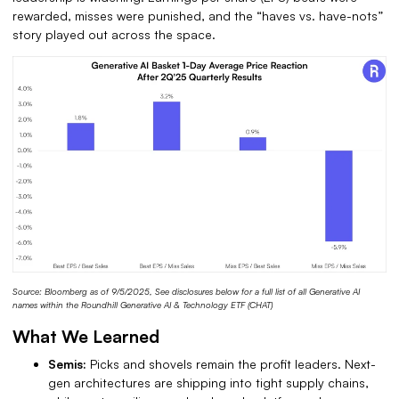
rewarded, misses were punished, and the “haves vs. have-nots”
story played out across the space.
Source: Bloomberg as of 9/5/2025, See disclosures below for a full list of all Generative AI
names within the Roundhill Generative AI & Technology ETF (CHAT)
What We Learned
Semis:
Picks and shovels remain the profit leaders.
Next-
gen architectures are shipping into tight supply chains,