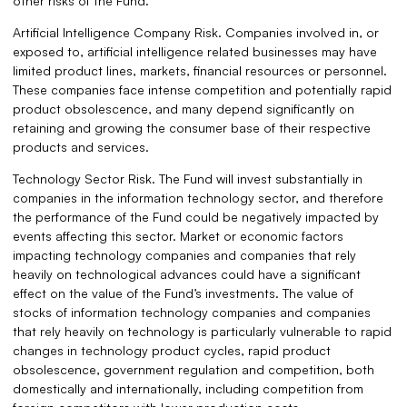
other risks of the Fund.
Artificial Intelligence Company Risk. Companies involved in, or
exposed to, artificial intelligence related businesses may have
limited product lines, markets, financial resources or personnel.
These companies face intense competition and potentially rapid
product obsolescence, and many depend significantly on
retaining and growing the consumer base of their respective
products and services.
Technology Sector Risk. The Fund will invest substantially in
companies in the information technology sector, and therefore
the performance of the Fund could be negatively impacted by
events affecting this sector. Market or economic factors
impacting technology companies and companies that rely
heavily on technological advances could have a significant
effect on the value of the Fund’s investments. The value of
stocks of information technology companies and companies
that rely heavily on technology is particularly vulnerable to rapid
changes in technology product cycles, rapid product
obsolescence, government regulation and competition, both
domestically and internationally, including competition from