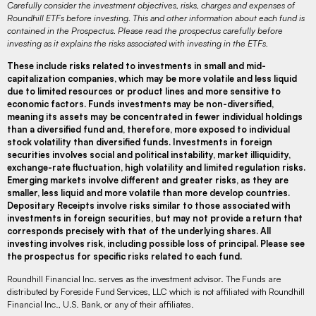
Carefully consider the investment objectives, risks, charges and expenses of
Roundhill ETFs before investing. This and other information about each fund is
contained in the Prospectus. Please read the prospectus carefully before
investing as it explains the risks associated with investing in the ETFs.
These include risks related to investments in small and mid-
capitalization companies, which may be more volatile and less liquid
due to limited resources or product lines and more sensitive to
economic factors. Funds investments may be non-diversified,
meaning its assets may be concentrated in fewer individual holdings
than a diversified fund and, therefore, more exposed to individual
stock volatility than diversified funds. Investments in foreign
securities involves social and political instability, market illiquidity,
exchange-rate fluctuation, high volatility and limited regulation risks.
Emerging markets involve different and greater risks, as they are
smaller, less liquid and more volatile than more develop countries.
Depositary Receipts involve risks similar to those associated with
investments in foreign securities, but may not provide a return that
corresponds precisely with that of the underlying shares. All
investing involves risk, including possible loss of principal. Please see
the prospectus for specific risks related to each fund.
Roundhill Financial Inc. serves as the investment advisor. The Funds are
distributed by Foreside Fund Services, LLC which is not affiliated with Roundhill
Financial Inc., U.S. Bank, or any of their affiliates.