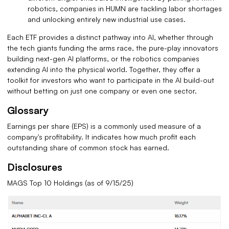
robotics, companies in HUMN are tackling labor shortages
and unlocking entirely new industrial use cases.
Each ETF provides a distinct pathway into AI, whether through
the tech giants funding the arms race, the pure-play innovators
building next-gen AI platforms, or the robotics companies
extending AI into the physical world. Together, they offer a
toolkit for investors who want to participate in the AI build-out
without betting on just one company or even one sector.
Glossary
Earnings per share (EPS) is a commonly used measure of a
company's profitability. It indicates how much profit each
outstanding share of common stock has earned.
Disclosures
MAGS Top 10 Holdings (as of 9/15/25)