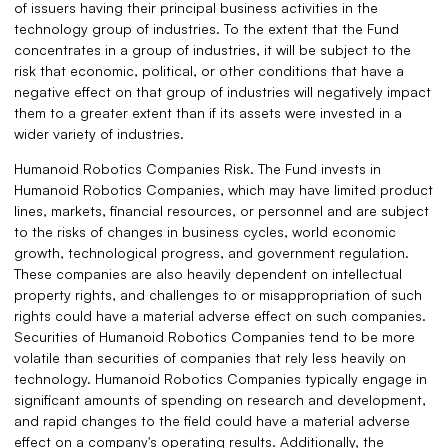
of issuers having their principal business activities in the
technology group of industries. To the extent that the Fund
concentrates in a group of industries, it will be subject to the
risk that economic, political, or other conditions that have a
negative effect on that group of industries will negatively impact
them to a greater extent than if its assets were invested in a
wider variety of industries.
Humanoid Robotics Companies Risk. The Fund invests in
Humanoid Robotics Companies, which may have limited product
lines, markets, financial resources, or personnel and are subject
to the risks of changes in business cycles, world economic
growth, technological progress, and government regulation.
These companies are also heavily dependent on intellectual
property rights, and challenges to or misappropriation of such
rights could have a material adverse effect on such companies.
Securities of Humanoid Robotics Companies tend to be more
volatile than securities of companies that rely less heavily on
technology. Humanoid Robotics Companies typically engage in
significant amounts of spending on research and development,
and rapid changes to the field could have a material adverse
effect on a company's operating results. Additionally, the