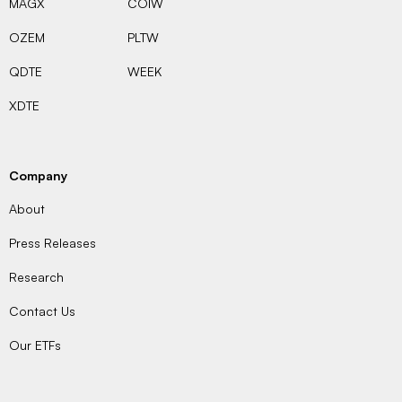
MAGX
COIW
OZEM
PLTW
QDTE
WEEK
XDTE
Company
About
Press Releases
Research
Contact Us
Our ETFs