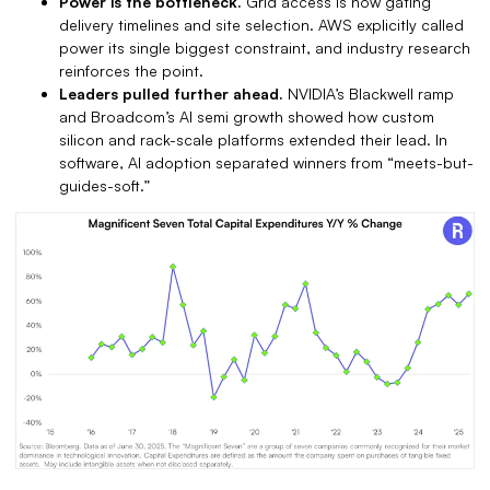
Power is the bottleneck.
Grid access is now gating
delivery timelines and site selection. AWS explicitly called
power its single biggest constraint, and industry research
reinforces the point.
Leaders pulled further ahead.
NVIDIA’s Blackwell ramp
and Broadcom’s AI semi growth showed how custom
silicon and rack-scale platforms extended their lead. In
software, AI adoption separated winners from “meets-but-
guides-soft.”