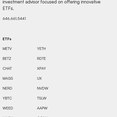
investment advisor focused on offering innovative
ETFs.
646.661.5441
ETFs
METV
YETH
BETZ
RDTE
CHAT
XPAY
MAGS
UX
NERD
NVDW
YBTC
TSLW
WEED
AAPW