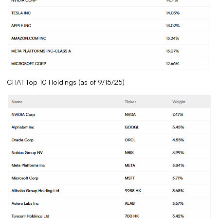
CHAT Top 10 Holdings (as of 9/15/25)