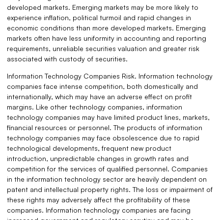
developed markets. Emerging markets may be more likely to
experience inflation, political turmoil and rapid changes in
economic conditions than more developed markets. Emerging
markets often have less uniformity in accounting and reporting
requirements, unreliable securities valuation and greater risk
associated with custody of securities.
Information Technology Companies Risk. Information technology
companies face intense competition, both domestically and
internationally, which may have an adverse effect on profit
margins. Like other technology companies, information
technology companies may have limited product lines, markets,
financial resources or personnel. The products of information
technology companies may face obsolescence due to rapid
technological developments, frequent new product
introduction, unpredictable changes in growth rates and
competition for the services of qualified personnel. Companies
in the information technology sector are heavily dependent on
patent and intellectual property rights. The loss or impairment of
these rights may adversely affect the profitability of these
companies. Information technology companies are facing