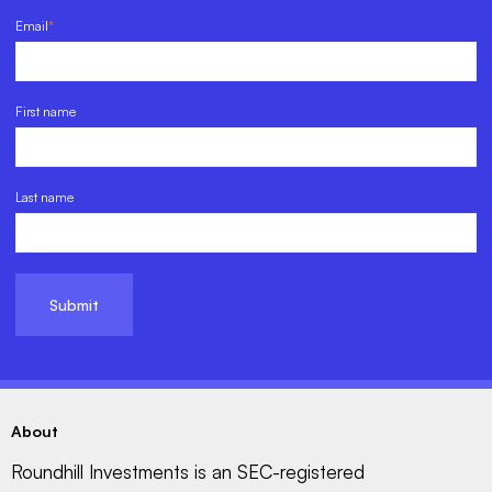
Email
*
First name
Last name
About
Roundhill Investments is an SEC-registered