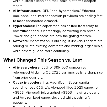
while custom silicon and rack-scale platforms deepen
moats.
AI Infrastructure:
GPU “neo-hyperscalers,” Ethernet
backbone, and interconnection providers are scaling fast
to meet contracted demand.
Hyperscalers:
The capex race has shifted from story to
commitment and is increasingly converting into revenue.
Power and grid access are now the gating factors.
Software:
Monetization is building, if uneven.
Leaders are
adding AI into existing contracts and winning larger deals,
while others guided more cautiously.
What Changed This Season vs. Last
AI is everywhere.
58% of S&P 500 companies
referenced AI during Q2 2025 earnings calls, a sharp rise
from prior quarters.
Capex is accelerating.
Magnificent Seven capital
spending rose 66% y/y. Alphabet lifted 2025 capex to
~$85B, Microsoft telegraphed >$30B in a single quarter,
and Amazon kept capex elevated while pushing AI
capacity.