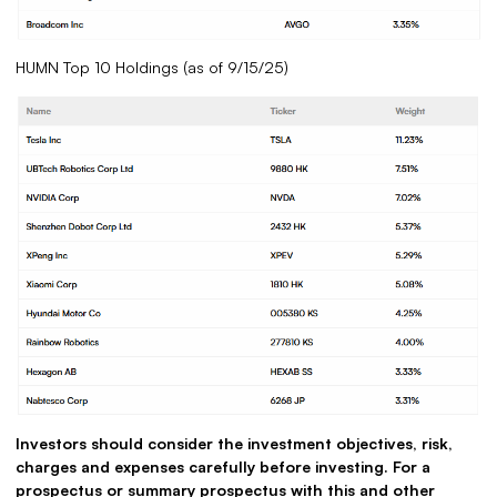
HUMN Top 10 Holdings (as of 9/15/25)
Investors should consider the investment objectives, risk,
charges and expenses carefully before investing. For a
prospectus or summary prospectus with this and other