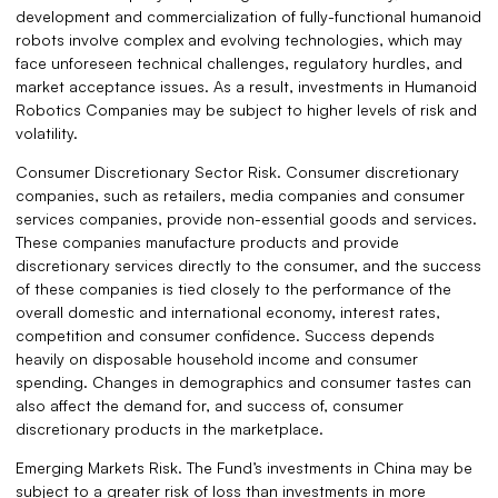
development and commercialization of fully-functional humanoid
robots involve complex and evolving technologies, which may
face unforeseen technical challenges, regulatory hurdles, and
market acceptance issues. As a result, investments in Humanoid
Robotics Companies may be subject to higher levels of risk and
volatility.
Consumer Discretionary Sector Risk. Consumer discretionary
companies, such as retailers, media companies and consumer
services companies, provide non-essential goods and services.
These companies manufacture products and provide
discretionary services directly to the consumer, and the success
of these companies is tied closely to the performance of the
overall domestic and international economy, interest rates,
competition and consumer confidence. Success depends
heavily on disposable household income and consumer
spending. Changes in demographics and consumer tastes can
also affect the demand for, and success of, consumer
discretionary products in the marketplace.
Emerging Markets Risk. The Fund’s investments in China may be
subject to a greater risk of loss than investments in more