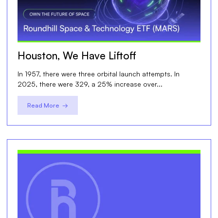
Houston, We Have Liftoff
In 1957, there were three orbital launch attempts. In
2025, there were 329, a 25% increase over...
Read More →