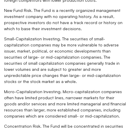
foreign competitors with lower production costs.
New Fund Risk. The Fund is a recently organized management
investment company with no operating history. As a result,
prospective investors do not have a track record or history on
which to base their investment decisions.
Small-Capitalization Investing. The securities of small-
capitalization companies may be more vulnerable to adverse
issuer, market, political, or economic developments than
securities of large- or mid-capitalization companies. The
securities of small capitalization companies generally trade in
lower volumes and are subject to greater and more
unpredictable price changes than large- or mid-capitalization
stocks or the stock market as a whole.
Micro-Capitalization Investing. Micro-capitalization companies
often have limited product lines, narrower markets for their
goods and/or services and more limited managerial and financial
resources than larger, more established companies, including
companies which are considered small- or mid-capitalization.
Concentration Risk. The Fund will be concentrated in securities