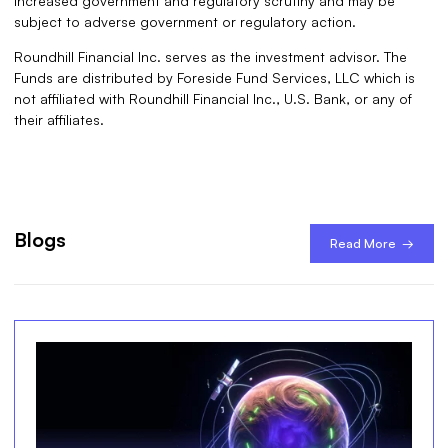
increased government and regulatory scrutiny and may be
subject to adverse government or regulatory action.
Roundhill Financial Inc. serves as the investment advisor. The
Funds are distributed by Foreside Fund Services, LLC which is
not affiliated with Roundhill Financial Inc., U.S. Bank, or any of
their affiliates.
Blogs
Read More →