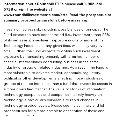
information about Roundhill ETFs please call 1-855-561-
5728 or visit the website at
www.roundhillinvestments.com/etfs. Read the prospectus or
summary prospectus carefully before investing.
Investing involves risk, including possible loss of principal. The
Fund expects to have concentrated (i.e., invest more than 25%
of its net assets) investment exposure in one or more of the
Technology Industries at any given time, which may vary over
time. Further, the Fund expects to obtain such investment
exposure by transacting primarily with a limited number of
financial intermediaries conducting business in the same
industry or group of related industries. As a result, the Fund is
more vulnerable to adverse market, economic, regulatory,
political or other developments affecting those industries or
groups of related industries than a fund that invests its assets in
a more diversified manner. The value of stocks of information
technology companies and companies that rely heavily on
technology is particularly vulnerable to rapid changes in
technology product cycles. Please see the summary and full
prospectuses for a more complete description of these and