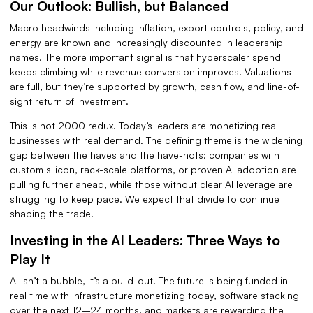
Our Outlook: Bullish, but Balanced
Macro headwinds including inflation, export controls, policy, and
energy are known and increasingly discounted in leadership
names. The more important signal is that hyperscaler spend
keeps climbing while revenue conversion improves. Valuations
are full, but they’re supported by growth, cash flow, and line-of-
sight return of investment.
This is not 2000 redux. Today’s leaders are monetizing real
businesses with real demand. The defining theme is the widening
gap between the haves and the have-nots: companies with
custom silicon, rack-scale platforms, or proven AI adoption are
pulling further ahead, while those without clear AI leverage are
struggling to keep pace. We expect that divide to continue
shaping the trade.
Investing in the AI Leaders: Three Ways to
Play It
AI isn’t a bubble, it’s a build-out. The future is being funded in
real time with infrastructure monetizing today, software stacking
over the next 12–24 months, and markets are rewarding the