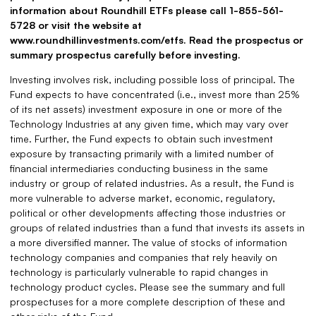
information about Roundhill ETFs please call 1-855-561-
5728 or visit the website at
www.roundhillinvestments.com/etfs. Read the prospectus or
summary prospectus carefully before investing.
Investing involves risk, including possible loss of principal. The
Fund expects to have concentrated (i.e., invest more than 25%
of its net assets) investment exposure in one or more of the
Technology Industries at any given time, which may vary over
time. Further, the Fund expects to obtain such investment
exposure by transacting primarily with a limited number of
financial intermediaries conducting business in the same
industry or group of related industries. As a result, the Fund is
more vulnerable to adverse market, economic, regulatory,
political or other developments affecting those industries or
groups of related industries than a fund that invests its assets in
a more diversified manner. The value of stocks of information
technology companies and companies that rely heavily on
technology is particularly vulnerable to rapid changes in
technology product cycles. Please see the summary and full
prospectuses for a more complete description of these and