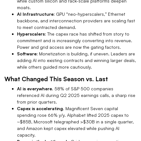
while custom silicon and rack-scale platforms deepen
moats.
AI Infrastructure:
GPU “neo-hyperscalers,” Ethernet
backbone, and interconnection providers are scaling fast
to meet contracted demand.
Hyperscalers:
The capex race has shifted from story to
commitment and is increasingly converting into revenue.
Power and grid access are now the gating factors.
Software:
Monetization is building, if uneven.
Leaders are
adding AI into existing contracts and winning larger deals,
while others guided more cautiously.
What Changed This Season vs. Last
AI is everywhere.
58% of S&P 500 companies
referenced AI during Q2 2025 earnings calls, a sharp rise
from prior quarters.
Capex is accelerating.
Magnificent Seven capital
spending rose 66% y/y. Alphabet lifted 2025 capex to
~$85B, Microsoft telegraphed >$30B in a single quarter,
and Amazon kept capex elevated while pushing AI
capacity.