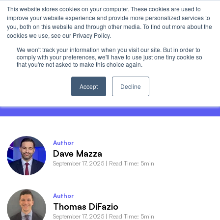
This website stores cookies on your computer. These cookies are used to
Invest
improve your website experience and provide more personalized services to
Open 
you, both on this website and through other media. To find out more about the
cookies we use, see our Privacy Policy.
We won't track your information when you visit our site. But in order to
comply with your preferences, we'll have to use just one tiny cookie so
that you're not asked to make this choice again.
AI Earnings: The Haves and the Have-
Nots
Accept
Decline
Author
Dave Mazza
September 17, 2025
|
Read Time: 5min
Author
Thomas DiFazio
September 17, 2025
|
Read Time: 5min