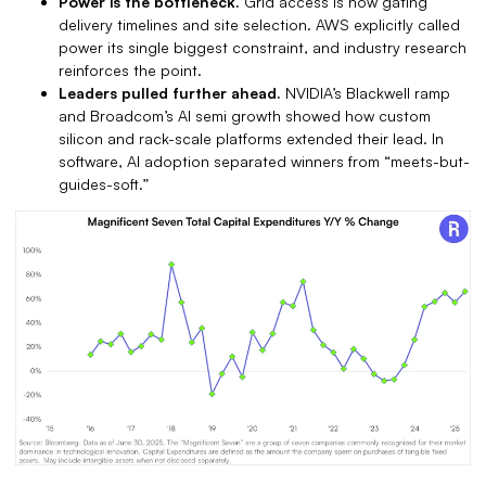
Power is the bottleneck.
Grid access is now gating
delivery timelines and site selection. AWS explicitly called
power its single biggest constraint, and industry research
reinforces the point.
Leaders pulled further ahead.
NVIDIA’s Blackwell ramp
and Broadcom’s AI semi growth showed how custom
silicon and rack-scale platforms extended their lead. In
software, AI adoption separated winners from “meets-but-
guides-soft.”