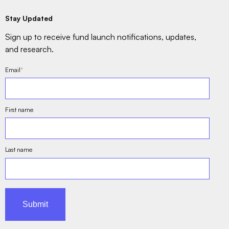
Stay Updated
Sign up to receive fund launch notifications, updates,
and research.
Email
*
First name
Last name