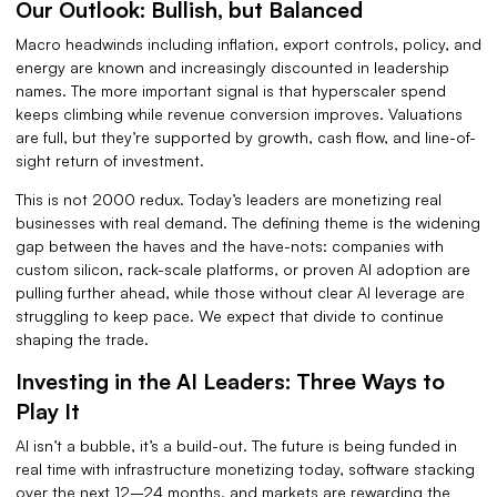
Our Outlook: Bullish, but Balanced
Macro headwinds including inflation, export controls, policy, and
energy are known and increasingly discounted in leadership
names. The more important signal is that hyperscaler spend
keeps climbing while revenue conversion improves. Valuations
are full, but they’re supported by growth, cash flow, and line-of-
sight return of investment.
This is not 2000 redux. Today’s leaders are monetizing real
businesses with real demand. The defining theme is the widening
gap between the haves and the have-nots: companies with
custom silicon, rack-scale platforms, or proven AI adoption are
pulling further ahead, while those without clear AI leverage are
struggling to keep pace. We expect that divide to continue
shaping the trade.
Investing in the AI Leaders: Three Ways to
Play It
AI isn’t a bubble, it’s a build-out. The future is being funded in
real time with infrastructure monetizing today, software stacking
over the next 12–24 months, and markets are rewarding the