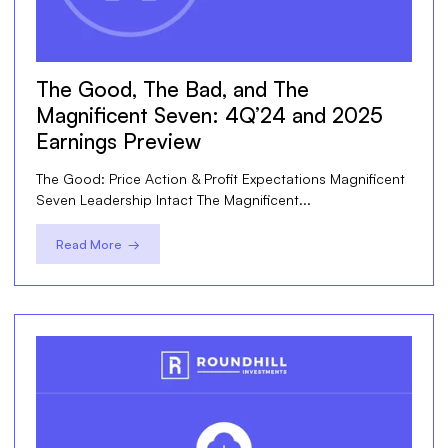
The Good, The Bad, and The
Magnificent Seven: 4Q’24 and 2025
Earnings Preview
The Good: Price Action & Profit Expectations Magnificent
Seven Leadership Intact The Magnificent...
Read More →