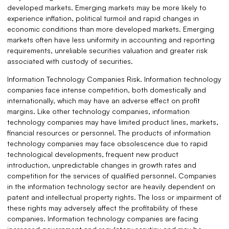
developed markets. Emerging markets may be more likely to
experience inflation, political turmoil and rapid changes in
economic conditions than more developed markets. Emerging
markets often have less uniformity in accounting and reporting
requirements, unreliable securities valuation and greater risk
associated with custody of securities.
Information Technology Companies Risk. Information technology
companies face intense competition, both domestically and
internationally, which may have an adverse effect on profit
margins. Like other technology companies, information
technology companies may have limited product lines, markets,
financial resources or personnel. The products of information
technology companies may face obsolescence due to rapid
technological developments, frequent new product
introduction, unpredictable changes in growth rates and
competition for the services of qualified personnel. Companies
in the information technology sector are heavily dependent on
patent and intellectual property rights. The loss or impairment of
these rights may adversely affect the profitability of these
companies. Information technology companies are facing