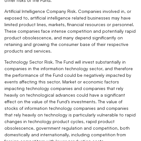
other risks of the Fund.
Artificial Intelligence Company Risk. Companies involved in, or
exposed to, artificial intelligence related businesses may have
limited product lines, markets, financial resources or personnel.
These companies face intense competition and potentially rapid
product obsolescence, and many depend significantly on
retaining and growing the consumer base of their respective
products and services.
Technology Sector Risk. The Fund will invest substantially in
companies in the information technology sector, and therefore
the performance of the Fund could be negatively impacted by
events affecting this sector. Market or economic factors
impacting technology companies and companies that rely
heavily on technological advances could have a significant
effect on the value of the Fund’s investments. The value of
stocks of information technology companies and companies
that rely heavily on technology is particularly vulnerable to rapid
changes in technology product cycles, rapid product
obsolescence, government regulation and competition, both
domestically and internationally, including competition from