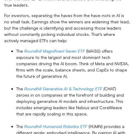
true leaders.
For investors, separating the haves from the have-nots in AI is
no small task. Earnings show the winners are widening their lead,
but the challenge is identifying and accessing those leaders
without constantly picking individual stocks. That’s where
actively managed ETFs can help:
The
Roundhill Magnificent Seven ETF
(MAGS) offers
exposure to the largest and most dominant tech
companies driving the AI boom. Think of Meta and NVIDIA,
firms with the scale, balance sheets, and CapEx to shape
the future of generative AI.
The
Roundhill Generative AI & Technology ETF
(
CHAT)
zeroes in on companies at the forefront of building and
deploying generative AI models and infrastructure. This
includes emerging leaders like Nebius and CoreWeave
that are rapidly scaling in this space.
The
Roundhill Humanoid Robotics ETF
(HUMN) provides a
different angle: embodied intelligence. By pairing AI with