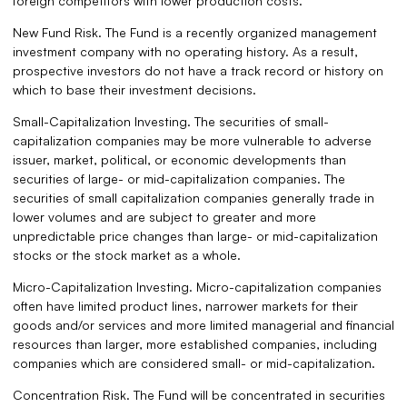
foreign competitors with lower production costs.
New Fund Risk. The Fund is a recently organized management
investment company with no operating history. As a result,
prospective investors do not have a track record or history on
which to base their investment decisions.
Small-Capitalization Investing. The securities of small-
capitalization companies may be more vulnerable to adverse
issuer, market, political, or economic developments than
securities of large- or mid-capitalization companies. The
securities of small capitalization companies generally trade in
lower volumes and are subject to greater and more
unpredictable price changes than large- or mid-capitalization
stocks or the stock market as a whole.
Micro-Capitalization Investing. Micro-capitalization companies
often have limited product lines, narrower markets for their
goods and/or services and more limited managerial and financial
resources than larger, more established companies, including
companies which are considered small- or mid-capitalization.
Concentration Risk. The Fund will be concentrated in securities