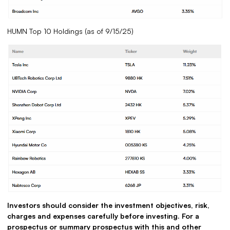
HUMN Top 10 Holdings (as of 9/15/25)
Investors should consider the investment objectives, risk,
charges and expenses carefully before investing. For a
prospectus or summary prospectus with this and other