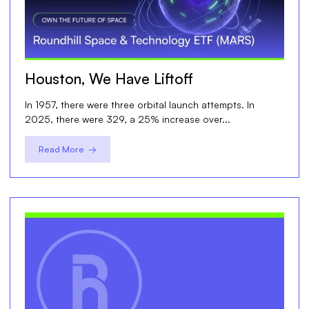
Houston, We Have Liftoff
In 1957, there were three orbital launch attempts. In
2025, there were 329, a 25% increase over...
Read More →