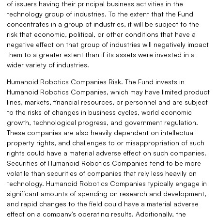
of issuers having their principal business activities in the
technology group of industries. To the extent that the Fund
concentrates in a group of industries, it will be subject to the
risk that economic, political, or other conditions that have a
negative effect on that group of industries will negatively impact
them to a greater extent than if its assets were invested in a
wider variety of industries.
Humanoid Robotics Companies Risk. The Fund invests in
Humanoid Robotics Companies, which may have limited product
lines, markets, financial resources, or personnel and are subject
to the risks of changes in business cycles, world economic
growth, technological progress, and government regulation.
These companies are also heavily dependent on intellectual
property rights, and challenges to or misappropriation of such
rights could have a material adverse effect on such companies.
Securities of Humanoid Robotics Companies tend to be more
volatile than securities of companies that rely less heavily on
technology. Humanoid Robotics Companies typically engage in
significant amounts of spending on research and development,
and rapid changes to the field could have a material adverse
effect on a company's operating results. Additionally, the