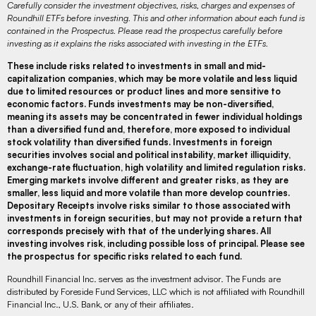
Carefully consider the investment objectives, risks, charges and expenses of
Roundhill ETFs before investing. This and other information about each fund is
contained in the Prospectus. Please read the prospectus carefully before
investing as it explains the risks associated with investing in the ETFs.
These include risks related to investments in small and mid-
capitalization companies, which may be more volatile and less liquid
due to limited resources or product lines and more sensitive to
economic factors. Funds investments may be non-diversified,
meaning its assets may be concentrated in fewer individual holdings
than a diversified fund and, therefore, more exposed to individual
stock volatility than diversified funds. Investments in foreign
securities involves social and political instability, market illiquidity,
exchange-rate fluctuation, high volatility and limited regulation risks.
Emerging markets involve different and greater risks, as they are
smaller, less liquid and more volatile than more develop countries.
Depositary Receipts involve risks similar to those associated with
investments in foreign securities, but may not provide a return that
corresponds precisely with that of the underlying shares. All
investing involves risk, including possible loss of principal. Please see
the prospectus for specific risks related to each fund.
Roundhill Financial Inc. serves as the investment advisor. The Funds are
distributed by Foreside Fund Services, LLC which is not affiliated with Roundhill
Financial Inc., U.S. Bank, or any of their affiliates.