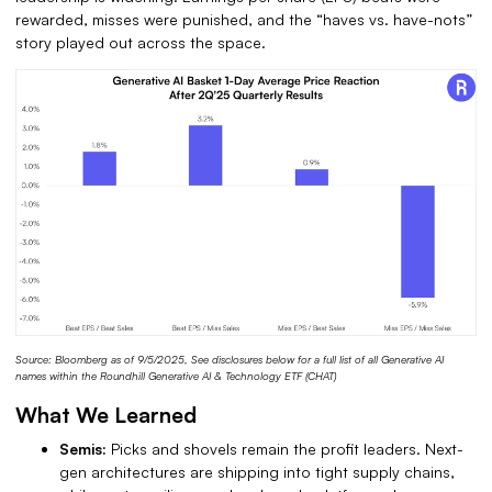
rewarded, misses were punished, and the “haves vs. have-nots”
story played out across the space.
Source: Bloomberg as of 9/5/2025, See disclosures below for a full list of all Generative AI
names within the Roundhill Generative AI & Technology ETF (CHAT)
What We Learned
Semis:
Picks and shovels remain the profit leaders.
Next-
gen architectures are shipping into tight supply chains,