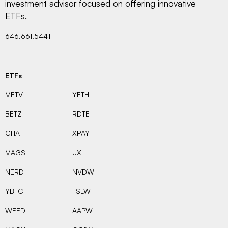
investment advisor focused on offering innovative
ETFs.
646.661.5441
ETFs
METV
YETH
BETZ
RDTE
CHAT
XPAY
MAGS
UX
NERD
NVDW
YBTC
TSLW
WEED
AAPW