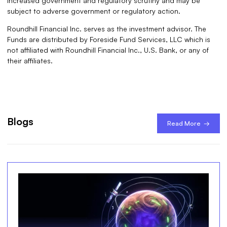
increased government and regulatory scrutiny and may be
subject to adverse government or regulatory action.
Roundhill Financial Inc. serves as the investment advisor. The
Funds are distributed by Foreside Fund Services, LLC which is
not affiliated with Roundhill Financial Inc., U.S. Bank, or any of
their affiliates.
Blogs
Read More →