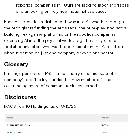
robotics, companies in HUMN are tackling labor shortages
and unlocking entirely new industrial use cases.
Each ETF provides a distinct pathway into AI, whether through
the tech giants funding the arms race, the pure-play innovators
building next-gen AI platforms, or the robotics companies
extending AI into the physical world. Together, they offer a
toolkit for investors who want to participate in the AI build-out
without betting on just one company or even one sector.
Glossary
Earnings per share (EPS) is a commonly used measure of a
company's profitability. It indicates how much profit each
outstanding share of common stock has earned.
Disclosures
MAGS Top 10 Holdings (as of 9/15/25)