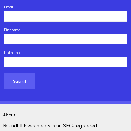
Email
*
First name
Last name
About
Roundhill Investments is an SEC-registered