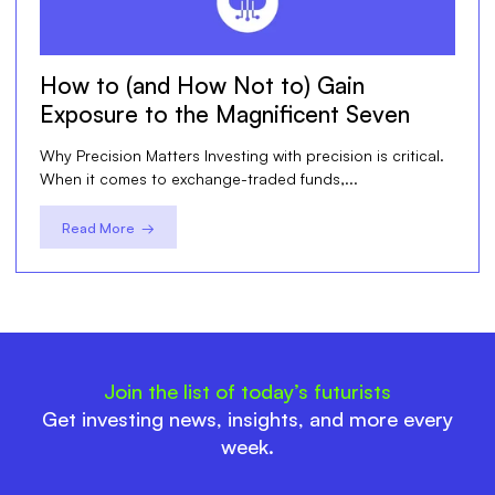
How to (and How Not to) Gain
Exposure to the Magnificent Seven
Why Precision Matters Investing with precision is critical.
When it comes to exchange-traded funds,...
Read More →
Join the list of today’s futurists
Get investing news, insights, and more every
week.