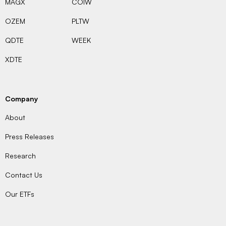
MAGX
COIW
OZEM
PLTW
QDTE
WEEK
XDTE
Company
About
Press Releases
Research
Contact Us
Our ETFs