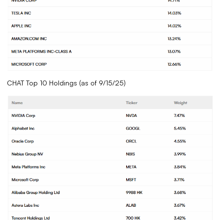
CHAT Top 10 Holdings (as of 9/15/25)