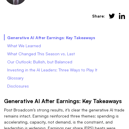
Share:
Generative AI After Earnings: Key Takeaways
What We Learned
What Changed This Season vs. Last
Our Outlook: Bullish, but Balanced
Investing in the AI Leaders: Three Ways to Play It
Glossary
Disclosures
Generative AI After Earnings: Key Takeaways
Post Broadcom’s strong results, it’s clear the generative AI trade
remains intact. Earnings reinforced three themes: spending is
accelerating, capacity, not demand, is the constraint, and
leadership is widening. Earnings per share (EPS) beats were