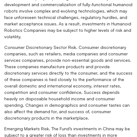
development and commercialization of fully-functional humanoid
robots involve complex and evolving technologies, which may
face unforeseen technical challenges, regulatory hurdles, and
market acceptance issues. As a result, investments in Humanoid
Robotics Companies may be subject to higher levels of risk and
volatility.
Consumer Discretionary Sector Risk. Consumer discretionary
companies, such as retailers, media companies and consumer
services companies, provide non-essential goods and services.
These companies manufacture products and provide
discretionary services directly to the consumer, and the success
of these companies is tied closely to the performance of the
overall domestic and international economy, interest rates,
competition and consumer confidence. Success depends
heavily on disposable household income and consumer
spending. Changes in demographics and consumer tastes can
also affect the demand for, and success of, consumer
discretionary products in the marketplace.
Emerging Markets Risk. The Fund’s investments in China may be
subject to a greater risk of loss than investments in more