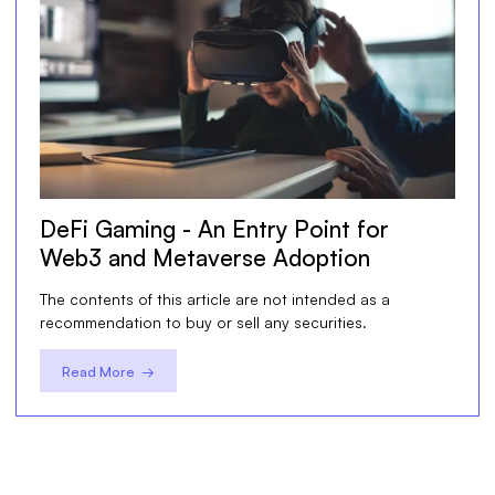
DeFi Gaming - An Entry Point for
Web3 and Metaverse Adoption
The contents of this article are not intended as a
recommendation to buy or sell any securities.
Read More →