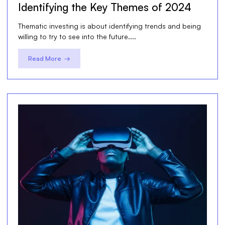
Identifying the Key Themes of 2024
Thematic investing is about identifying trends and being
willing to try to see into the future....
Read More →