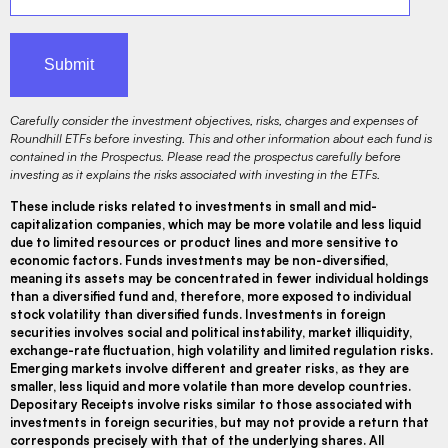
Carefully consider the investment objectives, risks, charges and expenses of
Roundhill ETFs before investing. This and other information about each fund is
contained in the Prospectus. Please read the prospectus carefully before
investing as it explains the risks associated with investing in the ETFs.
These include risks related to investments in small and mid-
capitalization companies, which may be more volatile and less liquid
due to limited resources or product lines and more sensitive to
economic factors. Funds investments may be non-diversified,
meaning its assets may be concentrated in fewer individual holdings
than a diversified fund and, therefore, more exposed to individual
stock volatility than diversified funds. Investments in foreign
securities involves social and political instability, market illiquidity,
exchange-rate fluctuation, high volatility and limited regulation risks.
Emerging markets involve different and greater risks, as they are
smaller, less liquid and more volatile than more develop countries.
Depositary Receipts involve risks similar to those associated with
investments in foreign securities, but may not provide a return that
corresponds precisely with that of the underlying shares. All