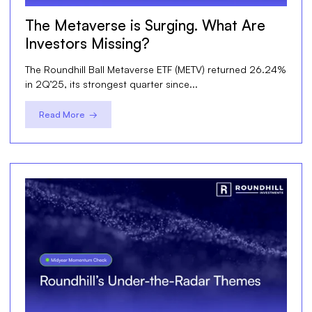
The Metaverse is Surging. What Are
Investors Missing?
The Roundhill Ball Metaverse ETF (METV) returned 26.24%
in 2Q’25, its strongest quarter since...
Read More →