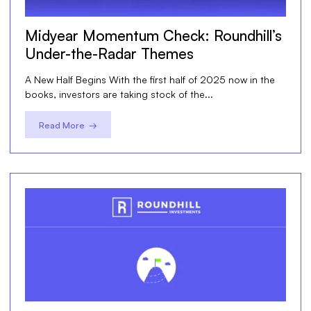
Midyear Momentum Check: Roundhill’s
Under-the-Radar Themes
A New Half Begins With the first half of 2025 now in the
books, investors are taking stock of the...
Read More →