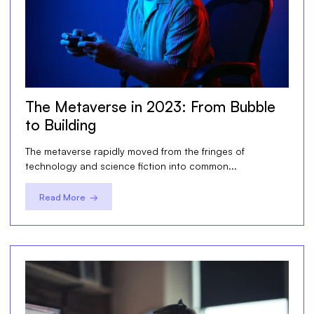
The Metaverse in 2023: From Bubble
to Building
The metaverse rapidly moved from the fringes of
technology and science fiction into common...
Read More →