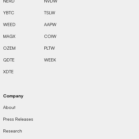
NERD
NVDW
YBTC
TSLW
WEED
AAPW
MAGX
COIW
OZEM
PLTW
QDTE
WEEK
XDTE
Company
About
Press Releases
Research