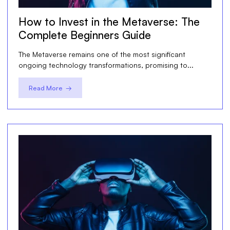
How to Invest in the Metaverse: The
Complete Beginners Guide
The Metaverse remains one of the most significant
ongoing technology transformations, promising to...
Read More →