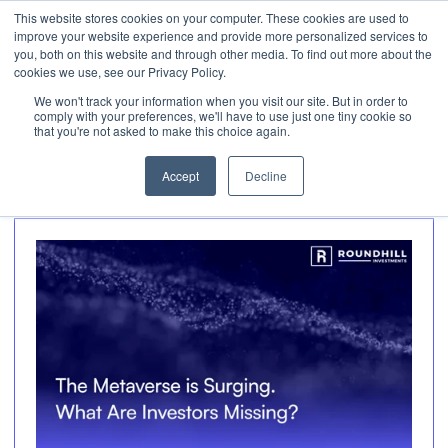
This website stores cookies on your computer. These cookies are used to
Invest
improve your website experience and provide more personalized services to
Open 
you, both on this website and through other media. To find out more about the
cookies we use, see our Privacy Policy.
We won't track your information when you visit our site. But in order to
Articles about
comply with your preferences, we'll have to use just one tiny cookie so
that you're not asked to make this choice again.
Metaverse
Accept
Decline