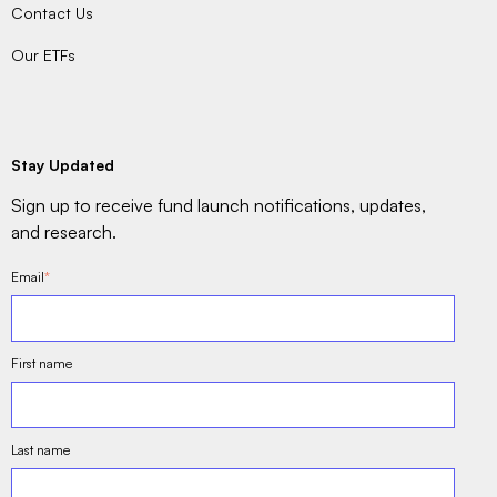
Contact Us
Our ETFs
Stay Updated
Sign up to receive fund launch notifications, updates,
and research.
Email
*
First name
Last name