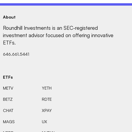
About
Roundhill Investments is an SEC-registered
investment advisor focused on offering innovative
ETFs.
646.661.5441
ETFs
METV
YETH
BETZ
RDTE
CHAT
XPAY
MAGS
UX