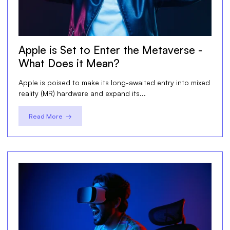
Apple is Set to Enter the Metaverse -
What Does it Mean?
Apple is poised to make its long-awaited entry into mixed
reality (MR) hardware and expand its...
Read More →