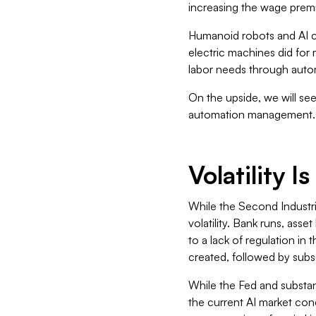
increasing the wage premi
Humanoid robots and AI co
electric machines did for 
labor needs through auto
On the upside, we will se
automation management.
Volatility 
While the Second Industri
volatility. Bank runs, asse
to a lack of regulation i
created, followed by subs
While the Fed and substant
the current AI market con