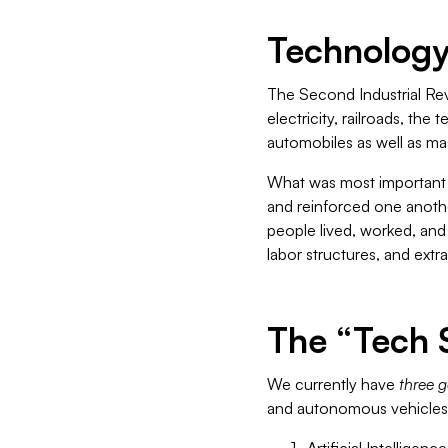
Technology 
The Second Industrial Rev
electricity, railroads, th
automobiles as well as ma
What was most important 
and reinforced one anothe
people lived, worked, and 
labor structures, and extr
The “Tech 
We currently have
three g
and autonomous vehicles 
Artificial Intelligence