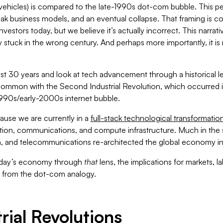
ehicles) is compared to the late-1990s dot-com bubble. This pe
ak business models, and an eventual collapse. That framing is com
investors today, but we believe it’s actually incorrect. This narrati
y stuck in the wrong century. And perhaps more importantly, it is 
ast 30 years and look at tech advancement through a historical l
common with the Second Industrial Revolution, which occurred in
-1990s/early-2000s internet bubble.
ause we are currently in a
full-stack technological transformatio
tion, communications, and compute infrastructure. Much in the s
n, and telecommunications re-architected the global economy in 
oday’s economy through
that
lens, the implications for markets, l
t from the dot-com analogy.
trial Revolutions