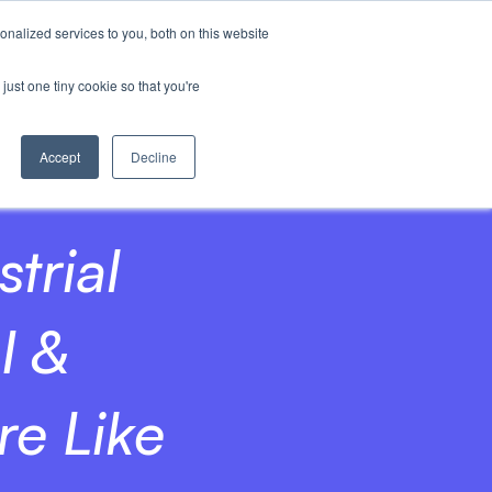
nalized services to you, both on this website
Invest
just one tiny cookie so that you're
Accept
Decline
trial
I &
e Like