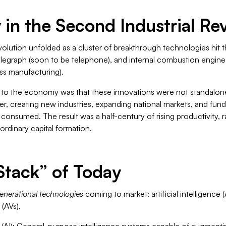
in the Second Industrial Re
olution unfolded as a cluster of breakthrough technologies hit 
e telegraph (soon to be telephone), and internal combustion engine
ss manufacturing).
to the economy was that these innovations were not standalon
r, creating new industries, expanding national markets, and fu
consumed. The result was a half-century of rising productivity, 
aordinary capital formation.
Stack” of Today
enerational technologies
coming to market: artificial intelligence 
(AVs).
 (AI)
: General-purpose intelligence systems capable of augmentin