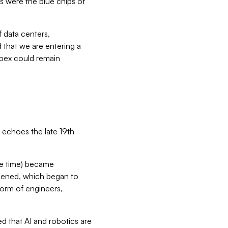
es were the blue chips of
 data centers,
 that we are entering a
capex could remain
 echoes the late 19th
the time) became
idened, which began to
form of engineers,
 that AI and robotics are