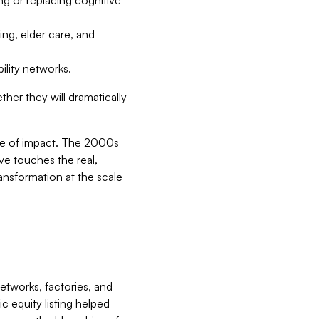
ing, elder care, and
ility networks.
ther they will dramatically
le of impact. The 2000s
ve touches the real,
ransformation at the scale
etworks, factories, and
c equity listing helped