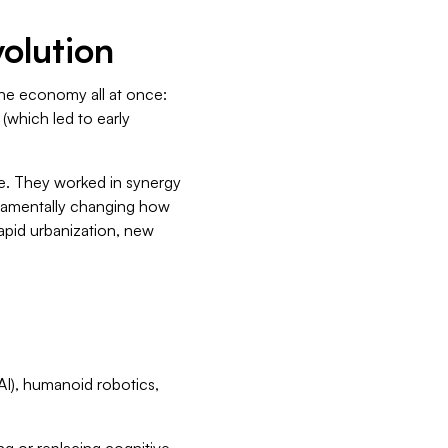
volution
the economy all at once:
 (which led to early
e. They worked in synergy
ndamentally changing how
rapid urbanization, new
(AI), humanoid robotics,
g or replacing cognitive