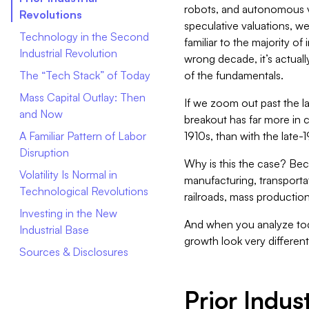
robots, and autonomous v
Revolutions
speculative valuations, we
Technology in the Second
familiar to the majority of 
Industrial Revolution
wrong decade, it’s actuall
The “Tech Stack” of Today
of the fundamentals.
Mass Capital Outlay: Then
If we zoom out past the l
and Now
breakout has far more in 
A Familiar Pattern of Labor
1910s, than with the late
Disruption
Why is this the case? Bec
Volatility Is Normal in
manufacturing, transporta
Technological Revolutions
railroads, mass productio
Investing in the New
And when you analyze t
Industrial Base
growth look very differen
Sources & Disclosures
Prior Indus