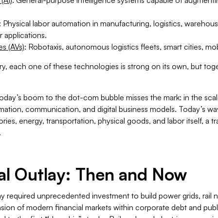
: Physical labor automation in manufacturing, logistics, warehous
 applications.
s (AVs)
: Robotaxis, autonomous logistics fleets, smart cities, mob
ury, each one of these technologies is strong on its own, but toge
today’s boom to the dot-com bubble misses the mark: in the sca
rmation, communication, and digital business models. Today’s wa
ies, energy, transportation, physical goods, and labor itself, a t
.
al Outlay: Then and Now
required unprecedented investment to build power grids, rail n
sion of modern financial markets within corporate debt and publi