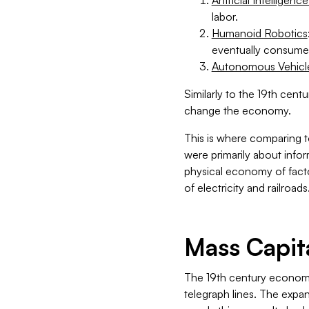
labor.
Humanoid Robotics
eventually consumer
Autonomous Vehicle
Similarly to the 19th cent
change the economy.
This is where comparing 
were primarily about info
physical economy of factor
of electricity and railroads
Mass Capit
The 19th century economy 
telegraph lines. The expan