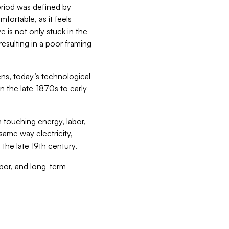
riod was defined by
fortable, as it feels
ve is not only stuck in the
resulting in a poor framing
ens, today’s technological
 the late-1870s to early-
n
touching energy, labor,
ame way electricity,
the late 19th century.
abor, and long-term