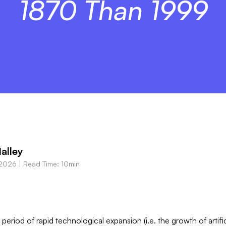
1870 Than 1999
alley
 2026
|
Read Time: 10min
period of rapid technological expansion (i.e. the growth of artifi