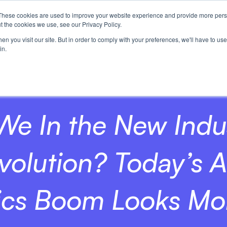
These cookies are used to improve your website experience and provide more perso
t the cookies we use, see our Privacy Policy.
n you visit our site. But in order to comply with your preferences, we'll have to use 
in.
We In the New Indus
volution? Today’s A
ics Boom Looks Mor