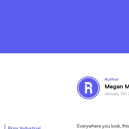
Author
Megan M
January 30,
Everywhere you look, this 
Prior Industrial