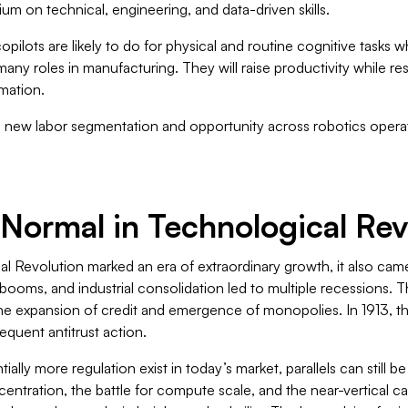
um on technical, engineering, and data-driven skills.
pilots are likely to do for physical and routine cognitive tasks 
many roles in manufacturing. They will raise productivity while r
mation.
e new labor segmentation and opportunity across robotics operati
Is Normal in Technological Re
al Revolution marked an era of extraordinary growth, it also came
t booms, and industrial consolidation led to multiple recessions. T
n the expansion of credit and emergence of monopolies. In 1913, 
equent antitrust action.
ially more regulation exist in today’s market, parallels can still 
centration, the battle for compute scale, and the near-vertical 