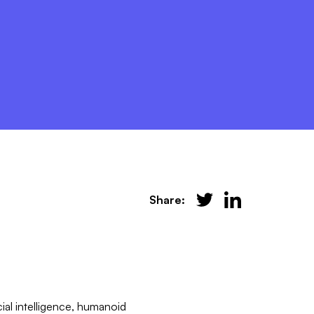
Share:
cial intelligence, humanoid