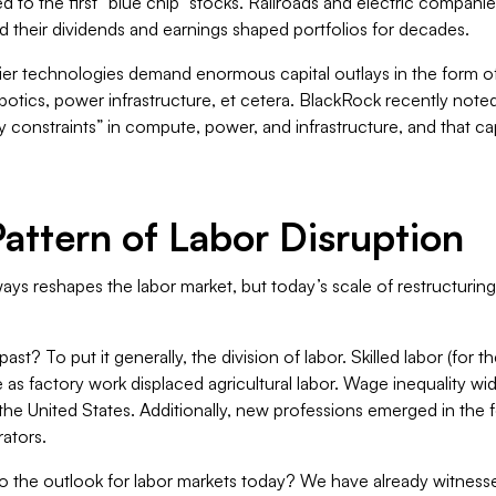
led to the first “blue chip” stocks. Railroads and electric compani
d their dividends and earnings shaped portfolios for decades.
ier technologies demand enormous capital outlays in the form of
botics, power infrastructure, et cetera. BlackRock recently noted
ly constraints” in compute, power, and infrastructure, and that 
Pattern of Labor Disruption
ys reshapes the labor market, but today’s scale of restructuring
st? To put it generally, the division of labor. Skilled labor (for 
e as factory work displaced agricultural labor. Wage inequality w
the United States. Additionally, new professions emerged in the 
rators.
the outlook for labor markets today? We have already witnessed