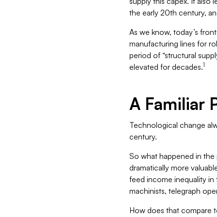
supply this capex. It also 
the early 20th century, an
As we know, today’s front
manufacturing lines for ro
period of “structural supp
1
elevated for decades.
A Familiar 
Technological change alwa
century.
So what happened in the pa
dramatically more valuabl
feed income inequality in 
machinists, telegraph ope
How does that compare to 