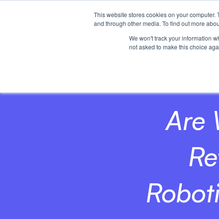
This website stores cookies on your computer. 
Home
and through other media. To find out more abou
We won't track your information whe
not asked to make this choice aga
Are 
Re
Robot