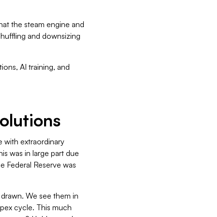
what the steam engine and
eshuffling and downsizing
ons, AI training, and
volutions
 with extraordinary
his was in large part due
the Federal Reserve was
be drawn. We see them in
capex cycle. This much