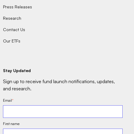
Press Releases
Research
Contact Us
Our ETFs
Stay Updated
Sign up to receive fund launch notifications, updates,
and research.
Email
*
First name