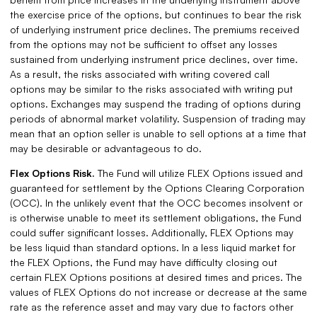
the exercise price of the options, but continues to bear the risk
of underlying instrument price declines. The premiums received
from the options may not be sufficient to offset any losses
sustained from underlying instrument price declines, over time.
As a result, the risks associated with writing covered call
options may be similar to the risks associated with writing put
options. Exchanges may suspend the trading of options during
periods of abnormal market volatility. Suspension of trading may
mean that an option seller is unable to sell options at a time that
may be desirable or advantageous to do.
Flex Options Risk.
The Fund will utilize FLEX Options issued and
guaranteed for settlement by the Options Clearing Corporation
(OCC). In the unlikely event that the OCC becomes insolvent or
is otherwise unable to meet its settlement obligations, the Fund
could suffer significant losses. Additionally, FLEX Options may
be less liquid than standard options. In a less liquid market for
the FLEX Options, the Fund may have difficulty closing out
certain FLEX Options positions at desired times and prices. The
values of FLEX Options do not increase or decrease at the same
rate as the reference asset and may vary due to factors other