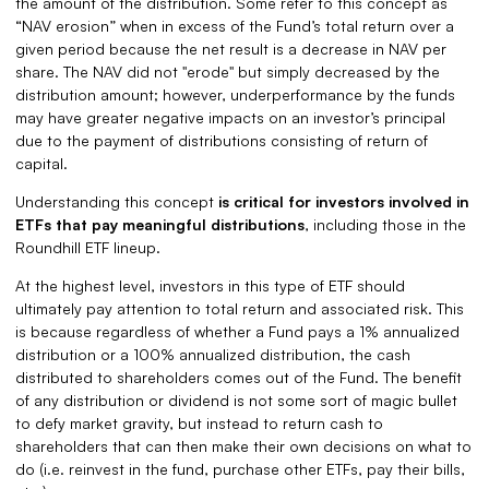
the amount of the distribution. Some refer to this concept as
“NAV erosion” when in excess of the Fund’s total return over a
given period because the net result is a decrease in NAV per
share. The NAV did not "erode" but simply decreased by the
distribution amount; however, underperformance by the funds
may have greater negative impacts on an investor’s principal
due to the payment of distributions consisting of return of
capital.
Understanding this concept
is critical for investors involved in
ETFs that pay meaningful distributions
, including those in the
Roundhill ETF lineup.
At the highest level, investors in this type of ETF should
ultimately pay attention to total return and associated risk. This
is because regardless of whether a Fund pays a 1% annualized
distribution or a 100% annualized distribution, the cash
distributed to shareholders comes out of the Fund. The benefit
of any distribution or dividend is not some sort of magic bullet
to defy market gravity, but instead to return cash to
shareholders that can then make their own decisions on what to
do (i.e. reinvest in the fund, purchase other ETFs, pay their bills,