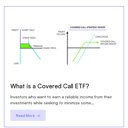
What is a Covered Call ETF?
Investors who want to earn a reliable income from their
investments while seeking to minimize some...
Read More →