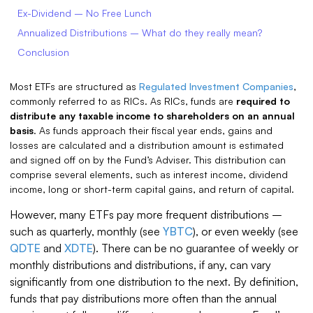
Ex-Dividend – No Free Lunch
Annualized Distributions – What do they really mean?
Conclusion
Most ETFs are structured as
Regulated Investment Companies
,
commonly referred to as RICs. As RICs, funds are
required to
distribute any taxable income to shareholders on an annual
basis
. As funds approach their fiscal year ends, gains and
losses are calculated and a distribution amount is estimated
and signed off on by the Fund’s Adviser. This distribution can
comprise several elements, such as interest income, dividend
income, long or short-term capital gains, and return of capital.
However, many ETFs pay more frequent distributions –
such as quarterly, monthly (see
YBTC
), or even weekly (see
QDTE
and
XDTE
). There can be no guarantee of weekly or
monthly distributions and distributions, if any, can vary
significantly from one distribution to the next. By definition,
funds that pay distributions more often than the annual