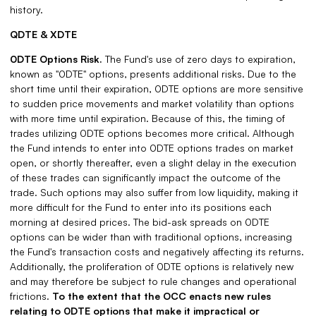
history.
QDTE & XDTE
0DTE Options Risk.
The Fund's use of zero days to expiration,
known as "0DTE" options, presents additional risks. Due to the
short time until their expiration, 0DTE options are more sensitive
to sudden price movements and market volatility than options
with more time until expiration. Because of this, the timing of
trades utilizing 0DTE options becomes more critical. Although
the Fund intends to enter into 0DTE options trades on market
open, or shortly thereafter, even a slight delay in the execution
of these trades can significantly impact the outcome of the
trade. Such options may also suffer from low liquidity, making it
more difficult for the Fund to enter into its positions each
morning at desired prices. The bid-ask spreads on 0DTE
options can be wider than with traditional options, increasing
the Fund's transaction costs and negatively affecting its returns.
Additionally, the proliferation of 0DTE options is relatively new
and may therefore be subject to rule changes and operational
frictions.
To the extent that the OCC enacts new rules
relating to 0DTE options that make it impractical or