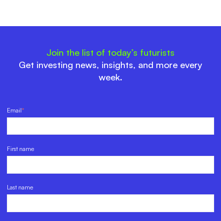
Join the list of today’s futurists
Get investing news, insights, and more every
week.
Email
*
First name
Last name