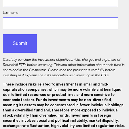
Last name
Carefully consider the investment objectives, risks, charges and expenses of
Roundhill ETFs before investing. This and other information about each fund is
contained in the Prospectus. Please read the prospectus carefully before
investing as it explains the risks associated with investing in the ETFs.
These include risks related to investments in small and mid-
capitalization companies, which may be more volatile and less liquid
due to limited resources or product lines and more sensitive to
economic factors. Funds investments may be non-diversified,
meaning its assets may be concentrated in fewer individual holdings
than a diversified fund and, therefore, more exposed to individual
stock volatility than diversified funds. Investments in foreign
securities involves social and political instability, market illiquidity,
exchange-rate fluctuation, high volatility and limited regulation risks.