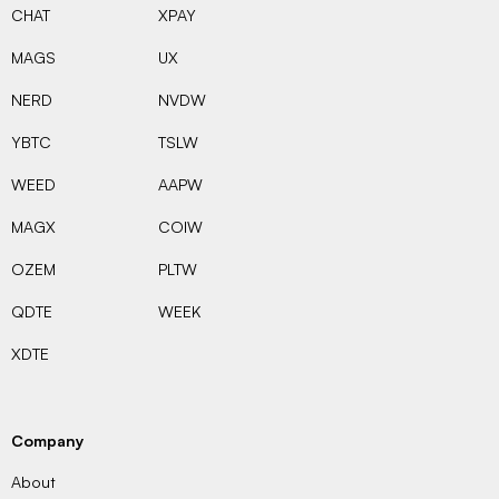
CHAT
XPAY
MAGS
UX
NERD
NVDW
YBTC
TSLW
WEED
AAPW
MAGX
COIW
OZEM
PLTW
QDTE
WEEK
XDTE
Company
About