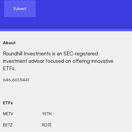
About
Roundhill Investments is an SEC-registered
investment advisor focused on offering innovative
ETFs.
646.661.5441
ETFs
METV
YETH
BETZ
RDTE