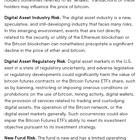
holders may influence the price of bitcoin.
Digital Asset Industry Risk.
The digital asset industry is a new,
speculative, and still-developing industry that faces many risks.
In this emerging environment, events that are not directly
related to the security or utility of the Ethereum blockchain or
the Bitcoin blockchain can nonetheless precipitate a significant
decline in the price of ether and bitcoin.
Digital Asset Regulatory Risk.
Digital asset markets in the U.S.
exist in a state of regulatory uncertainty, and adverse legislative
or regulatory developments could significantly harm the value of
bitcoin futures contracts or the Bitcoin Futures ETF's share, such
as by banning, restricting or imposing onerous conditions or
prohibitions on the use of bitcoin, mining activity, digital wallets,
the provision of services related to trading and custodying
digital assets, the operation of the Bitcoin network, or the
digital asset markets generally. Such occurrences could also
impair the Bitcoin Futures ETF's ability to meet its investment
objective pursuant to its investment strategy.
New Fund Risk.
The fund is new and has a limited operating