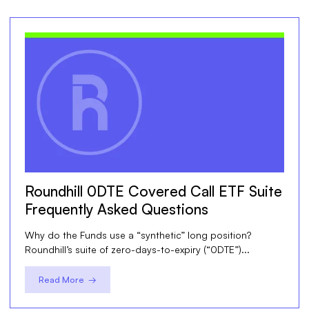
Roundhill 0DTE Covered Call ETF Suite
Frequently Asked Questions
Why do the Funds use a “synthetic” long position?
Roundhill’s suite of zero-days-to-expiry (“0DTE”)...
Read More →