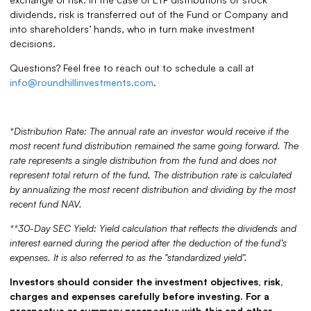
dividends, risk is transferred out of the Fund or Company and
into shareholders’ hands, who in turn make investment
decisions.
Questions? Feel free to reach out to schedule a call at
info@roundhillinvestments.com
.
*Distribution Rate: The annual rate an investor would receive if the
most recent fund distribution remained the same going forward. The
rate represents a single distribution from the fund and does not
represent total return of the fund. The distribution rate is calculated
by annualizing the most recent distribution and dividing by the most
recent fund NAV.
**30-Day SEC Yield: Yield calculation that reflects the dividends and
interest earned during the period after the deduction of the fund’s
expenses. It is also referred to as the "standardized yield".
Investors should consider the investment objectives, risk,
charges and expenses carefully before investing. For a
prospectus or summary prospectus with this and other