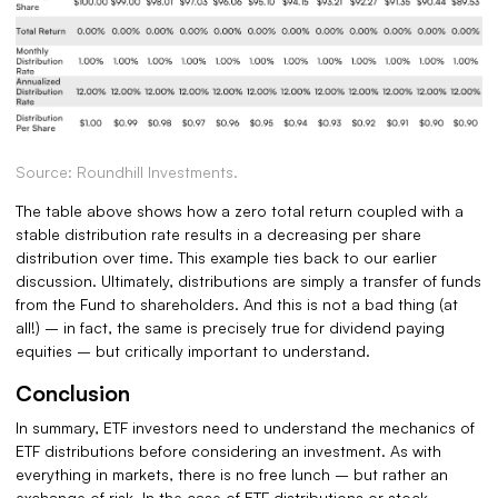
Source: Roundhill Investments.
The table above shows how a zero total return coupled with a
stable distribution rate results in a decreasing per share
distribution over time. This example ties back to our earlier
discussion. Ultimately, distributions are simply a transfer of funds
from the Fund to shareholders. And this is not a bad thing (at
all!) – in fact, the same is precisely true for dividend paying
equities – but critically important to understand.
Conclusion
In summary, ETF investors need to understand the mechanics of
ETF distributions before considering an investment. As with
everything in markets, there is no free lunch – but rather an
exchange of risk. In the case of ETF distributions or stock