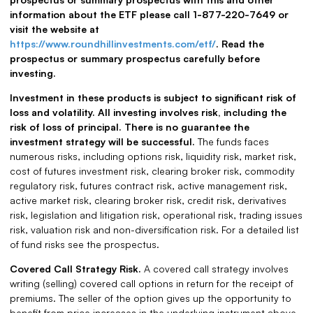
information about the ETF please call 1-877-220-7649 or
visit the website at
https://www.roundhillinvestments.com/etf/
. Read the
prospectus or summary prospectus carefully before
investing.
Investment in these products is subject to significant risk of
loss and volatility. All investing involves risk, including the
risk of loss of principal. There is no guarantee the
investment strategy will be successful.
The funds faces
numerous risks, including options risk, liquidity risk, market risk,
cost of futures investment risk, clearing broker risk, commodity
regulatory risk, futures contract risk, active management risk,
active market risk, clearing broker risk, credit risk, derivatives
risk, legislation and litigation risk, operational risk, trading issues
risk, valuation risk and non-diversification risk. For a detailed list
of fund risks see the prospectus.
Covered Call Strategy Risk.
A covered call strategy involves
writing (selling) covered call options in return for the receipt of
premiums. The seller of the option gives up the opportunity to
benefit from price increases in the underlying instrument above