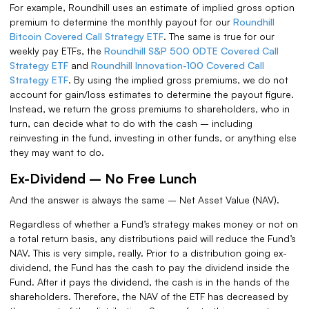
For example, Roundhill uses an estimate of implied gross option
premium to determine the monthly payout for our
Roundhill
Bitcoin Covered Call Strategy ETF
. The same is true for our
weekly pay ETFs, the
Roundhill S&P 500 0DTE Covered Call
Strategy ETF
and
Roundhill Innovation-100 Covered Call
Strategy ETF
. By using the implied gross premiums, we do not
account for gain/loss estimates to determine the payout figure.
Instead, we return the gross premiums to shareholders, who in
turn, can decide what to do with the cash – including
reinvesting in the fund, investing in other funds, or anything else
they may want to do.
Ex-Dividend – No Free Lunch
And the answer is always the same – Net Asset Value (NAV).
Regardless of whether a Fund’s strategy makes money or not on
a total return basis, any distributions paid will reduce the Fund’s
NAV. This is very simple, really. Prior to a distribution going ex-
dividend, the Fund has the cash to pay the dividend inside the
Fund. After it pays the dividend, the cash is in the hands of the
shareholders. Therefore, the NAV of the ETF has decreased by