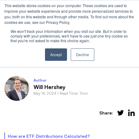
This website stores cookies on your computer. These cookies are used to
Invest
improve your website experience and provide more personalized services to
Open 
you, both on this website and through other media. To find out more about the
cookies we use, see our Privacy Policy.
We won't track your information when you visit our site. But in order to
comply with your preferences, we'll have to use just one tiny cookie so
that you're not asked to make this choice again.
Behind the Curtain: ETF Distributions
Accept
Decline
Author
Will Hershey
May 14, 2024
|
Read Time: 7min
Share:
How are ETF Distributions Calculated?