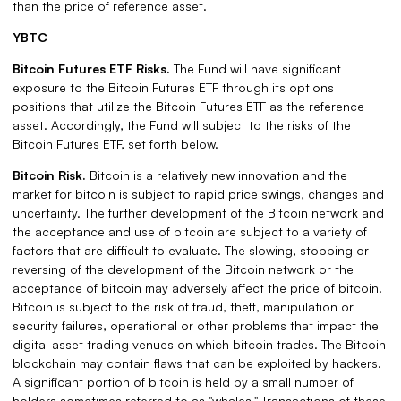
than the price of reference asset.
YBTC
Bitcoin Futures ETF Risks.
The Fund will have significant
exposure to the Bitcoin Futures ETF through its options
positions that utilize the Bitcoin Futures ETF as the reference
asset. Accordingly, the Fund will subject to the risks of the
Bitcoin Futures ETF, set forth below.
Bitcoin Risk.
Bitcoin is a relatively new innovation and the
market for bitcoin is subject to rapid price swings, changes and
uncertainty. The further development of the Bitcoin network and
the acceptance and use of bitcoin are subject to a variety of
factors that are difficult to evaluate. The slowing, stopping or
reversing of the development of the Bitcoin network or the
acceptance of bitcoin may adversely affect the price of bitcoin.
Bitcoin is subject to the risk of fraud, theft, manipulation or
security failures, operational or other problems that impact the
digital asset trading venues on which bitcoin trades. The Bitcoin
blockchain may contain flaws that can be exploited by hackers.
A significant portion of bitcoin is held by a small number of
holders sometimes referred to as "whales." Transactions of these