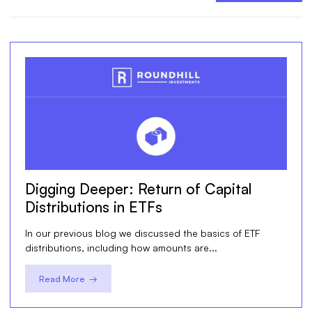
Digging Deeper: Return of Capital
Distributions in ETFs
In our previous blog we discussed the basics of ETF
distributions, including how amounts are...
Read More →