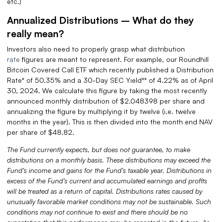
etc.)
Annualized Distributions – What do they
really mean?
Investors also need to properly grasp what distribution
rate
figures are meant to represent. For example, our Roundhill
Bitcoin Covered Call ETF which recently published a Distribution
Rate* of 50.35% and a 30-Day SEC Yield** of 4.22% as of April
30, 2024. We calculate this figure by taking the most recently
announced monthly distribution of $2.048398 per share and
annualizing the figure by multiplying it by twelve (i.e. twelve
months in the year). This is then divided into the month end NAV
per share of $48.82.
The Fund currently expects, but does not guarantee, to make
distributions on a monthly basis. These distributions may exceed the
Fund’s income and gains for the Fund’s taxable year. Distributions in
excess of the Fund’s current and accumulated earnings and profits
will be treated as a return of capital. Distributions rates caused by
unusually favorable market conditions may not be sustainable.
Such
conditions may not continue to exist and there should be no