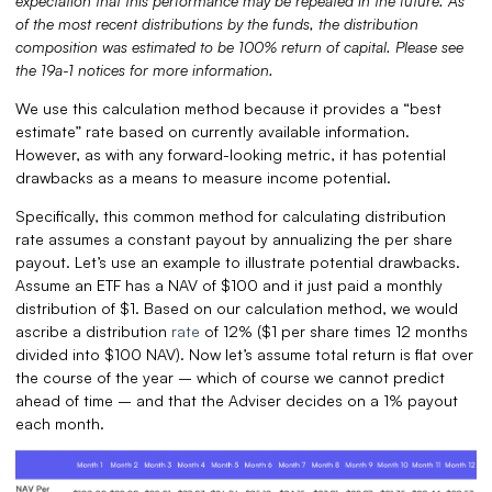
expectation that this performance may be repeated in the future.
As
of the most recent distributions by the funds, the distribution
composition was estimated to be 100% return of capital. Please see
the 19a-1 notices for more information.
We use this calculation method because it provides a “best
estimate” rate based on currently available information.
However, as with any forward-looking metric, it has potential
drawbacks as a means to measure income potential.
Specifically, this common method for calculating distribution
rate assumes a constant payout by annualizing the per share
payout. Let’s use an example to illustrate potential drawbacks.
Assume an ETF has a NAV of $100 and it just paid a monthly
distribution of $1. Based on our calculation method, we would
ascribe a distribution
rate
of 12% ($1 per share times 12 months
divided into $100 NAV). Now let’s assume total return is flat over
the course of the year – which of course we cannot predict
ahead of time – and that the Adviser decides on a 1% payout
each month.