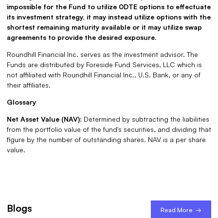
impossible for the Fund to utilize 0DTE options to effectuate
its investment strategy, it may instead utilize options with the
shortest remaining maturity available or it may utilize swap
agreements to provide the desired exposure.
Roundhill Financial Inc. serves as the investment advisor. The
Funds are distributed by Foreside Fund Services, LLC which is
not affiliated with Roundhill Financial Inc., U.S. Bank, or any of
their affiliates.
Glossary
Net Asset Value (NAV):
Determined by subtracting the liabilities
from the portfolio value of the fund's securities, and dividing that
figure by the number of outstanding shares. NAV is a per share
value.
Blogs
Read More →