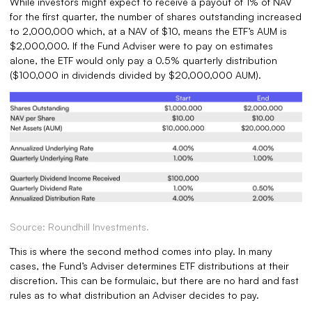
While investors might expect to receive a payout of 1% of NAV
for the first quarter, the number of shares outstanding increased
to 2,000,000 which, at a NAV of $10, means the ETF’s AUM is
$2,000,000. If the Fund Adviser were to pay on estimates
alone, the ETF would only pay a 0.5% quarterly distribution
($100,000 in dividends divided by $20,000,000 AUM).
Source: Roundhill Investments.
This is where the second method comes into play. In many
cases, the Fund’s Adviser determines ETF distributions at their
discretion. This can be formulaic, but there are no hard and fast
rules as to what distribution an Adviser decides to pay.