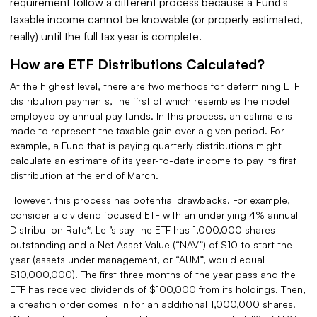
requirement follow a different process because a Fund’s
taxable income cannot be knowable (or properly estimated,
really) until the full tax year is complete.
How are ETF Distributions Calculated?
At the highest level, there are two methods for determining ETF
distribution payments, the first of which resembles the model
employed by annual pay funds. In this process, an estimate is
made to represent the taxable gain over a given period. For
example, a Fund that is paying quarterly distributions might
calculate an estimate of its year-to-date income to pay its first
distribution at the end of March.
However, this process has potential drawbacks. For example,
consider a dividend focused ETF with an underlying 4% annual
Distribution Rate*. Let’s say the ETF has 1,000,000 shares
outstanding and a Net Asset Value (“NAV”) of $10 to start the
year (assets under management, or “AUM”, would equal
$10,000,000). The first three months of the year pass and the
ETF has received dividends of $100,000 from its holdings. Then,
a creation order comes in for an additional 1,000,000 shares.