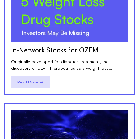
In-Network Stocks for OZEM
Originally developed for diabetes treatment, the
discovery of GLP-1 therapeutics as a weight loss...
Read More →