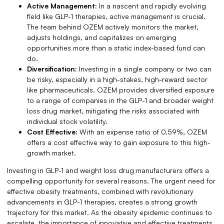
Active Management:
In a nascent and rapidly evolving
field like GLP-1 therapies, active management is crucial.
The team behind OZEM actively monitors the market,
adjusts holdings, and capitalizes on emerging
opportunities more than a static index-based fund can
do.
Diversification:
Investing in a single company or two can
be risky, especially in a high-stakes, high-reward sector
like pharmaceuticals. OZEM provides diversified exposure
to a range of companies in the GLP-1 and broader weight
loss drug market, mitigating the risks associated with
individual stock volatility.
Cost Effective:
With an expense ratio of 0.59%, OZEM
offers a cost effective way to gain exposure to this high-
growth market.
Investing in GLP-1 and weight loss drug manufacturers offers a
compelling opportunity for several reasons. The urgent need for
effective obesity treatments, combined with revolutionary
advancements in GLP-1 therapies, creates a strong growth
trajectory for this market. As the obesity epidemic continues to
escalate, the importance of innovative and effective treatments