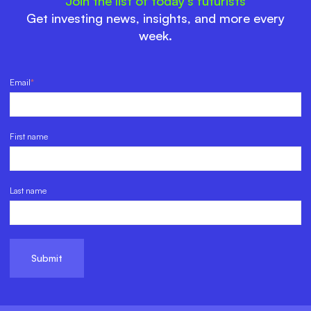
Join the list of today’s futurists
Get investing news, insights, and more every
week.
Email
*
First name
Last name