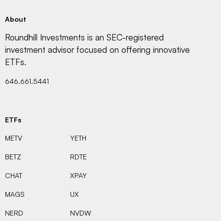
About
Roundhill Investments is an SEC-registered
investment advisor focused on offering innovative
ETFs.
646.661.5441
ETFs
METV
YETH
BETZ
RDTE
CHAT
XPAY
MAGS
UX
NERD
NVDW