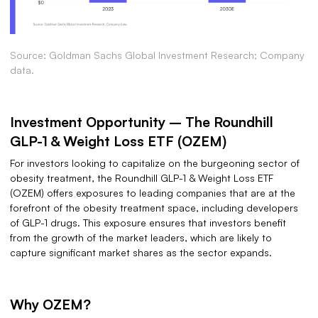
Source: Goldman Sachs Global Investment Research; Company
data.
Investment Opportunity – The Roundhill
GLP-1 & Weight Loss ETF (OZEM)
For investors looking to capitalize on the burgeoning sector of
obesity treatment, the Roundhill GLP-1 & Weight Loss ETF
(OZEM) offers exposures to leading companies that are at the
forefront of the obesity treatment space, including developers
of GLP-1 drugs. This exposure ensures that investors benefit
from the growth of the market leaders, which are likely to
capture significant market shares as the sector expands.
Why OZEM?