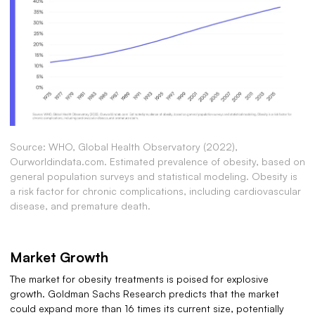
Source: WHO, Global Health Observatory (2022),
Ourworldindata.com. Estimated prevalence of obesity, based on
general population surveys and statistical modeling. Obesity is
a risk factor for chronic complications, including cardiovascular
disease, and premature death.
Market Growth
The market for obesity treatments is poised for explosive
growth. Goldman Sachs Research predicts that the market
could expand more than 16 times its current size, potentially