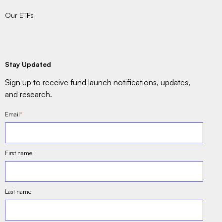
Our ETFs
Stay Updated
Sign up to receive fund launch notifications, updates,
and research.
Email
*
First name
Last name