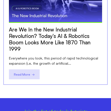
Are We In the New Industrial
Revolution? Today’s AI & Robotics
Boom Looks More Like 1870 Than
1999
Everywhere you look, this period of rapid technological
expansion (i.e. the growth of artificial...
Read More →