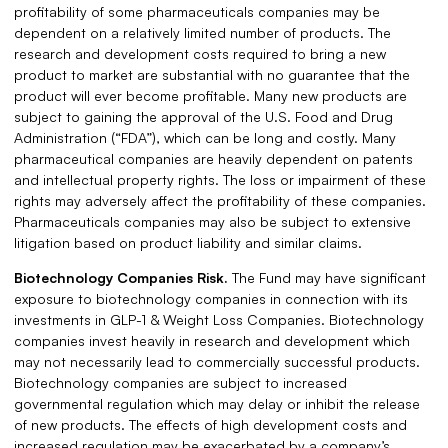
profitability of some pharmaceuticals companies may be
dependent on a relatively limited number of products. The
research and development costs required to bring a new
product to market are substantial with no guarantee that the
product will ever become profitable. Many new products are
subject to gaining the approval of the U.S. Food and Drug
Administration (“FDA”), which can be long and costly. Many
pharmaceutical companies are heavily dependent on patents
and intellectual property rights. The loss or impairment of these
rights may adversely affect the profitability of these companies.
Pharmaceuticals companies may also be subject to extensive
litigation based on product liability and similar claims.
Biotechnology Companies Risk.
The Fund may have significant
exposure to biotechnology companies in connection with its
investments in GLP-1 & Weight Loss Companies. Biotechnology
companies invest heavily in research and development which
may not necessarily lead to commercially successful products.
Biotechnology companies are subject to increased
governmental regulation which may delay or inhibit the release
of new products. The effects of high development costs and
increased regulation may be exacerbated by a company’s