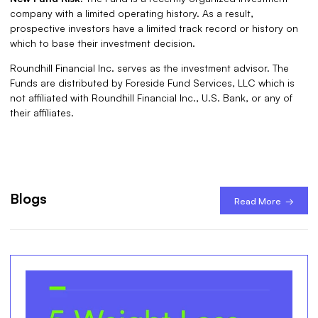
company with a limited operating history. As a result,
prospective investors have a limited track record or history on
which to base their investment decision.
Roundhill Financial Inc. serves as the investment advisor. The
Funds are distributed by Foreside Fund Services, LLC which is
not affiliated with Roundhill Financial Inc., U.S. Bank, or any of
their affiliates.
Blogs
Read More →