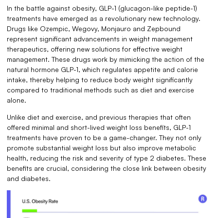
In the battle against obesity, GLP-1 (glucagon-like peptide-1)
treatments have emerged as a revolutionary new technology.
Drugs like Ozempic, Wegovy, Monjauro and Zepbound
represent significant advancements in weight management
therapeutics, offering new solutions for effective weight
management. These drugs work by mimicking the action of the
natural hormone GLP-1, which regulates appetite and calorie
intake, thereby helping to reduce body weight significantly
compared to traditional methods such as diet and exercise
alone.
Unlike diet and exercise, and previous therapies that often
offered minimal and short-lived weight loss benefits, GLP-1
treatments have proven to be a game-changer. They not only
promote substantial weight loss but also improve metabolic
health, reducing the risk and severity of type 2 diabetes. These
benefits are crucial, considering the close link between obesity
and diabetes.