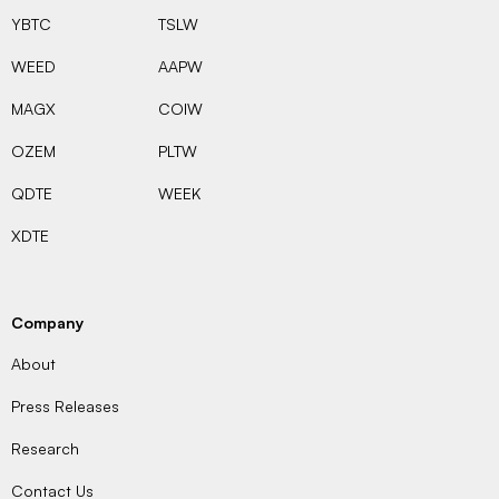
YBTC
TSLW
WEED
AAPW
MAGX
COIW
OZEM
PLTW
QDTE
WEEK
XDTE
Company
About
Press Releases
Research
Contact Us