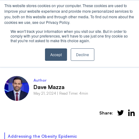
This website stores cookies on your computer. These cookies are used to
Invest
improve your website experience and provide more personalized services to
Open 
you, both on this website and through other media. To find out more about the
cookies we use, see our Privacy Policy.
We won't track your information when you visit our site. But in order to
comply with your preferences, we'll have to use just one tiny cookie so
that you're not asked to make this choice again.
Introducing OZEM: The GLP-1 Skinny
Accept
Decline
Author
Dave Mazza
May 21, 2024
|
Read Time: 4min
Share:
Addressing the Obesity Epidemic