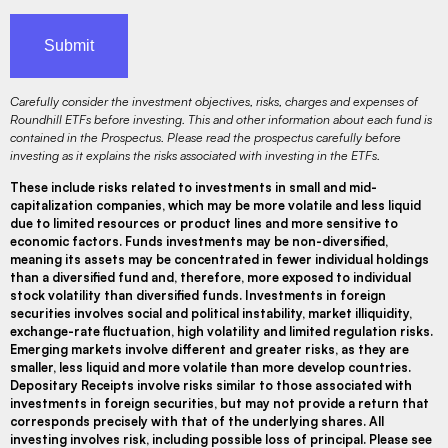
Carefully consider the investment objectives, risks, charges and expenses of
Roundhill ETFs before investing. This and other information about each fund is
contained in the Prospectus. Please read the prospectus carefully before
investing as it explains the risks associated with investing in the ETFs.
These include risks related to investments in small and mid-
capitalization companies, which may be more volatile and less liquid
due to limited resources or product lines and more sensitive to
economic factors. Funds investments may be non-diversified,
meaning its assets may be concentrated in fewer individual holdings
than a diversified fund and, therefore, more exposed to individual
stock volatility than diversified funds. Investments in foreign
securities involves social and political instability, market illiquidity,
exchange-rate fluctuation, high volatility and limited regulation risks.
Emerging markets involve different and greater risks, as they are
smaller, less liquid and more volatile than more develop countries.
Depositary Receipts involve risks similar to those associated with
investments in foreign securities, but may not provide a return that
corresponds precisely with that of the underlying shares. All
investing involves risk, including possible loss of principal. Please see