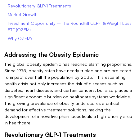
Revolutionary GLP-1 Treatments
Market Growth
Investment Opportunity – The Roundhill GLP-1 & Weight Loss
ETF (OZEM)
Why OZEM?
Addressing the Obesity Epidemic
The global obesity epidemic has reached alarming proportions.
Since 1975, obesity rates have nearly tripled and are projected
1
to impact over half the population by 2035.
This escalating
health crisis not only increases the risk of diseases such as
diabetes, heart disease, and certain cancers, but also places a
significant economic burden on healthcare systems worldwide.
The growing prevalence of obesity underscores a critical
demand for effective treatment solutions, making the
development of innovative pharmaceuticals a high-priority area
in healthcare.
Revolutionary GLP-1 Treatments