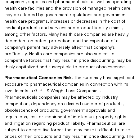
equipment, supplies and pharmaceuticals, as well as operating
health care facilities and the provision of managed health care,
may be affected by government regulations and government
health care programs, increases or decreases in the cost of
medical products and services and product liability claims,
among other factors. Many health care companies are heavily
dependent on patent protection, and the expiration of a
company’s patent may adversely affect that company’s
profitability. Health care companies are also subject to
competitive forces that may result in price discounting, may be
thinly capitalized and susceptible to product obsolescence.
Pharmaceutical Companies Risk.
The Fund may have significant
exposure to pharmaceutical companies in connection with its
investments in GLP-1 & Weight Loss Companies.
Pharmaceuticals companies may be affected by industry
competition, dependency on a limited number of products,
obsolescence of products, government approvals and
regulations, loss or impairment of intellectual property rights
and litigation regarding product liability. Pharmaceutical are
subject to competitive forces that may make it difficult to raise
prices of their products and may result in price discounting. The