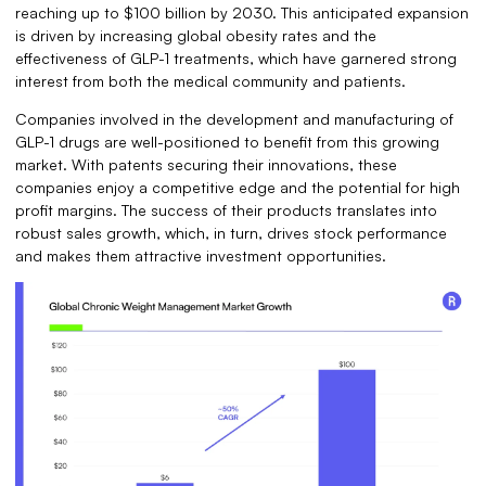
reaching up to $100 billion by 2030. This anticipated expansion
is driven by increasing global obesity rates and the
effectiveness of GLP-1 treatments, which have garnered strong
interest from both the medical community and patients.
Companies involved in the development and manufacturing of
GLP-1 drugs are well-positioned to benefit from this growing
market. With patents securing their innovations, these
companies enjoy a competitive edge and the potential for high
profit margins. The success of their products translates into
robust sales growth, which, in turn, drives stock performance
and makes them attractive investment opportunities.