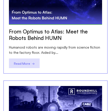
From Optimus to Atlas: Meet the
Robots Behind HUMN
Humanoid robots are moving rapidly from science fiction
to the factory floor. Aided by...
Read More →