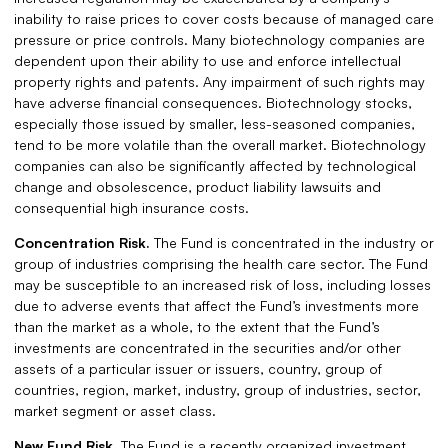
inability to raise prices to cover costs because of managed care
pressure or price controls. Many biotechnology companies are
dependent upon their ability to use and enforce intellectual
property rights and patents. Any impairment of such rights may
have adverse financial consequences. Biotechnology stocks,
especially those issued by smaller, less-seasoned companies,
tend to be more volatile than the overall market. Biotechnology
companies can also be significantly affected by technological
change and obsolescence, product liability lawsuits and
consequential high insurance costs.
Concentration Risk.
The Fund is concentrated in the industry or
group of industries comprising the health care sector. The Fund
may be susceptible to an increased risk of loss, including losses
due to adverse events that affect the Fund’s investments more
than the market as a whole, to the extent that the Fund’s
investments are concentrated in the securities and/or other
assets of a particular issuer or issuers, country, group of
countries, region, market, industry, group of industries, sector,
market segment or asset class.
New Fund Risk.
The Fund is a recently organized investment