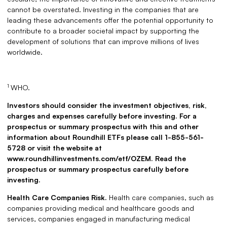
cannot be overstated. Investing in the companies that are
leading these advancements offer the potential opportunity to
contribute to a broader societal impact by supporting the
development of solutions that can improve millions of lives
worldwide.
1
WHO.
Investors should consider the investment objectives, risk,
charges and expenses carefully before investing. For a
prospectus or summary prospectus with this and other
information about Roundhill ETFs please call 1-855-561-
5728 or visit the website at
www.roundhillinvestments.com/etf/OZEM. Read the
prospectus or summary prospectus carefully before
investing.
Health Care Companies Risk.
Health care companies, such as
companies providing medical and healthcare goods and
services, companies engaged in manufacturing medical