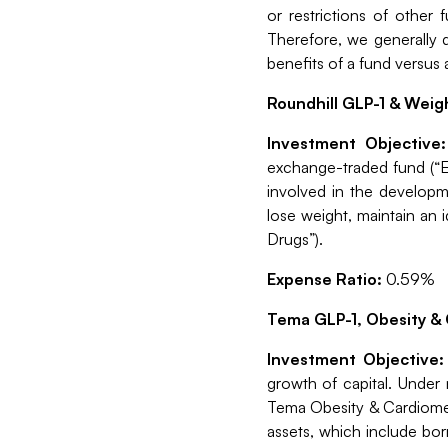
or restrictions of other
Therefore, we generally d
benefits of a fund versus 
Roundhill GLP-1 & Weig
Investment Objective
exchange-traded fund (“E
involved in the developm
lose weight, maintain an 
Drugs”).
Expense Ratio:
0.59%
Tema GLP-1, Obesity & 
Investment Objective
growth of capital. Under
Tema Obesity & Cardiometa
assets, which include bor