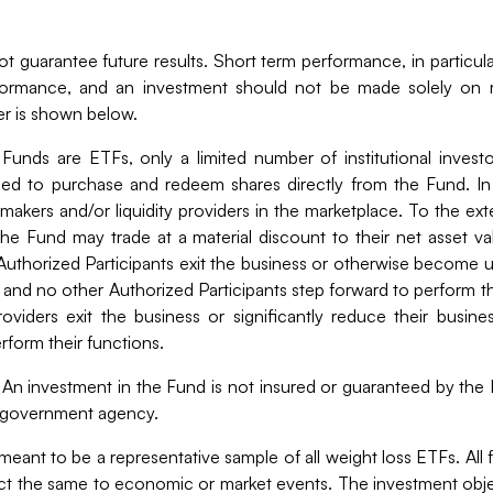
 guarantee future results. Short term performance, in particular
rformance, and an investment should not be made solely on r
er is shown below.
 Funds are ETFs, only a limited number of institutional invest
rized to purchase and redeem shares directly from the Fund. In
makers and/or liquidity providers in the marketplace. To the exte
he Fund may trade at a material discount to their net asset v
i) Authorized Participants exit the business or otherwise become
and no other Authorized Participants step forward to perform thes
roviders exit the business or significantly reduce their busine
erform their functions.
An investment in the Fund is not insured or guaranteed by the
r government agency.
eant to be a representative sample of all weight loss ETFs. Al
act the same to economic or market events. The investment object