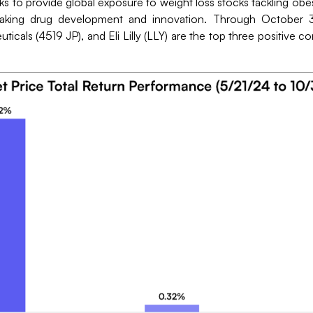
to provide global exposure to weight loss stocks tackling obes
eaking drug development and innovation. Through October 3
cals (4519 JP), and Eli Lilly (LLY) are the top three positive c