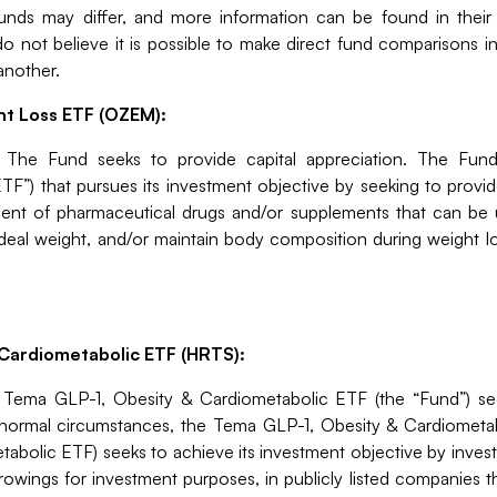
 funds may differ, and more information can be found in their
o not believe it is possible to make direct fund comparisons in 
another.
ht Loss ETF (OZEM):
:
The Fund seeks to provide capital appreciation.
The Fund
TF”) that pursues its investment objective by seeking to prov
ent of pharmaceutical drugs and/or supplements that can be uti
ideal weight, and/or maintain body composition during weight 
Cardiometabolic ETF (HRTS):
:
Tema GLP-1, Obesity & Cardiometabolic ETF (the “Fund”) se
 normal circumstances, the Tema GLP-1, Obesity & Cardiometab
bolic ETF) seeks to achieve its investment objective by investi
rowings for investment purposes, in publicly listed companies t