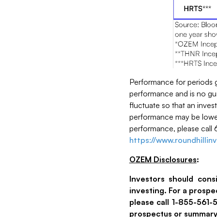
Performance for periods 
performance and is no guar
fluctuate so that an inves
performance may be lower
performance, please call 
https://www.roundhilli
OZEM Disclosures
:
Investors should cons
investing. For a prosp
please call 1-855-561
prospectus or summary 