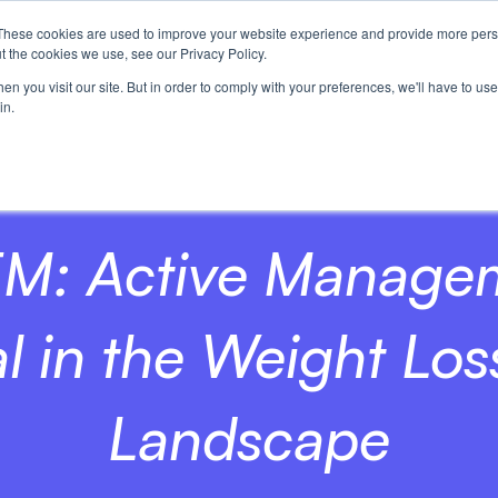
These cookies are used to improve your website experience and provide more perso
t the cookies we use, see our Privacy Policy.
n you visit our site. But in order to comply with your preferences, we'll have to use 
in.
M: Active Manage
l in the Weight Lo
Landscape