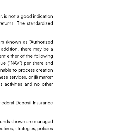
, is not a good indication
eturns. The standardized
ors (known as “Authorized
 addition, there may be a
nt either of the following
alue (“NAV”) per share and
 unable to process creation
e services, or (ii) market
ss activities and no other
 Federal Deposit Insurance
l funds shown are managed
ives, strategies, policies