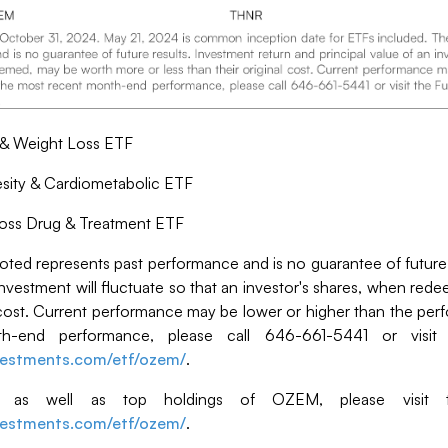
 & Weight Loss ETF
ity & Cardiometabolic ETF
oss Drug & Treatment ETF
ed represents past performance and is no guarantee of future 
 investment will fluctuate so that an investor's shares, when r
al cost. Current performance may be lower or higher than the pe
-end performance, please call 646-661-5441 or visit
nvestments.com/etf/ozem/
.
n, as well as top holdings of OZEM, please visit t
nvestments.com/etf/ozem/
.