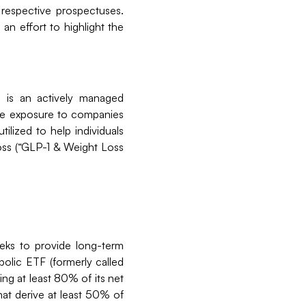
 respective prospectuses.
an effort to highlight the
 is an actively managed
ide exposure to companies
lized to help individuals
loss (“GLP-1 & Weight Loss
eks to provide long-term
olic ETF (formerly called
ng at least 80% of its net
hat derive at least 50% of