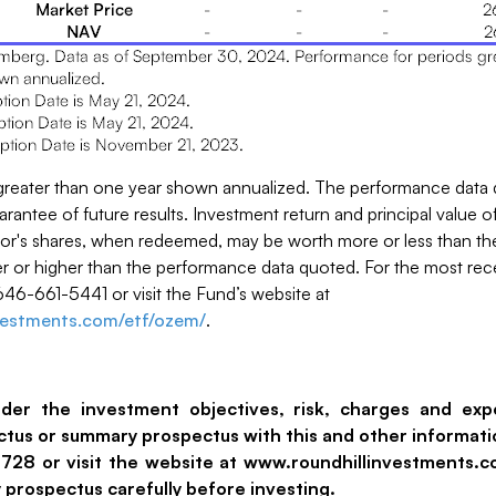
greater than one year shown annualized. The performance data 
antee of future results. Investment return and principal value of
tor's shares, when redeemed, may be worth more or less than thei
 or higher than the performance data quoted. For the most re
646-661-5441 or visit the Fund’s website at
nvestments.com/etf/ozem/
.
ider the investment objectives, risk, charges and exp
ectus or summary prospectus with this and other informati
-5728 or visit the website at www.roundhillinvestments.
prospectus carefully before investing.