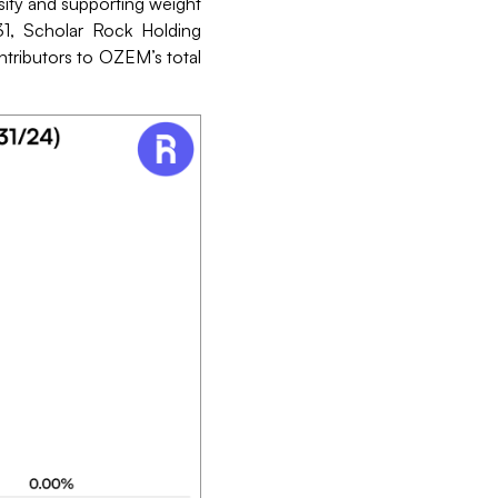
ity and supporting weight
1, Scholar Rock Holding
ontributors to OZEM’s total