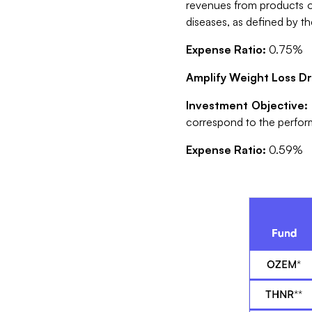
revenues from products or
diseases, as defined by t
Expense Ratio:
0.75%
Amplify Weight Loss D
Investment Objective
correspond to the perfor
Expense Ratio:
0.59%