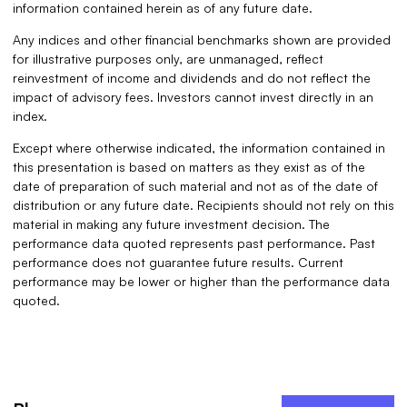
information contained herein as of any future date.
Any indices and other financial benchmarks shown are provided
for illustrative purposes only, are unmanaged, reflect
reinvestment of income and dividends and do not reflect the
impact of advisory fees. Investors cannot invest directly in an
index.
Except where otherwise indicated, the information contained in
this presentation is based on matters as they exist as of the
date of preparation of such material and not as of the date of
distribution or any future date. Recipients should not rely on this
material in making any future investment decision. The
performance data quoted represents past performance. Past
performance does not guarantee future results. Current
performance may be lower or higher than the performance data
quoted.