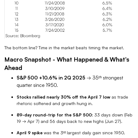
The bottom line? Time in the market beats timing the market.
Macro Snapshot - What Happened & What’s
Ahead
S&P 500 +10.6% in 2Q 2025
→ 35ᵗʰ strongest
quarter since 1950.
Stocks rallied nearly 30% off the April 7 low
as trade
rhetoric softened and growth hung in.
89-day round-trip for the S&P 500
: 33 days down (Feb
19 → Apr 7) and 56 days back to new highs (Jun 27).
April 9 spike
was the 3ʳᵈ largest daily gain since 1950.