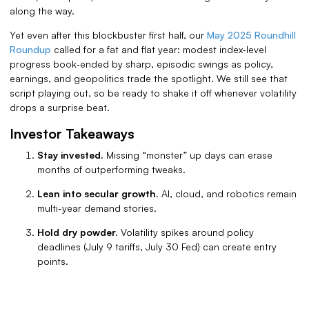
along the way.
Yet even after this blockbuster first half, our
May 2025 Roundhill
Roundup
called for a fat and flat year: modest index‑level
progress book‑ended by sharp, episodic swings as policy,
earnings, and geopolitics trade the spotlight. We still see that
script playing out, so be ready to shake it off whenever volatility
drops a surprise beat.
Investor Takeaways
Stay invested.
Missing “monster” up days can erase
months of outperforming tweaks.
Lean into secular growth.
AI, cloud, and robotics remain
multi-year demand stories.
Hold dry powder.
Volatility spikes around policy
deadlines (July 9 tariffs, July 30 Fed) can create entry
points.