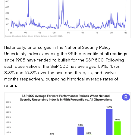
Historically, prior surges in the National Security Policy
Uncertainty Index exceeding the 95th percentile of all readings
since 1985 have tended to bullish for the S&P 500. Following
such observations, the S&P 500 has averaged 1.9%, 4.7%,
8.3% and 15.3% over the next one, three, six, and twelve
months respectively, outpacing historical average rates of
return.