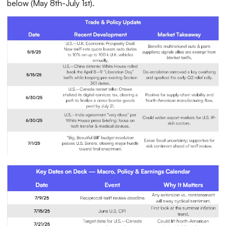
below (May 8th-July 1st).