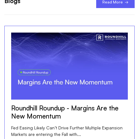
Blogs
Read More →
Roundhill Roundup - Margins Are the
New Momentum
Fed Easing Likely Can’t Drive Further Multiple Expansion
Markets are entering the Fall with...