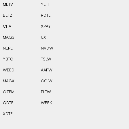
METV
YETH
BETZ
RDTE
CHAT
XPAY
MAGS
UX
NERD
NVDW
YBTC
TSLW
WEED
AAPW
MAGX
COIW
OZEM
PLTW
QDTE
WEEK
XDTE