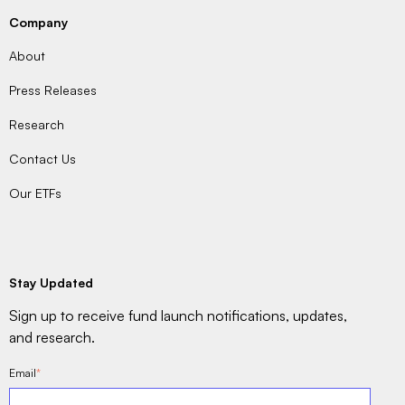
Company
About
Press Releases
Research
Contact Us
Our ETFs
Stay Updated
Sign up to receive fund launch notifications, updates,
and research.
Email
*