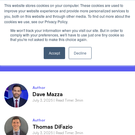
This website stores cookies on your computer. These cookies are used to
Invest
improve your website experience and provide more personalized services to
Open 
you, both on this website and through other media. To find out more about the
cookies we use, see our Privacy Policy.
We won't track your information when you visit our site. But in order to
comply with your preferences, we'll have to use just one tiny cookie so
that you're not asked to make this choice again.
Roundhill Roundup - The “Shake It Off”
Rally
Accept
Decline
Author
Dave Mazza
July 3, 2025
|
Read Time: 3min
Author
Thomas DiFazio
July 3, 2025
|
Read Time: 3min