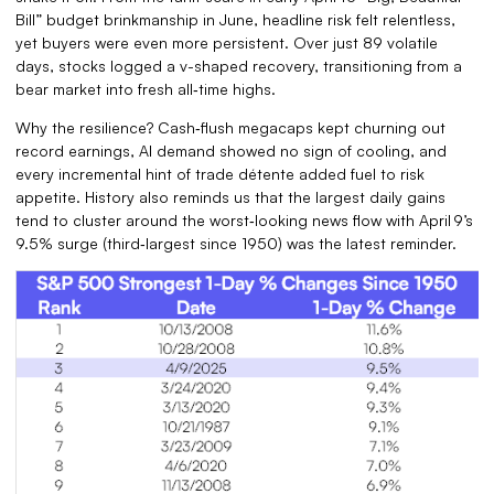
Bill” budget brinkmanship in June, headline risk felt relentless,
yet buyers were even more persistent. Over just 89 volatile
days, stocks logged a v-shaped recovery, transitioning from a
bear market into fresh all‑time highs.
Why the resilience? Cash‑flush megacaps kept churning out
record earnings, AI demand showed no sign of cooling, and
every incremental hint of trade détente added fuel to risk
appetite. History also reminds us that the largest daily gains
tend to cluster around the worst‑looking news flow with April 9’s
9.5% surge (third‑largest since 1950) was the latest reminder.