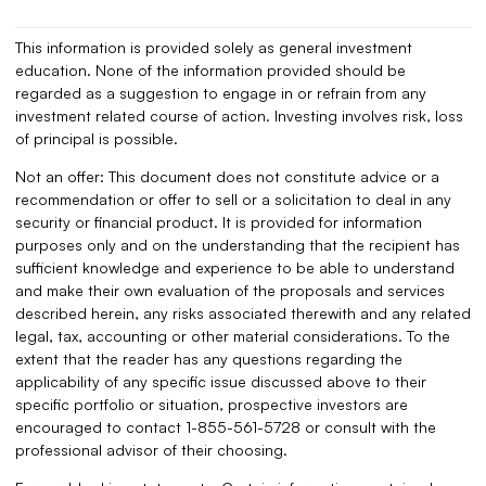
This information is provided solely as general investment
education. None of the information provided should be
regarded as a suggestion to engage in or refrain from any
investment related course of action. Investing involves risk, loss
of principal is possible.
Not an offer: This document does not constitute advice or a
recommendation or offer to sell or a solicitation to deal in any
security or financial product. It is provided for information
purposes only and on the understanding that the recipient has
sufficient knowledge and experience to be able to understand
and make their own evaluation of the proposals and services
described herein, any risks associated therewith and any related
legal, tax, accounting or other material considerations. To the
extent that the reader has any questions regarding the
applicability of any specific issue discussed above to their
specific portfolio or situation, prospective investors are
encouraged to contact 1-855-561-5728 or consult with the
professional advisor of their choosing.