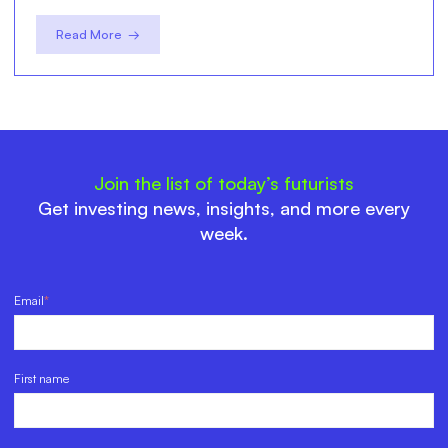
Read More →
Join the list of today’s futurists
Get investing news, insights, and more every
week.
Email
*
First name