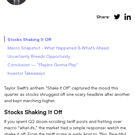
Share:
Stocks Shaking It Off
Macro Snapshot - What Happened & What’s Ahead
Uncertainty Breeds Opportunity
Conclusion — “Players Gonna Play”
Investor Takeaways
Taylor Swift’s anthem
“Shake It Off”
captured the mood this
quarter as stocks shrugged off one scary headline after another
and kept marching higher.
Stocks Shaking It Off
If you spent Q2 doom‑scrolling tariff posts and fretting over
macro “what‑ifs,” the market had a simple response: watch me
shake it off. From the tariff scare in early April to “Big, Beautiful