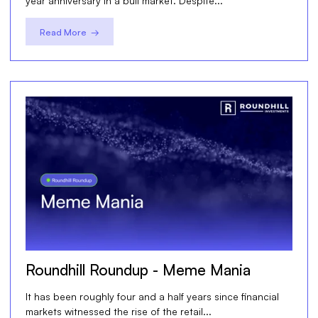
year anniversary in a bull market. Despite...
Read More →
Roundhill Roundup - Meme Mania
It has been roughly four and a half years since financial
markets witnessed the rise of the retail...