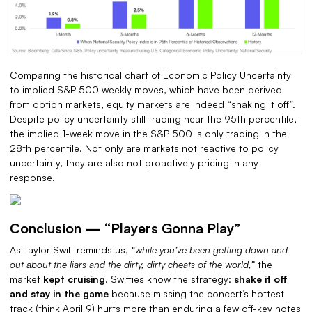
Comparing the historical chart of Economic Policy Uncertainty
to implied S&P 500 weekly moves, which have been derived
from option markets, equity markets are indeed “shaking it off”.
Despite policy uncertainty still trading near the 95th percentile,
the implied 1-week move in the S&P 500 is only trading in the
28th percentile. Not only are markets not reactive to policy
uncertainty, they are also not proactively pricing in any
response.
Conclusion — “Players Gonna Play”
As Taylor Swift reminds us,
“while you’ve been getting down and
out about the liars and the dirty, dirty cheats of the world,”
the
market
kept cruising
. Swifties know the strategy:
shake it off
and stay in the game
because missing the concert’s hottest
track (think April 9) hurts more than enduring a few off-key notes