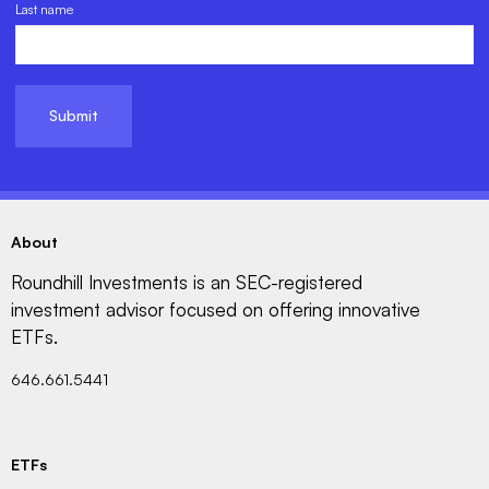
Last name
About
Roundhill Investments is an SEC-registered
investment advisor focused on offering innovative
ETFs.
646.661.5441
ETFs