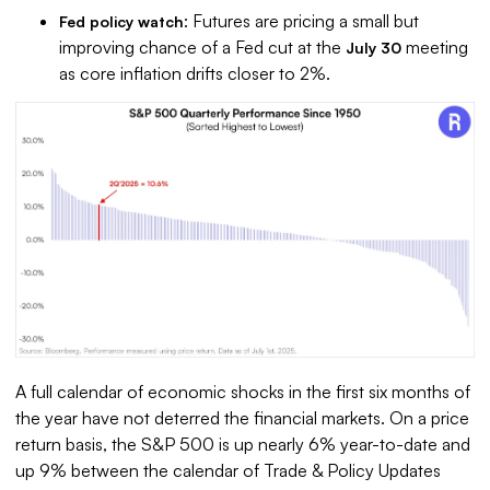
: Futures are pricing a small but
Fed policy watch
improving chance of a Fed cut at the
meeting
July 30
as core inflation drifts closer to 2%.
A full calendar of economic shocks in the first six months of
the year have not deterred the financial markets. On a price
return basis, the S&P 500 is up nearly 6% year-to-date and
up 9% between the calendar of Trade & Policy Updates