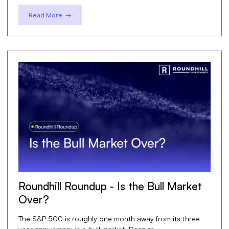
Read More →
Roundhill Roundup - Is the Bull Market
Over?
The S&P 500 is roughly one month away from its three