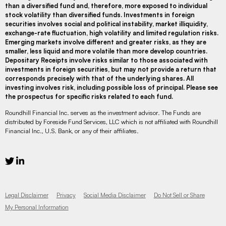
than a diversified fund and, therefore, more exposed to individual
stock volatility than diversified funds. Investments in foreign
securities involves social and political instability, market illiquidity,
exchange-rate fluctuation, high volatility and limited regulation risks.
Emerging markets involve different and greater risks, as they are
smaller, less liquid and more volatile than more develop countries.
Depositary Receipts involve risks similar to those associated with
investments in foreign securities, but may not provide a return that
corresponds precisely with that of the underlying shares. All
investing involves risk, including possible loss of principal. Please see
the prospectus for specific risks related to each fund.
Roundhill Financial Inc. serves as the investment advisor. The Funds are
distributed by Foreside Fund Services, LLC which is not affiliated with Roundhill
Financial Inc., U.S. Bank, or any of their affiliates.
Legal Disclaimer
Privacy
Social Media Disclaimer
Do Not Sell or Share
My Personal Information