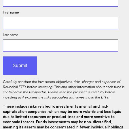
First name
Last name
Carefully consider the investment objectives, risks, charges and expenses of
Roundhill ETFs before investing. This and other information about each fund is
contained in the Prospectus. Please read the prospectus carefully before
investing as it explains the risks associated with investing in the ETFs.
These include risks related to investments in small and mid-
capitalization companies, which may be more volatile and less liquid
due to limited resources or product lines and more sensitive to
economic factors. Funds investments may be non-diversified,
meaning its assets may be concentrated in fewer individual holdings