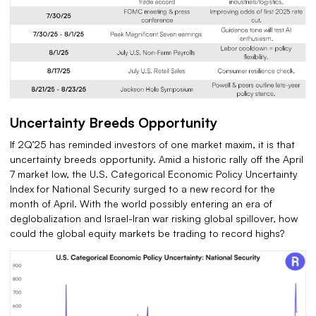
Uncertainty Breeds Opportunity
If 2Q’25 has reminded investors of one market maxim, it is that
uncertainty breeds opportunity. Amid a historic rally off the April
7 market low, the U.S. Categorical Economic Policy Uncertainty
Index for National Security surged to a new record for the
month of April. With the world possibly entering an era of
deglobalization and Israel-Iran war risking global spillover, how
could the global equity markets be trading to record highs?