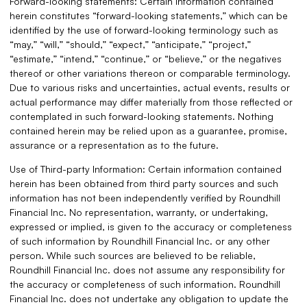
Forward-looking statements: Certain information contained
herein constitutes “forward-looking statements,” which can be
identified by the use of forward-looking terminology such as
“may,” “will,” “should,” “expect,” “anticipate,” “project,”
“estimate,” “intend,” “continue,” or “believe,” or the negatives
thereof or other variations thereon or comparable terminology.
Due to various risks and uncertainties, actual events, results or
actual performance may differ materially from those reflected or
contemplated in such forward-looking statements. Nothing
contained herein may be relied upon as a guarantee, promise,
assurance or a representation as to the future.
Use of Third-party Information: Certain information contained
herein has been obtained from third party sources and such
information has not been independently verified by Roundhill
Financial Inc. No representation, warranty, or undertaking,
expressed or implied, is given to the accuracy or completeness
of such information by Roundhill Financial Inc. or any other
person. While such sources are believed to be reliable,
Roundhill Financial Inc. does not assume any responsibility for
the accuracy or completeness of such information. Roundhill
Financial Inc. does not undertake any obligation to update the