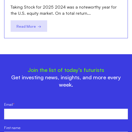
Taking Stock for 2025 2024 was a noteworthy year for
the U.S. equity market. On a total return...
Read More →
Join the list of today’s futurists
Get investing news, insights, and more every
week.
Email
*
First name