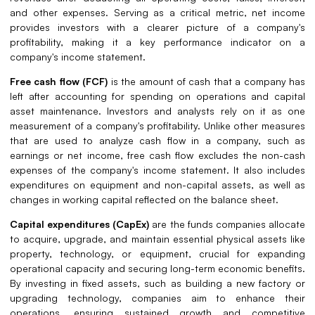
and other expenses. Serving as a critical metric, net income
provides investors with a clearer picture of a company's
profitability, making it a key performance indicator on a
company's income statement.
Free cash flow (FCF)
is the amount of cash that a company has
left after accounting for spending on operations and capital
asset maintenance. Investors and analysts rely on it as one
measurement of a company's profitability. Unlike other measures
that are used to analyze cash flow in a company, such as
earnings or net income, free cash flow excludes the non-cash
expenses of the company's income statement. It also includes
expenditures on equipment and non-capital assets, as well as
changes in working capital reflected on the balance sheet.
Capital expenditures (CapEx)
are the funds companies allocate
to acquire, upgrade, and maintain essential physical assets like
property, technology, or equipment, crucial for expanding
operational capacity and securing long-term economic benefits.
By investing in fixed assets, such as building a new factory or
upgrading technology, companies aim to enhance their
operations, ensuring sustained growth and competitive