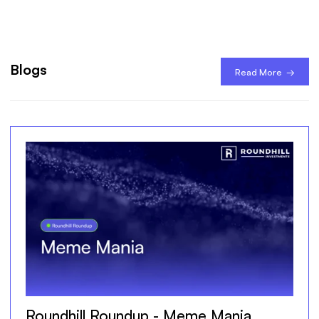
Blogs
Read More →
Roundhill Roundup - Meme Mania