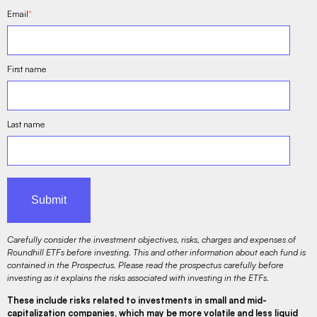
Email
*
First name
Last name
Carefully consider the investment objectives, risks, charges and expenses of
Roundhill ETFs before investing. This and other information about each fund is
contained in the Prospectus. Please read the prospectus carefully before
investing as it explains the risks associated with investing in the ETFs.
These include risks related to investments in small and mid-
capitalization companies, which may be more volatile and less liquid