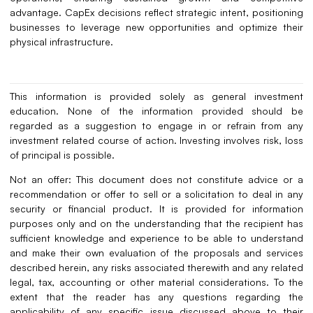
advantage. CapEx decisions reflect strategic intent, positioning
businesses to leverage new opportunities and optimize their
physical infrastructure.
This information is provided solely as general investment
education. None of the information provided should be
regarded as a suggestion to engage in or refrain from any
investment related course of action. Investing involves risk, loss
of principal is possible.
Not an offer: This document does not constitute advice or a
recommendation or offer to sell or a solicitation to deal in any
security or financial product. It is provided for information
purposes only and on the understanding that the recipient has
sufficient knowledge and experience to be able to understand
and make their own evaluation of the proposals and services
described herein, any risks associated therewith and any related
legal, tax, accounting or other material considerations. To the
extent that the reader has any questions regarding the
applicability of any specific issue discussed above to their