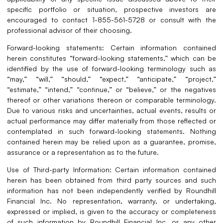
specific portfolio or situation, prospective investors are
encouraged to contact 1-855-561-5728 or consult with the
professional advisor of their choosing.
Forward-looking statements: Certain information contained
herein constitutes “forward-looking statements,” which can be
identified by the use of forward-looking terminology such as
“may,” “will,” “should,” “expect,” “anticipate,” “project,”
“estimate,” “intend,” “continue,” or “believe,” or the negatives
thereof or other variations thereon or comparable terminology.
Due to various risks and uncertainties, actual events, results or
actual performance may differ materially from those reflected or
contemplated in such forward-looking statements. Nothing
contained herein may be relied upon as a guarantee, promise,
assurance or a representation as to the future.
Use of Third-party Information: Certain information contained
herein has been obtained from third party sources and such
information has not been independently verified by Roundhill
Financial Inc. No representation, warranty, or undertaking,
expressed or implied, is given to the accuracy or completeness
of such information by Roundhill Financial Inc. or any other