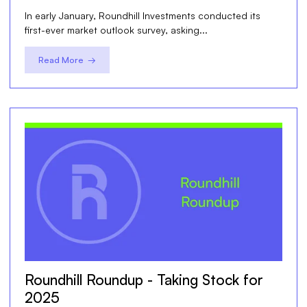
In early January, Roundhill Investments conducted its
first-ever market outlook survey, asking...
Read More →
Roundhill Roundup - Taking Stock for
2025