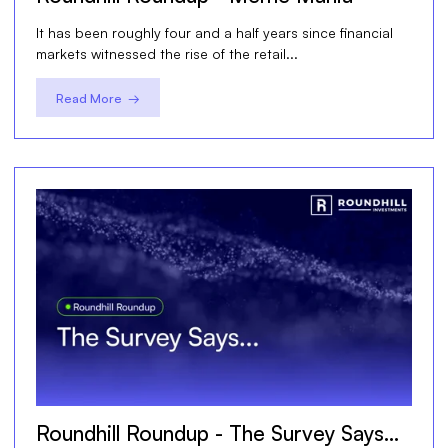
It has been roughly four and a half years since financial
markets witnessed the rise of the retail...
Read More →
Roundhill Roundup - The Survey Says…