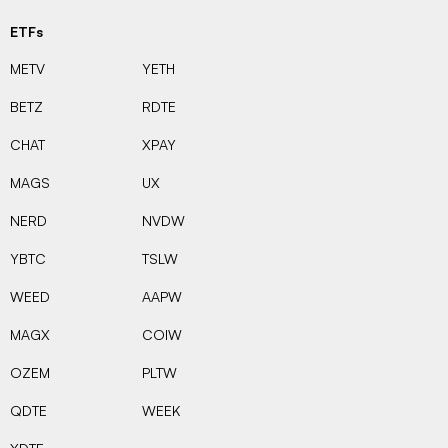
ETFs
METV
YETH
BETZ
RDTE
CHAT
XPAY
MAGS
UX
NERD
NVDW
YBTC
TSLW
WEED
AAPW
MAGX
COIW
OZEM
PLTW
QDTE
WEEK