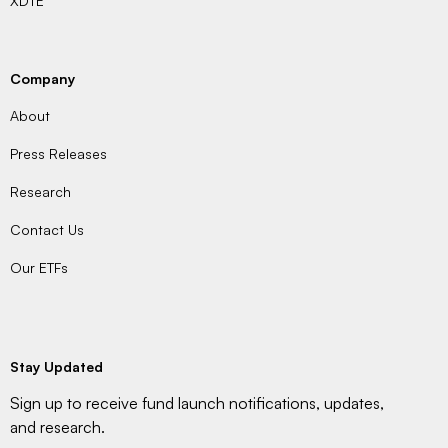
XDTE
Company
About
Press Releases
Research
Contact Us
Our ETFs
Stay Updated
Sign up to receive fund launch notifications, updates,
and research.