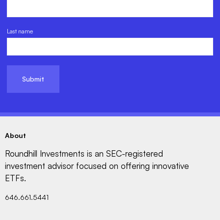
Last name
About
Roundhill Investments is an SEC-registered
investment advisor focused on offering innovative
ETFs.
646.661.5441