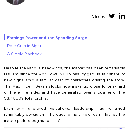
Share:
Earnings Power and the Spending Surge
Rate Cuts in Sight
A Simple Playbook
Despite the various headwinds, the market has been remarkably
resilient since the April lows. 2025 has logged its fair share of
new highs amid a familiar cast of characters driving the story.
The Magnificent Seven stocks now make up close to one-third
of the entire index and have generated over a quarter of the
S&P 500’s total profits.
Even with stretched valuations, leadership has remained
remarkably consistent. The question is simple: can it last as the
macro picture begins to shift?