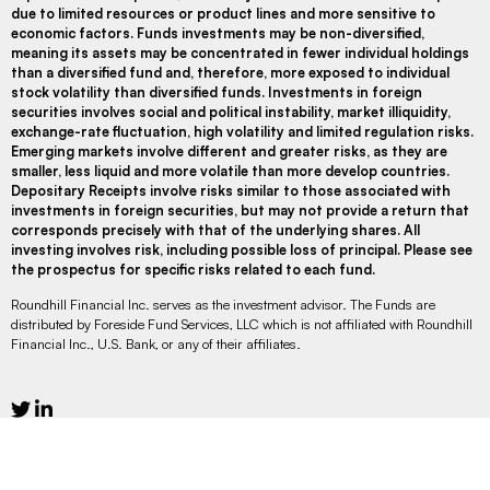
due to limited resources or product lines and more sensitive to
economic factors. Funds investments may be non-diversified,
meaning its assets may be concentrated in fewer individual holdings
than a diversified fund and, therefore, more exposed to individual
stock volatility than diversified funds. Investments in foreign
securities involves social and political instability, market illiquidity,
exchange-rate fluctuation, high volatility and limited regulation risks.
Emerging markets involve different and greater risks, as they are
smaller, less liquid and more volatile than more develop countries.
Depositary Receipts involve risks similar to those associated with
investments in foreign securities, but may not provide a return that
corresponds precisely with that of the underlying shares. All
investing involves risk, including possible loss of principal. Please see
the prospectus for specific risks related to each fund.
Roundhill Financial Inc. serves as the investment advisor. The Funds are
distributed by Foreside Fund Services, LLC which is not affiliated with Roundhill
Financial Inc., U.S. Bank, or any of their affiliates.
Legal Disclaimer
Privacy
Social Media Disclaimer
Do Not Sell or Share