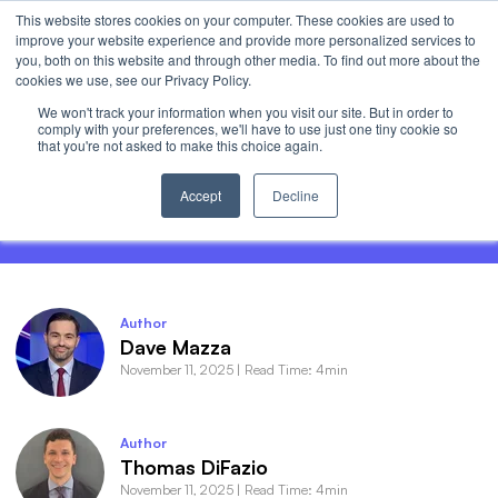
This website stores cookies on your computer. These cookies are used to
Invest
improve your website experience and provide more personalized services to
Open 
you, both on this website and through other media. To find out more about the
cookies we use, see our Privacy Policy.
We won't track your information when you visit our site. But in order to
comply with your preferences, we'll have to use just one tiny cookie so
that you're not asked to make this choice again.
Roundhill Roundup - Magnificent
Momentum
Accept
Decline
Author
Dave Mazza
November 11, 2025
|
Read Time: 4min
Author
Thomas DiFazio
November 11, 2025
|
Read Time: 4min