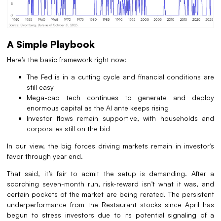
A Simple Playbook
Here’s the basic framework right now:
The Fed is in a cutting cycle and financial conditions are
still easy
Mega-cap tech continues to generate and deploy
enormous capital as the AI ante keeps rising
Investor flows remain supportive, with households and
corporates still on the bid
In our view, the big forces driving markets remain in investor’s
favor through year end.
That said, it’s fair to admit the setup is demanding. After a
scorching seven-month run, risk-reward isn’t what it was, and
certain pockets of the market are being rerated. The persistent
underperformance from the Restaurant stocks since April has
begun to stress investors due to its potential signaling of a