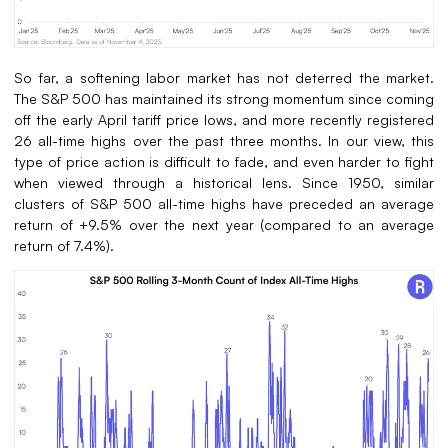
So far, a softening labor market has not deterred the market.
The S&P 500 has maintained its strong momentum since coming
off the early April tariff price lows, and more recently registered
26 all-time highs over the past three months. In our view, this
type of price action is difficult to fade, and even harder to fight
when viewed through a historical lens. Since 1950, similar
clusters of S&P 500 all-time highs have preceded an average
return of +9.5% over the next year (compared to an average
return of 7.4%).