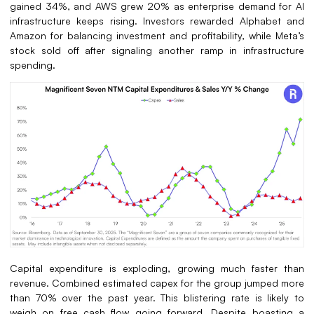
gained 34%, and AWS grew 20% as enterprise demand for AI
infrastructure keeps rising. Investors rewarded Alphabet and
Amazon for balancing investment and profitability, while Meta’s
stock sold off after signaling another ramp in infrastructure
spending.
Capital expenditure is exploding, growing much faster than
revenue. Combined estimated capex for the group jumped more
than 70% over the past year. This blistering rate is likely to
weigh on free cash flow going forward. Despite boasting a