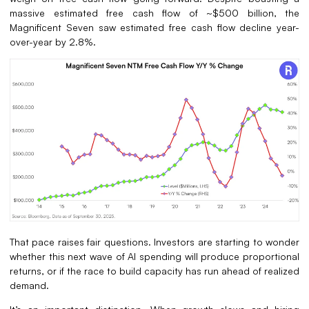
massive estimated free cash flow of ~$500 billion, the
Magnificent Seven saw estimated free cash flow decline year-
over-year by 2.8%.
That pace raises fair questions. Investors are starting to wonder
whether this next wave of AI spending will produce proportional
returns, or if the race to build capacity has run ahead of realized
demand.