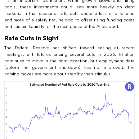
It’s an important distinction. When growth slows and hiring
cools, these investments could lean more heavily on debt
markets. In that scenario, rate cuts become less of a tailwind
and more of a safety net, helping to offset rising funding costs
and sustain liquidity for the next phase of the AI buildout.
Rate Cuts in Sight
The Federal Reserve has shifted toward easing at recent
meetings, with futures pricing several cuts in 2026. Inflation
continues to move in the right direction, but employment data
(before the government shutdown) has not improved. The
coming moves are more about stability than stimulus.