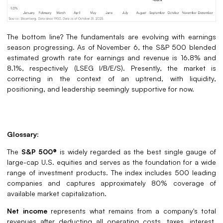
The bottom line? The fundamentals are evolving with earnings
season progressing. As of November 6, the S&P 500 blended
estimated growth rate for earnings and revenue is 16.8% and
8.1%, respectively (LSEG I/B/E/S). Presently, the market is
correcting in the context of an uptrend, with liquidity,
positioning, and leadership seemingly supportive for now.
Glossary:
The
S&P 500®
is widely regarded as the best single gauge of
large-cap U.S. equities and serves as the foundation for a wide
range of investment products. The index includes 500 leading
companies and captures approximately 80% coverage of
available market capitalization.
Net income
represents what remains from a company's total
revenues after deducting all operating costs, taxes, interest,