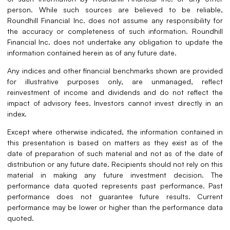
person. While such sources are believed to be reliable,
Roundhill Financial Inc. does not assume any responsibility for
the accuracy or completeness of such information. Roundhill
Financial Inc. does not undertake any obligation to update the
information contained herein as of any future date.
Any indices and other financial benchmarks shown are provided
for illustrative purposes only, are unmanaged, reflect
reinvestment of income and dividends and do not reflect the
impact of advisory fees. Investors cannot invest directly in an
index.
Except where otherwise indicated, the information contained in
this presentation is based on matters as they exist as of the
date of preparation of such material and not as of the date of
distribution or any future date. Recipients should not rely on this
material in making any future investment decision. The
performance data quoted represents past performance. Past
performance does not guarantee future results. Current
performance may be lower or higher than the performance data
quoted.