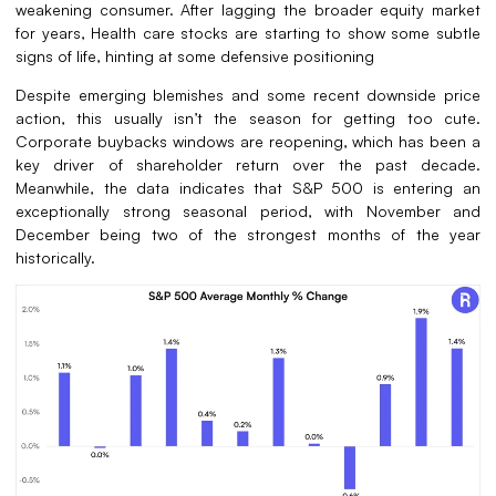
weakening consumer. After lagging the broader equity market
for years, Health care stocks are starting to show some subtle
signs of life, hinting at some defensive positioning
Despite emerging blemishes and some recent downside price
action, this usually isn’t the season for getting too cute.
Corporate buybacks windows are reopening, which has been a
key driver of shareholder return over the past decade.
Meanwhile, the data indicates that S&P 500 is entering an
exceptionally strong seasonal period, with November and
December being two of the strongest months of the year
historically.