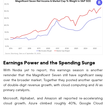
Earnings Power and the Spending Surge
With Nvidia yet to report, this earnings season is another
reminder that the Magnificent Seven still have significant sway
over the broader market. Together they posted another quarter
of double-digit revenue growth, with cloud computing and AI as
primary catalysts.
Microsoft, Alphabet, and Amazon all reported re-accelerating
cloud growth. Azure climbed roughly 40%, Google Cloud