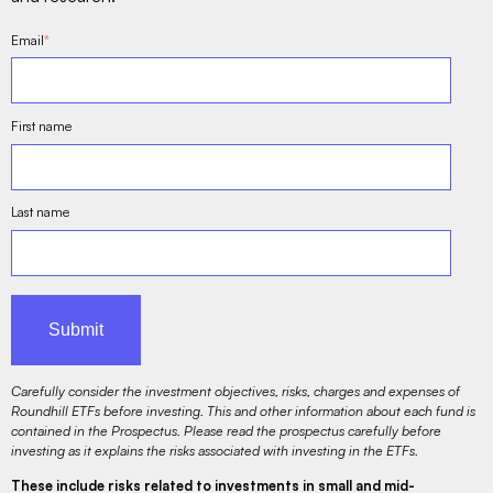
Email
*
First name
Last name
Carefully consider the investment objectives, risks, charges and expenses of
Roundhill ETFs before investing. This and other information about each fund is
contained in the Prospectus. Please read the prospectus carefully before
investing as it explains the risks associated with investing in the ETFs.
These include risks related to investments in small and mid-