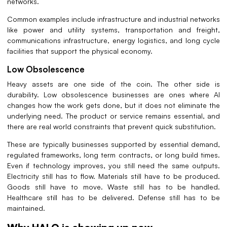
networks.
Common examples include infrastructure and industrial networks
like power and utility systems, transportation and freight,
communications infrastructure, energy logistics, and long cycle
facilities that support the physical economy.
Low Obsolescence
Heavy assets are one side of the coin. The other side is
durability. Low obsolescence businesses are ones where AI
changes how the work gets done, but it does not eliminate the
underlying need. The product or service remains essential, and
there are real world constraints that prevent quick substitution.
These are typically businesses supported by essential demand,
regulated frameworks, long term contracts, or long build times.
Even if technology improves, you still need the same outputs.
Electricity still has to flow. Materials still have to be produced.
Goods still have to move. Waste still has to be handled.
Healthcare still has to be delivered. Defense still has to be
maintained.