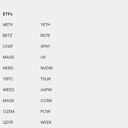
ETFs
METV
YETH
BETZ
RDTE
CHAT
XPAY
MAGS
UX
NERD
NVDW
YBTC
TSLW
WEED
AAPW
MAGX
COIW
OZEM
PLTW
QDTE
WEEK