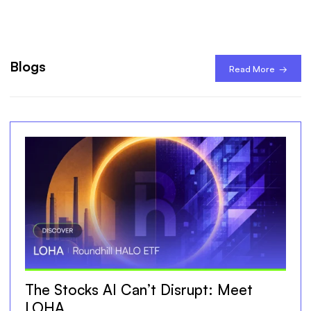
Blogs
Read More →
The Stocks AI Can’t Disrupt: Meet
LOHA