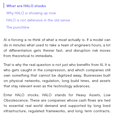
What are HALO stocks
Why HALO is showing up now
HALO is not defensive in the old sense
The punchline
AI is forcing a re-think of what a moat actually is. If a model can
do in minutes what used to take a team of engineers hours, a lot
of differentiation gets thinner fast, and disruption risk moves
from theoretical to immediate.
That is why the real question is not just who benefits from AI. It is
who gets caught in the compression, and which companies still
own something that cannot be digitized away. Businesses built
on physical networks, regulation, long build times, and assets
that stay relevant even as the technology advances.
Enter HALO stocks. HALO stands for Heavy Assets, Low
Obsolescence. These are companies whose cash flows are tied
to essential real world demand and supported by long lived
infrastructure, regulated frameworks, and long term contracts.