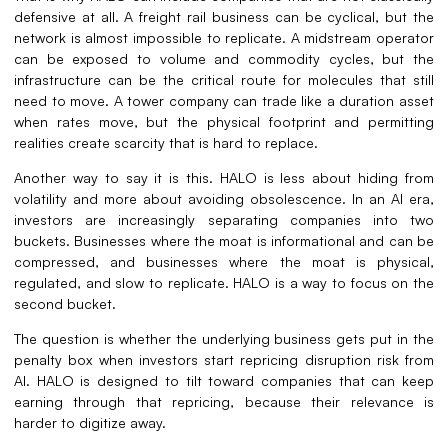
defensive at all. A freight rail business can be cyclical, but the
network is almost impossible to replicate. A midstream operator
can be exposed to volume and commodity cycles, but the
infrastructure can be the critical route for molecules that still
need to move. A tower company can trade like a duration asset
when rates move, but the physical footprint and permitting
realities create scarcity that is hard to replace.
Another way to say it is this. HALO is less about hiding from
volatility and more about avoiding obsolescence. In an AI era,
investors are increasingly separating companies into two
buckets. Businesses where the moat is informational and can be
compressed, and businesses where the moat is physical,
regulated, and slow to replicate. HALO is a way to focus on the
second bucket.
The question is whether the underlying business gets put in the
penalty box when investors start repricing disruption risk from
AI. HALO is designed to tilt toward companies that can keep
earning through that repricing, because their relevance is
harder to digitize away.