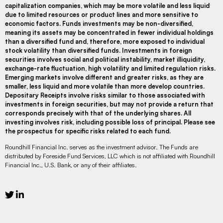
capitalization companies, which may be more volatile and less liquid
due to limited resources or product lines and more sensitive to
economic factors. Funds investments may be non-diversified,
meaning its assets may be concentrated in fewer individual holdings
than a diversified fund and, therefore, more exposed to individual
stock volatility than diversified funds. Investments in foreign
securities involves social and political instability, market illiquidity,
exchange-rate fluctuation, high volatility and limited regulation risks.
Emerging markets involve different and greater risks, as they are
smaller, less liquid and more volatile than more develop countries.
Depositary Receipts involve risks similar to those associated with
investments in foreign securities, but may not provide a return that
corresponds precisely with that of the underlying shares. All
investing involves risk, including possible loss of principal. Please see
the prospectus for specific risks related to each fund.
Roundhill Financial Inc. serves as the investment advisor. The Funds are
distributed by Foreside Fund Services, LLC which is not affiliated with Roundhill
Financial Inc., U.S. Bank, or any of their affiliates.