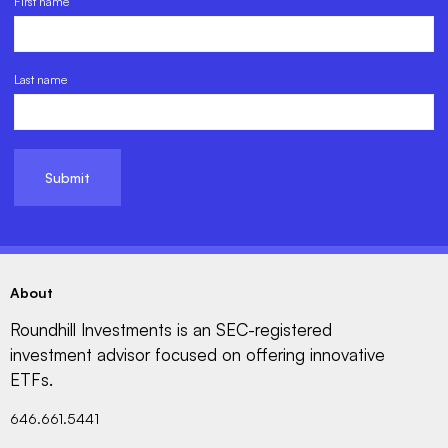
First name
Last name
About
Roundhill Investments is an SEC-registered
investment advisor focused on offering innovative
ETFs.
646.661.5441