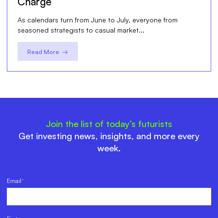
Charge
As calendars turn from June to July, everyone from
seasoned strategists to casual market...
Read More →
Join the list of today’s futurists
Get investing news, insights, and more every
week.
Email
*