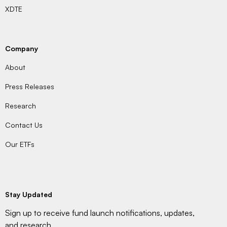
XDTE
Company
About
Press Releases
Research
Contact Us
Our ETFs
Stay Updated
Sign up to receive fund launch notifications, updates,
and research.