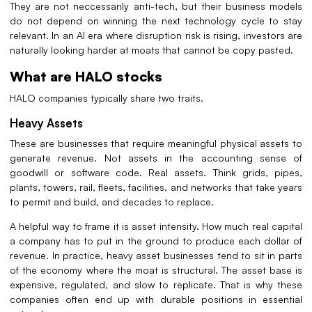
They are not neccessarily anti-tech, but their business models
do not depend on winning the next technology cycle to stay
relevant. In an AI era where disruption risk is rising, investors are
naturally looking harder at moats that cannot be copy pasted.
What are HALO stocks
HALO companies typically share two traits.
Heavy Assets
These are businesses that require meaningful physical assets to
generate revenue. Not assets in the accounting sense of
goodwill or software code. Real assets. Think grids, pipes,
plants, towers, rail, fleets, facilities, and networks that take years
to permit and build, and decades to replace.
A helpful way to frame it is asset intensity. How much real capital
a company has to put in the ground to produce each dollar of
revenue. In practice, heavy asset businesses tend to sit in parts
of the economy where the moat is structural. The asset base is
expensive, regulated, and slow to replicate. That is why these
companies often end up with durable positions in essential