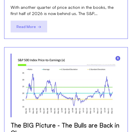
With another quarter of price action in the books, the
first half of 2026 is now behind us. The S&P...
Read More →
The BIG Picture - The Bulls are Back in