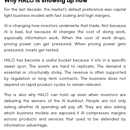
Why HALO is showing up now
For the last decade, the market’s default preference was capital
light business models with fast scaling and high margins.
AI is changing how investors underwrite that trade. Not because
AI is bad, but because AI changes the cost of doing work,
especially information work. When the cost of work drops,
pricing power can get pressured. When pricing power gets
pressured, moats get tested.
HALO has become a useful bucket because it sits in a specific
sweet spot. The assets are hard to replicate. The demand is
essential or structurally sticky. The revenue is often supported
by regulation or long term contracts. The business does not
depend on rapid product cycles to remain relevant.
This is also why HALO can hold up even when investors are
debating the winners of the AI buildout. People are not only
asking whether AI spending will pay off. They are also asking
which business models are exposed if AI compresses margins
across products and services that used to be defended by
information advantage.