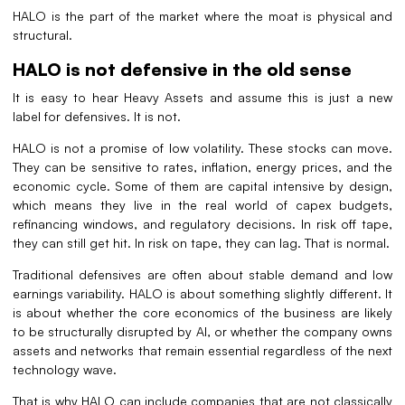
HALO is the part of the market where the moat is physical and
structural.
HALO is not defensive in the old sense
It is easy to hear Heavy Assets and assume this is just a new
label for defensives. It is not.
HALO is not a promise of low volatility. These stocks can move.
They can be sensitive to rates, inflation, energy prices, and the
economic cycle. Some of them are capital intensive by design,
which means they live in the real world of capex budgets,
refinancing windows, and regulatory decisions. In risk off tape,
they can still get hit. In risk on tape, they can lag. That is normal.
Traditional defensives are often about stable demand and low
earnings variability. HALO is about something slightly different. It
is about whether the core economics of the business are likely
to be structurally disrupted by AI, or whether the company owns
assets and networks that remain essential regardless of the next
technology wave.
That is why HALO can include companies that are not classically