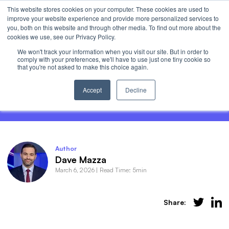
This website stores cookies on your computer. These cookies are used to
Invest
improve your website experience and provide more personalized services to
Open 
you, both on this website and through other media. To find out more about the
cookies we use, see our Privacy Policy.
We won't track your information when you visit our site. But in order to
comply with your preferences, we'll have to use just one tiny cookie so
that you're not asked to make this choice again.
HALO Stocks: Heavy Assets Low
Obsolescence
Accept
Decline
Author
Dave Mazza
March 6, 2026
|
Read Time: 5min
Share: