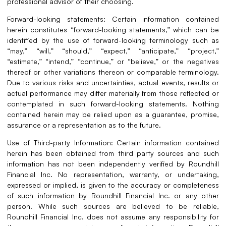
professional advisor of their choosing.
Forward-looking statements: Certain information contained
herein constitutes “forward-looking statements,” which can be
identified by the use of forward-looking terminology such as
“may,” “will,” “should,” “expect,” “anticipate,” “project,”
“estimate,” “intend,” “continue,” or “believe,” or the negatives
thereof or other variations thereon or comparable terminology.
Due to various risks and uncertainties, actual events, results or
actual performance may differ materially from those reflected or
contemplated in such forward-looking statements. Nothing
contained herein may be relied upon as a guarantee, promise,
assurance or a representation as to the future.
Use of Third-party Information: Certain information contained
herein has been obtained from third party sources and such
information has not been independently verified by Roundhill
Financial Inc. No representation, warranty, or undertaking,
expressed or implied, is given to the accuracy or completeness
of such information by Roundhill Financial Inc. or any other
person. While such sources are believed to be reliable,
Roundhill Financial Inc. does not assume any responsibility for