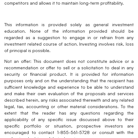
competitors and allows it to maintain long-term profitability
.
This information is provided solely as general investment
education. None of the information provided should be
regarded as a suggestion to engage in or refrain from any
investment related course of action. Investing involves risk, loss
of principal is possible.
Not an offer: This document does not constitute advice or a
recommendation or offer to sell or a solicitation to deal in any
security or financial product. It is provided for information
purposes only and on the understanding that the recipient has
sufficient knowledge and experience to be able to understand
and make their own evaluation of the proposals and services
described herein, any risks associated therewith and any related
legal, tax, accounting or other material considerations. To the
extent that the reader has any questions regarding the
applicability of any specific issue discussed above to their
specific portfolio or situation, prospective investors are
encouraged to contact 1-855-561-5728 or consult with the