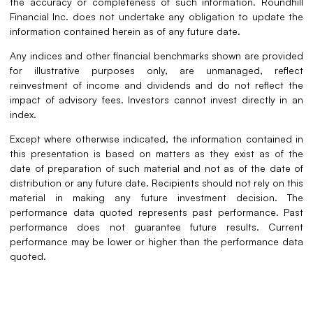
the accuracy or completeness of such information. Roundhill
Financial Inc. does not undertake any obligation to update the
information contained herein as of any future date.
Any indices and other financial benchmarks shown are provided
for illustrative purposes only, are unmanaged, reflect
reinvestment of income and dividends and do not reflect the
impact of advisory fees. Investors cannot invest directly in an
index.
Except where otherwise indicated, the information contained in
this presentation is based on matters as they exist as of the
date of preparation of such material and not as of the date of
distribution or any future date. Recipients should not rely on this
material in making any future investment decision. The
performance data quoted represents past performance. Past
performance does not guarantee future results. Current
performance may be lower or higher than the performance data
quoted.