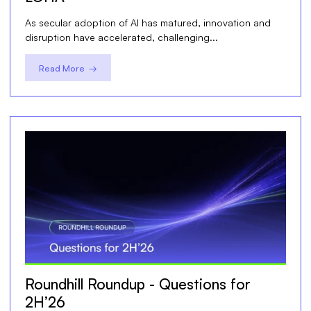
As secular adoption of AI has matured, innovation and
disruption have accelerated, challenging...
Read More →
Roundhill Roundup - Questions for
2H’26