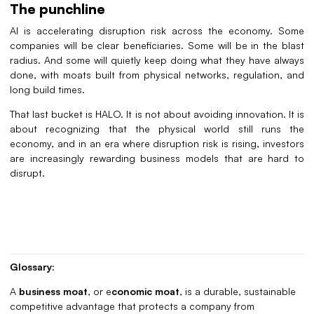
The punchline
AI is accelerating disruption risk across the economy. Some
companies will be clear beneficiaries. Some will be in the blast
radius. And some will quietly keep doing what they have always
done, with moats built from physical networks, regulation, and
long build times.
That last bucket is HALO. It is not about avoiding innovation. It is
about recognizing that the physical world still runs the
economy, and in an era where disruption risk is rising, investors
are increasingly rewarding business models that are hard to
disrupt.
Glossary:
A
business moat
,
or e
conomic moat
, is a durable, sustainable
competitive advantage that protects a company from