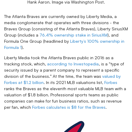
Hank Aaron. Image via Washington Post.
The Atlanta Braves are currently owned by Liberty Media, a
media conglomerate that operates with three divisions - the
Braves Group (consisting of the Atlanta Braves), Liberty SiriusXM
Group (includes a
76.4% ownership stake in SiriusXM
), and
Formula One Group (headlined by
Liberty’s 100% ownership in
Formula 1
).
Liberty Media took the Atlanta Braves public in 2016 as a
tracking stock, which,
according to Investopedia
, is a “type of
security issued by a parent company to represent a specific
division of the business.” At the time, the team was
valued by
Forbes at $1.2 billion
. In its 2021 MLB valuations list,
Forbes
ranks the Braves as the eleventh most valuable MLB team with a
valuation of $1.8 billion. Professional sports teams as public
companies can make for fun business ratios, such as revenue
per fan, which
Forbes calculates is $8 for the Braves
.