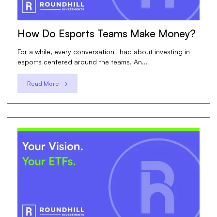
How Do Esports Teams Make Money?
For a while, every conversation I had about investing in
esports centered around the teams. An...
Read More →