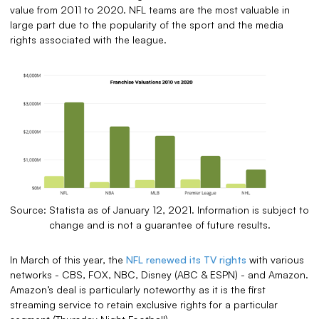
value from 2011 to 2020. NFL teams are the most valuable in
large part due to the popularity of the sport and the media
rights associated with the league.
Source: Statista as of January 12, 2021. Information is subject to
change and is not a guarantee of future results.
In March of this year, the
NFL renewed its TV rights
with various
networks - CBS, FOX, NBC, Disney (ABC & ESPN) - and Amazon.
Amazon’s deal is particularly noteworthy as it is the first
streaming service to retain exclusive rights for a particular