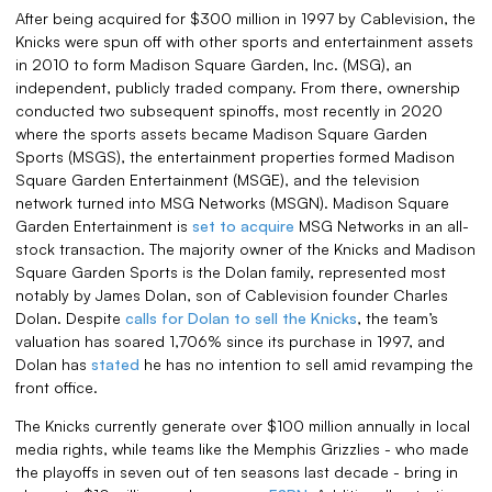
After being acquired for $300 million in 1997 by Cablevision, the
Knicks were spun off with other sports and entertainment assets
in 2010 to form Madison Square Garden, Inc. (MSG), an
independent, publicly traded company. From there, ownership
conducted two subsequent spinoffs, most recently in 2020
where the sports assets became Madison Square Garden
Sports (MSGS), the entertainment properties formed Madison
Square Garden Entertainment (MSGE), and the television
network turned into MSG Networks (MSGN). Madison Square
Garden Entertainment is
set to acquire
MSG Networks in an all-
stock transaction. The majority owner of the Knicks and Madison
Square Garden Sports is the Dolan family, represented most
notably by James Dolan, son of Cablevision founder Charles
Dolan. Despite
calls for Dolan to sell the Knicks
, the team’s
valuation has soared 1,706% since its purchase in 1997, and
Dolan has
stated
he has no intention to sell amid revamping the
front office.
The Knicks currently generate over $100 million annually in local
media rights, while teams like the Memphis Grizzlies - who made
the playoffs in seven out of ten seasons last decade - bring in