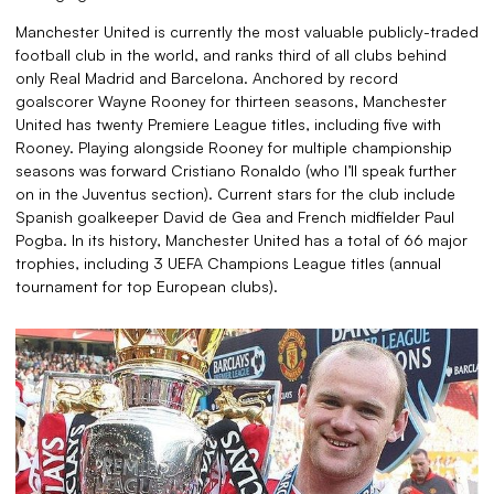
Manchester United is currently the most valuable publicly-traded
football club in the world, and ranks third of all clubs behind
only Real Madrid and Barcelona. Anchored by record
goalscorer Wayne Rooney for thirteen seasons, Manchester
United has twenty Premiere League titles, including five with
Rooney. Playing alongside Rooney for multiple championship
seasons was forward Cristiano Ronaldo (who I’ll speak further
on in the Juventus section). Current stars for the club include
Spanish goalkeeper David de Gea and French midfielder Paul
Pogba. In its history, Manchester United has a total of 66 major
trophies, including 3 UEFA Champions League titles (annual
tournament for top European clubs).