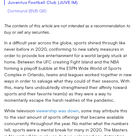
Juventus Football Club (JUVE IM)
Dortmund (BVB GR)
The contents of this article are not intended as a recommendation to
buy or sell any securities.
In a difficult year across the globe, sports shined through like
never before in 2020, conforming to new safety measures in
order to provide live entertainment for a world largely stuck at
home. Between the UFC creating Fight Island and the NBA
forming a playoff bubble at the ESPN Wide World of Sports
Complex in Orlando, teams and leagues worked together in new
ways in order to salvage what they could of their seasons. With
this, many fans undoubtedly strengthened their affinity toward
sports and their favorite team(s) as they were a way to
momentarily escape the harsh realities of the pandemic.
While television
viewership was down
, some may attribute this
to the vast amount of sports offerings that became available
concurrently throughout the year. No matter what the numbers
tell, sports were a mental break for many in 2020. The Masters