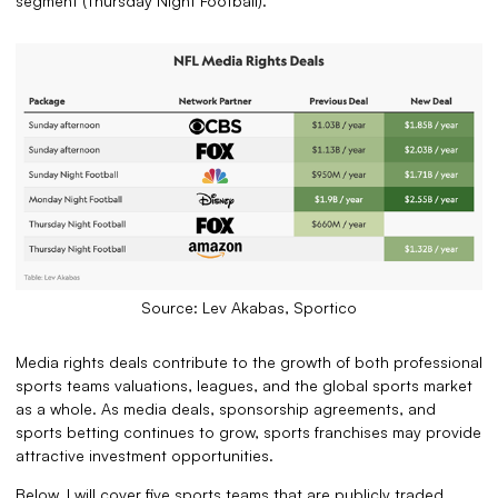
segment (Thursday Night Football).
Source: Lev Akabas, Sportico
Media rights deals contribute to the growth of both professional
sports teams valuations, leagues, and the global sports market
as a whole. As media deals, sponsorship agreements, and
sports betting continues to grow, sports franchises may provide
attractive investment opportunities.
Below, I will cover five sports teams that are publicly traded,