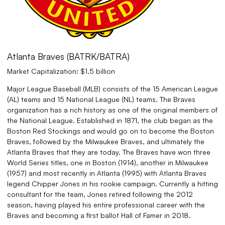
Atlanta Braves (BATRK/BATRA)
Market Capitalization: $1.5 billion
Major League Baseball (MLB) consists of the 15 American League
(AL) teams and 15 National League (NL) teams. The Braves
organization has a rich history as one of the original members of
the National League. Established in 1871, the club began as the
Boston Red Stockings and would go on to become the Boston
Braves, followed by the Milwaukee Braves, and ultimately the
Atlanta Braves that they are today. The Braves have won three
World Series titles, one in Boston (1914), another in Milwaukee
(1957) and most recently in Atlanta (1995) with Atlanta Braves
legend Chipper Jones in his rookie campaign. Currently a hitting
consultant for the team, Jones retired following the 2012
season, having played his entire professional career with the
Braves and becoming a first ballot Hall of Famer in 2018.