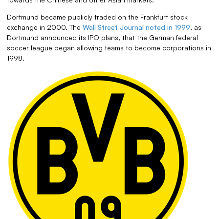
Dortmund became publicly traded on the Frankfurt stock
exchange in 2000. The
Wall Street Journal noted in 1999
, as
Dortmund announced its IPO plans, that the German federal
soccer league began allowing teams to become corporations in
1998.