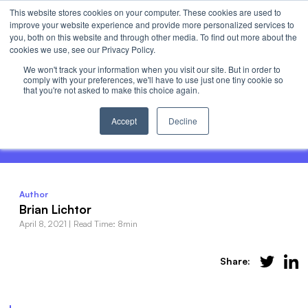
This website stores cookies on your computer. These cookies are used to
Invest
improve your website experience and provide more personalized services to
Open 
you, both on this website and through other media. To find out more about the
cookies we use, see our Privacy Policy.
We won't track your information when you visit our site. But in order to
comply with your preferences, we'll have to use just one tiny cookie so
that you're not asked to make this choice again.
How to Invest in Sports Teams - The Top
5 Most Valuable Publicly-Traded Teams
Accept
Decline
Author
Brian Lichtor
April 8, 2021
|
Read Time: 8min
Share: