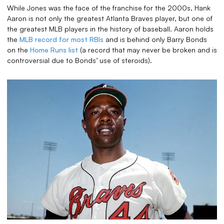
While Jones was the face of the franchise for the 2000s, Hank
Aaron is not only the greatest Atlanta Braves player, but one of
the greatest MLB players in the history of baseball. Aaron holds
the
MLB record for most RBIs
and is behind only Barry Bonds
on the
Home Runs list
(a record that may never be broken and is
controversial due to Bonds’ use of steroids).