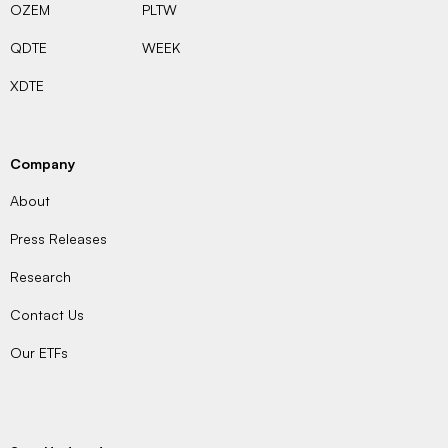
OZEM
PLTW
QDTE
WEEK
XDTE
Company
About
Press Releases
Research
Contact Us
Our ETFs