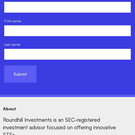
First name
Last name
About
Roundhill Investments is an SEC-registered
investment advisor focused on offering innovative
ETFs.