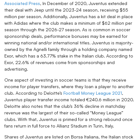
Associated Press
, In December of 2020, Juventus extended
their deal with Jeep until the 2023-24 season, receiving $55
million per season. Additionally, Juventus has a kit deal in place
with Adidas where the club makes a minimum of $62 million per
season through the 2026-27 season. As is common in soccer
sponsorship deals, performance bonuses may be earned for
winning national and/or international titles. Juventus is majority-
owned by the Agnelli family through a holding company named
Exor, which has a 63.77% stake in the Italian club. According to
Exor, 22.6% of revenues come from sponsorships and
advertising.
One aspect of investing in soccer teams is that they receive
income for player transfers, where they loan a player to another
club. According to Deloitte’s
Football Money League 2021
,
Juventus player transfer income totaled €240.6 million in 2020.
Deloitte also notes that the club’s 36% decline in matchday
revenue was the largest of their so-called “Money League”
clubs. With that, Juventus is primed for a strong rebound once
fans return in full force to Allianz Stadium in Turin, Italy.
Shares of Juventus are listed on Borsa Italiana, the Italian stock