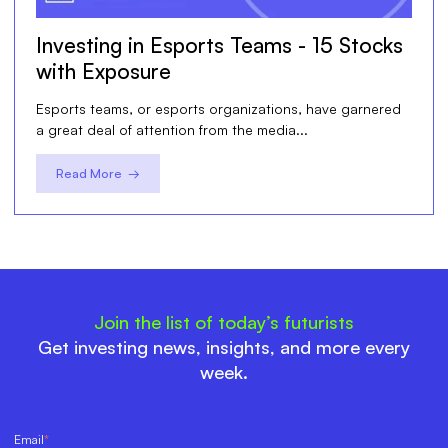
Investing in Esports Teams - 15 Stocks
with Exposure
Esports teams, or esports organizations, have garnered
a great deal of attention from the media...
Read More →
Join the list of today’s futurists
Get investing news, insights, and more every
week.
Email
*