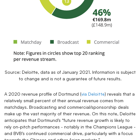
Source: Deloitte, data as of January 2021. Information is subject
to change and is not a guarantee of future results.
A 2020 revenue profile of Dortmund (
via Deloitte
) reveals that a
relatively small percent of their annual revenue comes from
matchdays. Broadcasting and commercial/sponsorship deals
make up the vast majority of their revenue. On this note, Deloitte
anticipates that Dortmund’s “future revenue growth is likely to
rely on-pitch performances - notably in the Champions League -
and BVB’s continued commercial drive, particularly with a focus
towards the Chinese and other Asian markets.”