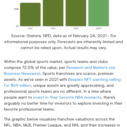
Source: Statista. NPD, data as of February 24, 2021 - For
informational purposes only. Forecasts are inherently limited and
cannot be relied upon. Actual results may vary.
Within the global sports market, sports teams and clubs
comprise 72.5% of the value, per
Research and Markets (via
Business Newswire)
. Sports franchises are scarce, premium
assets. As we’ve seen in 2021 with
Beeple’s NFT painting selling
for $69 million
, unique assets are greatly appreciating, and
professional sports teams are no different. In a time where
people want to
invest in their favorite NBA moments
, there’s
arguably no better time for investors to explore investing in their
favorite professional teams.
The graphic below visualizes franchise valuations across the
NFL, NBA, MLB, Premier League, and NHL and their increases in