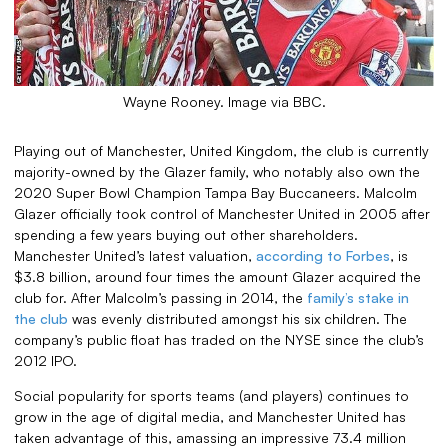
Wayne Rooney. Image via BBC.
Playing out of Manchester, United Kingdom, the club is currently
majority-owned by the Glazer family, who notably also own the
2020 Super Bowl Champion Tampa Bay Buccaneers. Malcolm
Glazer officially took control of Manchester United in 2005 after
spending a few years buying out other shareholders.
Manchester United’s latest valuation,
according to Forbes
, is
$3.8 billion, around four times the amount Glazer acquired the
club for. After Malcolm’s passing in 2014, the
family’s stake in
the club
was evenly distributed amongst his six children. The
company’s public float has traded on the NYSE since the club’s
2012 IPO.
Social popularity for sports teams (and players) continues to
grow in the age of digital media, and Manchester United has
taken advantage of this, amassing an impressive 73.4 million