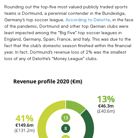
Rounding out the top-five most valued publicly traded sports
teams is Dortmund, a perennial contender in the Bundesliga,
Germany’s top soccer league.
According to Deloitte
, in the face
of the pandemic, Dortmund and other top German clubs were
least impacted among the “Big Five” top soccer leagues in
England, Germany, Spain, France, and Italy. This was due to the
fact that the club’s domestic season finished within the financial
year. In fact, Dortmund’s revenue loss of 2% was the smallest
loss of any of Deloitte’s “Money League” clubs.