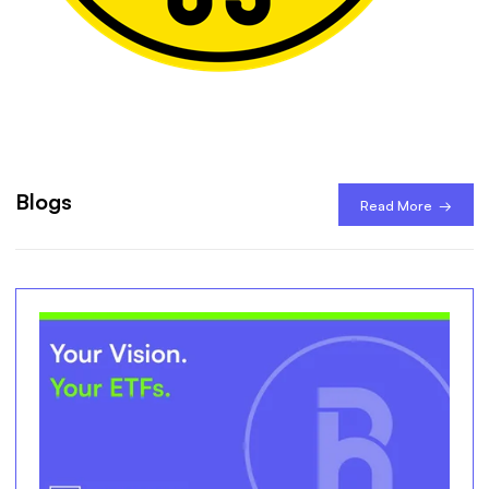
Blogs
Read More →