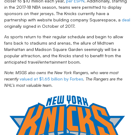
closer to $10 million each year,
per ESPN
. Additionally, starting
in the 2017-18 NBA season, teams were permitted to display
sponsors on their jerseys. The Knicks currently have a
partnership with website building company Squarespace, a
deal
originally signed in October of 2017.
As sports return to their regular schedule and begin to allow
fans back to stadiums and arenas, the allure of Midtown
Manhattan and Madison Square Garden seemingly will be a
popular attraction, and the Knicks stand to benefit from the
anticipated travel/entertainment boom.
Note: MSGS also owns the New York Rangers, who were most
recently
valued at $1.65 billion by Forbes
. The Rangers are the
NHL’s most valuable team.