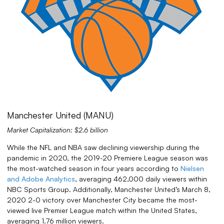
Manchester United (MANU)
Market Capitalization: $2.6 billion
While the NFL and NBA saw declining viewership during the
pandemic in 2020, the 2019-20 Premiere League season was
the most-watched season in four years according to
Nielsen
and Adobe Analytics
, averaging 462,000 daily viewers within
NBC Sports Group. Additionally, Manchester United’s March 8,
2020 2-0 victory over Manchester City became the most-
viewed live Premier League match within the United States,
averaging 1.76 million viewers.