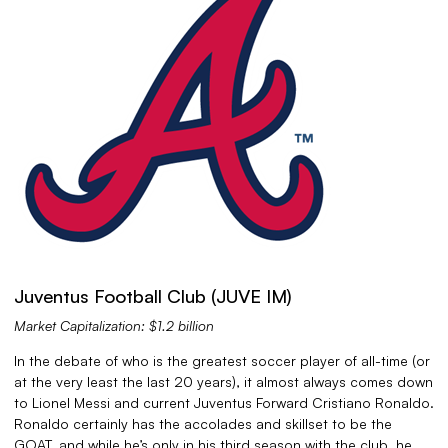
Juventus Football Club (JUVE IM)
Market Capitalization: $1.2 billion
In the debate of who is the greatest soccer player of all-time (or
at the very least the last 20 years), it almost always comes down
to Lionel Messi and current Juventus Forward Cristiano Ronaldo.
Ronaldo certainly has the accolades and skillset to be the
GOAT, and while he’s only in his third season with the club, he