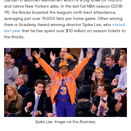
and native New Yorkers alike. In the last full NBA season (2018-
19), the Knicks boasted the league’s ninth best attendance,
averaging just over 19,000 fans per home game. Often among
them is Academy Award winning director Spike Lee, who
stated
last year
that he has spent over $10 million on season tickets to
the Knicks.
Spike Lee. Image via Fox Business.