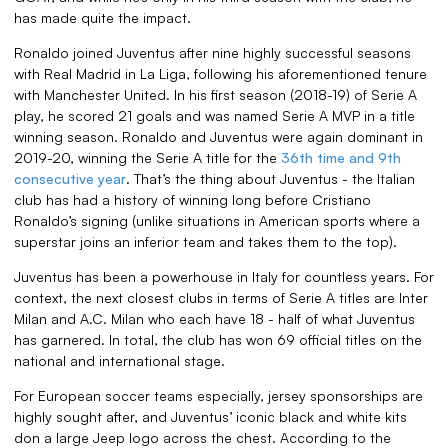
has made quite the impact.
Ronaldo joined Juventus after nine highly successful seasons
with Real Madrid in La Liga, following his aforementioned tenure
with Manchester United. In his first season (2018-19) of Serie A
play, he scored 21 goals and was named Serie A MVP in a title
winning season. Ronaldo and Juventus were again dominant in
2019-20, winning the Serie A title for the
36th time and 9th
consecutive year
. That’s the thing about Juventus - the Italian
club has had a history of winning long before Cristiano
Ronaldo’s signing (unlike situations in American sports where a
superstar joins an inferior team and takes them to the top).
Juventus has been a powerhouse in Italy for countless years. For
context, the next closest clubs in terms of Serie A titles are Inter
Milan and A.C. Milan who each have 18 - half of what Juventus
has garnered. In total, the club has won 69 official titles on the
national and international stage.
For European soccer teams especially, jersey sponsorships are
highly sought after, and Juventus’ iconic black and white kits
don a large Jeep logo across the chest. According to the