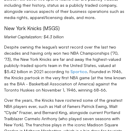
including their history, status as a publicly traded company,
alongside various aspects of their business operations such as
media rights, apparel/licensing deals, and more.
New York Knicks (MSGS)
Market Capitalization: $4.3 billion
Despite owning the league’s worst record over the last two
decades and having only won two NBA Championships (‘70,
‘73), the New York Knicks are far and away the highest-valued
publicly-traded sports team in the United States, valued at
$5.42 billion in 2021 according to
Sportico
. Founded in 1946,
the Knicks partook in the very first NBA game (at the time known
as the BAA - Basketball Association of America) against the
Toronto Huskies on November 1, 1946, winning 68-66.
Over the years, the Knicks have rostered some of the greatest
NBA players ever, such as Hall of Famers Patrick Ewing, Walt
“Clyde” Frazier, and Bernard King, alongside current Portland
Trailblazer Carmelo Anthony (who played seven seasons with
New York). The franchise plays in the iconic Madison Square
Garden in Midtown Manhattan, which is a big draw for tourists