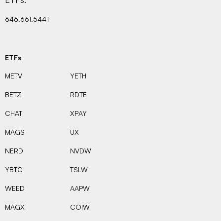
646.661.5441
ETFs
METV
YETH
BETZ
RDTE
CHAT
XPAY
MAGS
UX
NERD
NVDW
YBTC
TSLW
WEED
AAPW
MAGX
COIW