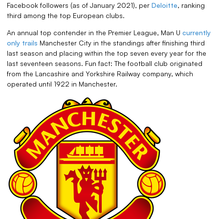
Facebook followers (as of January 2021), per
Deloitte
, ranking
third among the top European clubs.
An annual top contender in the Premier League, Man U
currently
only trails
Manchester City in the standings after finishing third
last season and placing within the top seven every year for the
last seventeen seasons. Fun fact: The football club originated
from the Lancashire and Yorkshire Railway company, which
operated until 1922 in Manchester.