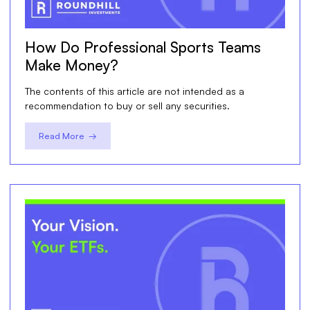
How Do Professional Sports Teams
Make Money?
The contents of this article are not intended as a
recommendation to buy or sell any securities.
Read More →