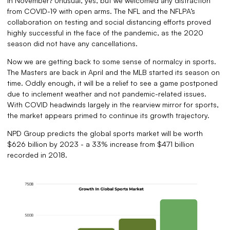
in November? Unusual, yes, but we welcomed any distraction
from COVID-19 with open arms. The NFL and the NFLPA’s
collaboration on testing and social distancing efforts proved
highly successful in the face of the pandemic, as the 2020
season did not have any cancellations.
Now we are getting back to some sense of normalcy in sports.
The Masters are back in April and the MLB started its season on
time. Oddly enough, it will be a relief to see a game postponed
due to inclement weather and not pandemic-related issues.
With COVID headwinds largely in the rearview mirror for sports,
the market appears primed to continue its growth trajectory.
NPD Group predicts the global sports market will be worth
$626 billion by 2023 - a 33% increase from $471 billion
recorded in 2018.