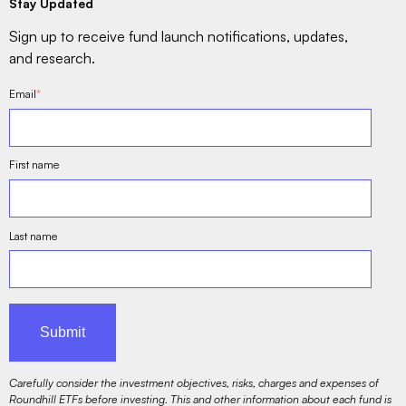
Stay Updated
Sign up to receive fund launch notifications, updates,
and research.
Email
*
First name
Last name
Carefully consider the investment objectives, risks, charges and expenses of
Roundhill ETFs before investing. This and other information about each fund is