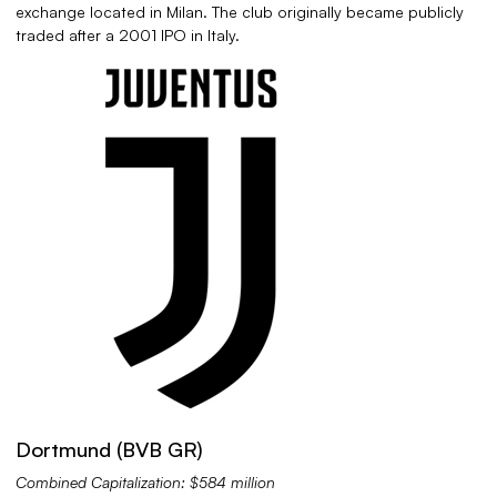
exchange located in Milan. The club originally became publicly
traded after a 2001 IPO in Italy.
Dortmund (BVB GR)
Combined Capitalization: $584 million