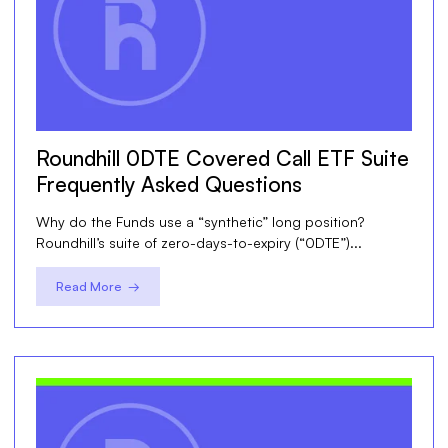
Roundhill 0DTE Covered Call ETF Suite
Frequently Asked Questions
Why do the Funds use a “synthetic” long position?
Roundhill’s suite of zero-days-to-expiry (“0DTE”)...
Read More →