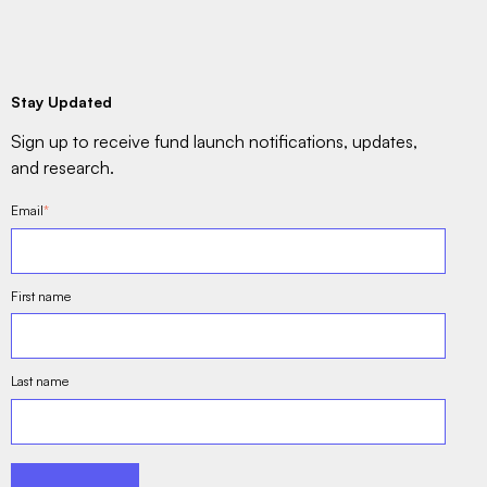
Stay Updated
Sign up to receive fund launch notifications, updates,
and research.
Email
*
First name
Last name