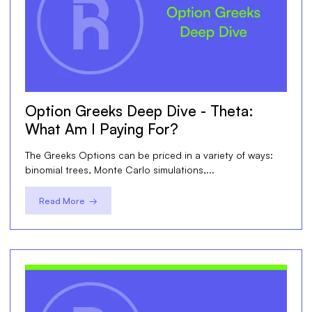
Option Greeks Deep Dive - Theta:
What Am I Paying For?
The Greeks Options can be priced in a variety of ways:
binomial trees, Monte Carlo simulations,...
Read More →