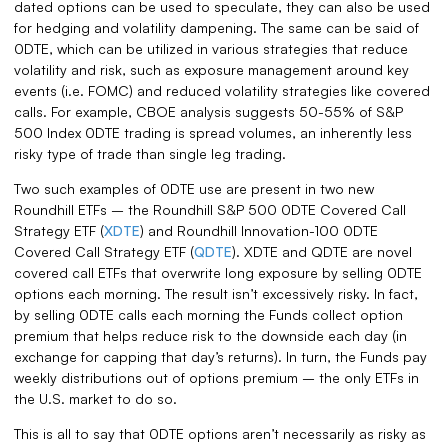
dated options can be used to speculate, they can also be used
for hedging and volatility dampening. The same can be said of
0DTE, which can be utilized in various strategies that reduce
volatility and risk, such as exposure management around key
events (i.e. FOMC) and reduced volatility strategies like covered
calls. For example, CBOE analysis suggests 50-55% of S&P
500 Index 0DTE trading is spread volumes, an inherently less
risky type of trade than single leg trading.
Two such examples of 0DTE use are present in two new
Roundhill ETFs – the Roundhill S&P 500 0DTE Covered Call
Strategy ETF (
XDTE
) and Roundhill Innovation-100 0DTE
Covered Call Strategy ETF (
QDTE
). XDTE and QDTE are novel
covered call ETFs that overwrite long exposure by selling 0DTE
options each morning. The result isn’t excessively risky. In fact,
by selling 0DTE calls each morning the Funds collect option
premium that helps reduce risk to the downside each day (in
exchange for capping that day’s returns). In turn, the Funds pay
weekly distributions out of options premium – the only ETFs in
the U.S. market to do so.
This is all to say that 0DTE options aren’t necessarily as risky as