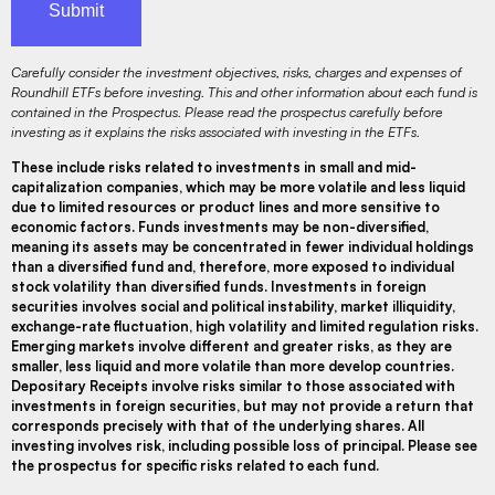
Carefully consider the investment objectives, risks, charges and expenses of
Roundhill ETFs before investing. This and other information about each fund is
contained in the Prospectus. Please read the prospectus carefully before
investing as it explains the risks associated with investing in the ETFs.
These include risks related to investments in small and mid-
capitalization companies, which may be more volatile and less liquid
due to limited resources or product lines and more sensitive to
economic factors. Funds investments may be non-diversified,
meaning its assets may be concentrated in fewer individual holdings
than a diversified fund and, therefore, more exposed to individual
stock volatility than diversified funds. Investments in foreign
securities involves social and political instability, market illiquidity,
exchange-rate fluctuation, high volatility and limited regulation risks.
Emerging markets involve different and greater risks, as they are
smaller, less liquid and more volatile than more develop countries.
Depositary Receipts involve risks similar to those associated with
investments in foreign securities, but may not provide a return that
corresponds precisely with that of the underlying shares. All
investing involves risk, including possible loss of principal. Please see
the prospectus for specific risks related to each fund.