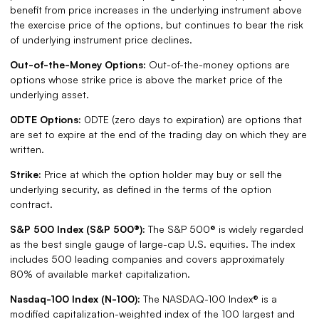
benefit from price increases in the underlying instrument above
the exercise price of the options, but continues to bear the risk
of underlying instrument price declines.
Out-of-the-Money Options:
Out-of-the-money options are
options whose strike price is above the market price of the
underlying asset.
0DTE Options:
0DTE (zero days to expiration) are options that
are set to expire at the end of the trading day on which they are
written.
Strike:
Price at which the option holder may buy or sell the
underlying security, as defined in the terms of the option
contract.
S&P 500 Index (S&P 500®):
The S&P 500® is widely regarded
as the best single gauge of large-cap U.S. equities. The index
includes 500 leading companies and covers approximately
80% of available market capitalization.
Nasdaq-100 Index (N-100):
The NASDAQ-100 Index® is a
modified capitalization-weighted index of the 100 largest and