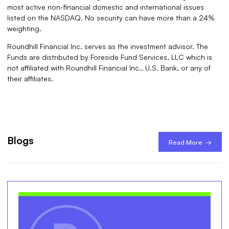
most active non-financial domestic and international issues
listed on the NASDAQ. No security can have more than a 24%
weighting.
Roundhill Financial Inc. serves as the investment advisor. The
Funds are distributed by Foreside Fund Services, LLC which is
not affiliated with Roundhill Financial Inc., U.S. Bank, or any of
their affiliates.
Blogs
Read More →