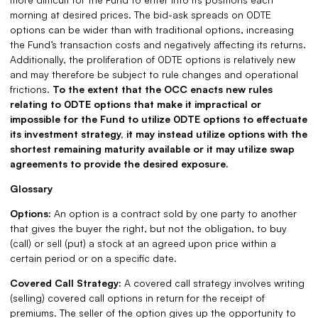
morning at desired prices. The bid-ask spreads on 0DTE
options can be wider than with traditional options, increasing
the Fund’s transaction costs and negatively affecting its returns.
Additionally, the proliferation of 0DTE options is relatively new
and may therefore be subject to rule changes and operational
frictions.
To the extent that the OCC enacts new rules
relating to 0DTE options that make it impractical or
impossible for the Fund to utilize 0DTE options to effectuate
its investment strategy, it may instead utilize options with the
shortest remaining maturity available or it may utilize swap
agreements to provide the desired exposure.
Glossary
Options:
An option is a contract sold by one party to another
that gives the buyer the right, but not the obligation, to buy
(call) or sell (put) a stock at an agreed upon price within a
certain period or on a specific date.
Covered Call Strategy:
A covered call strategy involves writing
(selling) covered call options in return for the receipt of
premiums. The seller of the option gives up the opportunity to