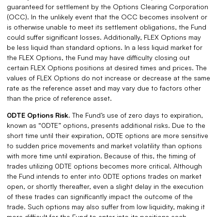
guaranteed for settlement by the Options Clearing Corporation
(OCC). In the unlikely event that the OCC becomes insolvent or
is otherwise unable to meet its settlement obligations, the Fund
could suffer significant losses. Additionally, FLEX Options may
be less liquid than standard options. In a less liquid market for
the FLEX Options, the Fund may have difficulty closing out
certain FLEX Options positions at desired times and prices. The
values of FLEX Options do not increase or decrease at the same
rate as the reference asset and may vary due to factors other
than the price of reference asset.
0DTE Options Risk.
The Fund’s use of zero days to expiration,
known as “0DTE” options, presents additional risks. Due to the
short time until their expiration, 0DTE options are more sensitive
to sudden price movements and market volatility than options
with more time until expiration. Because of this, the timing of
trades utilizing 0DTE options becomes more critical. Although
the Fund intends to enter into 0DTE options trades on market
open, or shortly thereafter, even a slight delay in the execution
of these trades can significantly impact the outcome of the
trade. Such options may also suffer from low liquidity, making it
more difficult for the Fund to enter into its positions each