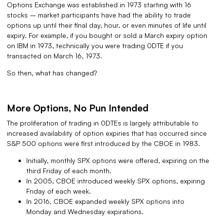
Options Exchange was established in 1973 starting with 16
stocks – market participants have had the ability to trade
options up until their final day, hour, or even minutes of life until
expiry. For example, if you bought or sold a March expiry option
on IBM in 1973, technically you were trading 0DTE if you
transacted on March 16, 1973.
So then, what has changed?
More Options, No Pun Intended
The proliferation of trading in 0DTEs is largely attributable to
increased availability of option expiries that has occurred since
S&P 500 options were first introduced by the CBOE in 1983.
Initially, monthly SPX options were offered, expiring on the
third Friday of each month.
In 2005, CBOE introduced weekly SPX options, expiring
Friday of each week.
In 2016, CBOE expanded weekly SPX options into
Monday and Wednesday expirations.