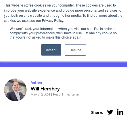
This website stores cookies on your computer. These cookies are used to
Invest
improve your website experience and provide more personalized services to
Open 
you, both on this website and through other media. To find out more about the
cookies we use, see our Privacy Policy.
We won't track your information when you visit our site. But in order to
comply with your preferences, we'll have to use just one tiny cookie so
that you're not asked to make this choice again.
What are 0DTE Options? Demystifying
Zero-Days-To-Expiry
Accept
Decline
Author
Will Hershey
May 2, 2024
|
Read Time: 5min
Share: