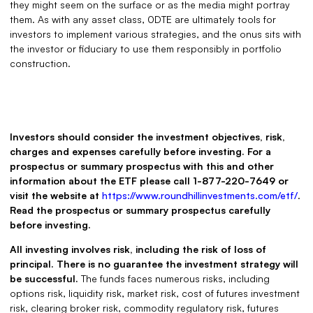
they might seem on the surface or as the media might portray
them. As with any asset class, 0DTE are ultimately tools for
investors to implement various strategies, and the onus sits with
the investor or fiduciary to use them responsibly in portfolio
construction.
Investors should consider the investment objectives, risk,
charges and expenses carefully before investing. For a
prospectus or summary prospectus with this and other
information about the ETF please call 1-877-220-7649 or
visit the website at
https://www.roundhillinvestments.com/etf/
.
Read the prospectus or summary prospectus carefully
before investing.
All investing involves risk, including the risk of loss of
principal. There is no guarantee the investment strategy will
be successful.
The funds faces numerous risks, including
options risk, liquidity risk, market risk, cost of futures investment
risk, clearing broker risk, commodity regulatory risk, futures