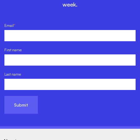
week.
Email
*
First name
Last name