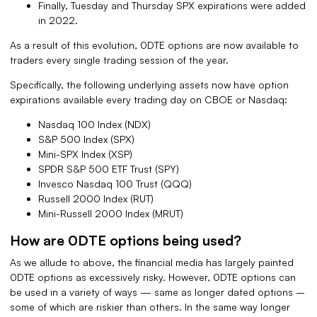
Finally, Tuesday and Thursday SPX expirations were added
in 2022.
As a result of this evolution, 0DTE options are now available to
traders every single trading session of the year.
Specifically, the following underlying assets now have option
expirations available every trading day on CBOE or Nasdaq:
Nasdaq 100 Index (NDX)
S&P 500 Index (SPX)
Mini-SPX Index (XSP)
SPDR S&P 500 ETF Trust (SPY)
Invesco Nasdaq 100 Trust (QQQ)
Russell 2000 Index (RUT)
Mini-Russell 2000 Index (MRUT)
How are 0DTE options being used?
As we allude to above, the financial media has largely painted
0DTE options as excessively risky. However, 0DTE options can
be used in a variety of ways — same as longer dated options –
some of which are riskier than others. In the same way longer