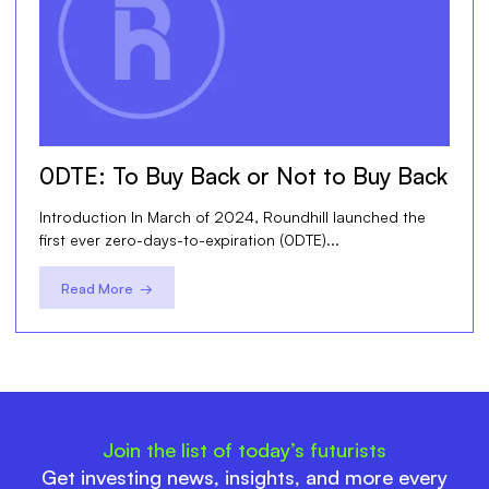
0DTE: To Buy Back or Not to Buy Back
Introduction In March of 2024, Roundhill launched the
first ever zero-days-to-expiration (0DTE)...
Read More →
Join the list of today’s futurists
Get investing news, insights, and more every