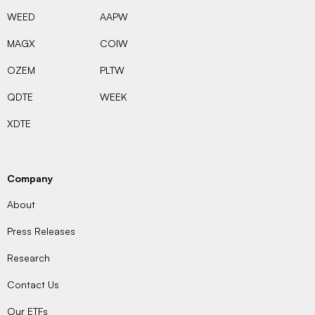
WEED
AAPW
MAGX
COIW
OZEM
PLTW
QDTE
WEEK
XDTE
Company
About
Press Releases
Research
Contact Us
Our ETFs