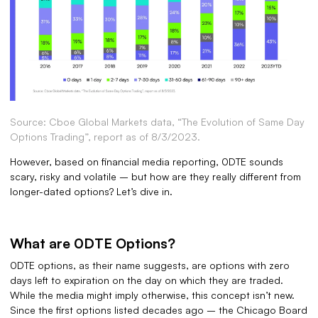
Source: Cboe Global Markets data, “The Evolution of Same Day
Options Trading”, report as of 8/3/2023.
However, based on financial media reporting, 0DTE sounds
scary, risky and volatile – but how are they really different from
longer-dated options? Let’s dive in.
What are 0DTE Options?
0DTE options, as their name suggests, are options with zero
days left to expiration on the day on which they are traded.
While the media might imply otherwise, this concept isn’t new.
Since the first options listed decades ago – the Chicago Board