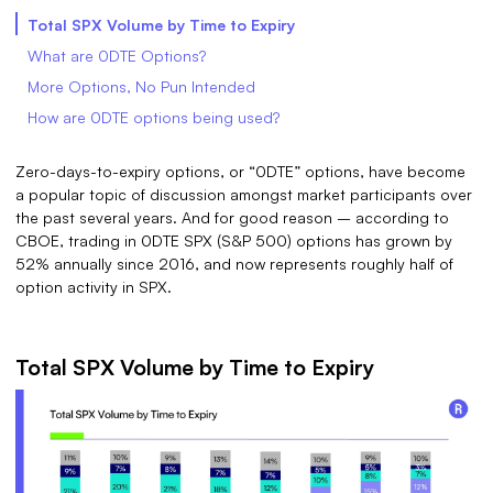
Total SPX Volume by Time to Expiry
What are 0DTE Options?
More Options, No Pun Intended
How are 0DTE options being used?
Zero-days-to-expiry options, or “0DTE” options, have become
a popular topic of discussion amongst market participants over
the past several years. And for good reason – according to
CBOE, trading in 0DTE SPX (S&P 500) options has grown by
52% annually since 2016, and now represents roughly half of
option activity in SPX.
Total SPX Volume by Time to Expiry