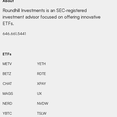
About
Roundhill Investments is an SEC-registered
investment advisor focused on offering innovative
ETFs.
646.661.5441
ETFs
METV
YETH
BETZ
RDTE
CHAT
XPAY
MAGS
UX
NERD
NVDW
YBTC
TSLW