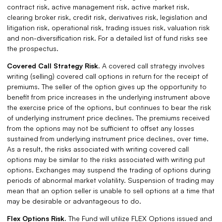
contract risk, active management risk, active market risk,
clearing broker risk, credit risk, derivatives risk, legislation and
litigation risk, operational risk, trading issues risk, valuation risk
and non-diversification risk. For a detailed list of fund risks see
the prospectus.
Covered Call Strategy Risk.
A covered call strategy involves
writing (selling) covered call options in return for the receipt of
premiums. The seller of the option gives up the opportunity to
benefit from price increases in the underlying instrument above
the exercise price of the options, but continues to bear the risk
of underlying instrument price declines. The premiums received
from the options may not be sufficient to offset any losses
sustained from underlying instrument price declines, over time.
As a result, the risks associated with writing covered call
options may be similar to the risks associated with writing put
options. Exchanges may suspend the trading of options during
periods of abnormal market volatility. Suspension of trading may
mean that an option seller is unable to sell options at a time that
may be desirable or advantageous to do.
Flex Options Risk.
The Fund will utilize FLEX Options issued and