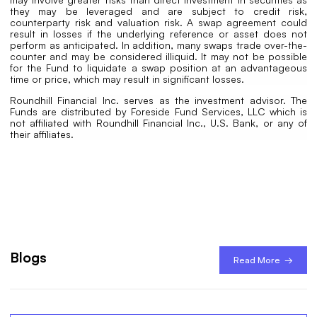
they may be leveraged and are subject to credit risk,
counterparty risk and valuation risk. A swap agreement could
result in losses if the underlying reference or asset does not
perform as anticipated. In addition, many swaps trade over-the-
counter and may be considered illiquid. It may not be possible
for the Fund to liquidate a swap position at an advantageous
time or price, which may result in significant losses.
Roundhill Financial Inc. serves as the investment advisor. The
Funds are distributed by Foreside Fund Services, LLC which is
not affiliated with Roundhill Financial Inc., U.S. Bank, or any of
their affiliates.
Blogs
Read More →