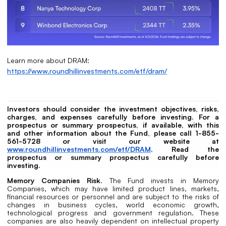
Learn more about DRAM:
https://www.roundhillinvestments.com/etf/dram/
Investors should consider the investment objectives, risks,
charges, and expenses carefully before investing. For a
prospectus or summary prospectus, if available, with this
and other information about the Fund, please call 1-855-
561-5728 or visit our website at
www.roundhillinvestments.com/etf/DRAM
. Read the
prospectus or summary prospectus carefully before
investing.
Memory Companies Risk
. The Fund invests in Memory
Companies, which may have limited product lines, markets,
financial resources or personnel and are subject to the risks of
changes in business cycles, world economic growth,
technological progress and government regulation. These
companies are also heavily dependent on intellectual property