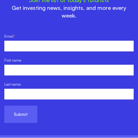
Get investing news, insights, and more every
week.
Email
*
First name
Last name