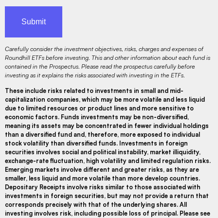
Carefully consider the investment objectives, risks, charges and expenses of
Roundhill ETFs before investing. This and other information about each fund is
contained in the Prospectus. Please read the prospectus carefully before
investing as it explains the risks associated with investing in the ETFs.
These include risks related to investments in small and mid-
capitalization companies, which may be more volatile and less liquid
due to limited resources or product lines and more sensitive to
economic factors. Funds investments may be non-diversified,
meaning its assets may be concentrated in fewer individual holdings
than a diversified fund and, therefore, more exposed to individual
stock volatility than diversified funds. Investments in foreign
securities involves social and political instability, market illiquidity,
exchange-rate fluctuation, high volatility and limited regulation risks.
Emerging markets involve different and greater risks, as they are
smaller, less liquid and more volatile than more develop countries.
Depositary Receipts involve risks similar to those associated with
investments in foreign securities, but may not provide a return that
corresponds precisely with that of the underlying shares. All
investing involves risk, including possible loss of principal. Please see