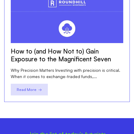
How to (and How Not to) Gain
Exposure to the Magnificent Seven
Why Precision Matters Investing with precision is critical.
When it comes to exchange-traded funds,...
Read More →
Join the list of today’s futurists