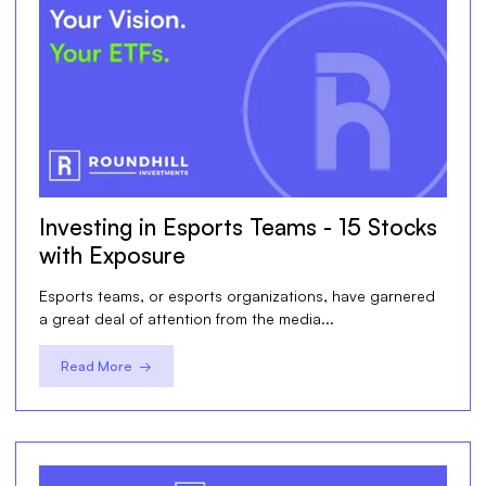
Investing in Esports Teams - 15 Stocks
with Exposure
Esports teams, or esports organizations, have garnered
a great deal of attention from the media...
Read More →