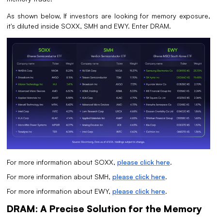
As shown below, If investors are looking for memory exposure,
it's diluted inside SOXX, SMH and EWY. Enter DRAM.
For more information about SOXX,
please click here
.
For more information about SMH,
please click here
.
For more information about EWY,
please click here
.
DRAM: A Precise Solution for the Memory