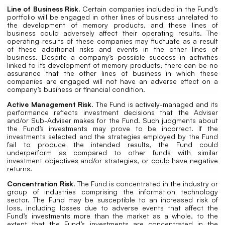
Line of Business Risk
. Certain companies included in the Fund’s
portfolio will be engaged in other lines of business unrelated to
the development of memory products, and these lines of
business could adversely affect their operating results. The
operating results of these companies may fluctuate as a result
of these additional risks and events in the other lines of
business. Despite a company’s possible success in activities
linked to its development of memory products, there can be no
assurance that the other lines of business in which these
companies are engaged will not have an adverse effect on a
company’s business or financial condition.
Active Management Risk
. The Fund is actively-managed and its
performance reflects investment decisions that the Adviser
and/or Sub-Adviser makes for the Fund. Such judgments about
the Fund’s investments may prove to be incorrect. If the
investments selected and the strategies employed by the Fund
fail to produce the intended results, the Fund could
underperform as compared to other funds with similar
investment objectives and/or strategies, or could have negative
returns.
Concentration Risk
. The Fund is concentrated in the industry or
group of industries comprising the information technology
sector. The Fund may be susceptible to an increased risk of
loss, including losses due to adverse events that affect the
Fund’s investments more than the market as a whole, to the
extent that the Fund’s investments are concentrated in the