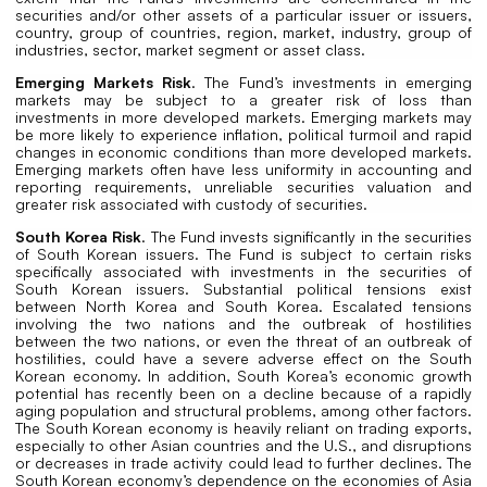
securities and/or other assets of a particular issuer or issuers,
country, group of countries, region, market, industry, group of
industries, sector, market segment or asset class.
Emerging Markets Risk
. The Fund’s investments in emerging
markets may be subject to a greater risk of loss than
investments in more developed markets. Emerging markets may
be more likely to experience inflation, political turmoil and rapid
changes in economic conditions than more developed markets.
Emerging markets often have less uniformity in accounting and
reporting requirements, unreliable securities valuation and
greater risk associated with custody of securities.
South Korea Risk
. The Fund invests significantly in the securities
of South Korean issuers. The Fund is subject to certain risks
specifically associated with investments in the securities of
South Korean issuers. Substantial political tensions exist
between North Korea and South Korea. Escalated tensions
involving the two nations and the outbreak of hostilities
between the two nations, or even the threat of an outbreak of
hostilities, could have a severe adverse effect on the South
Korean economy. In addition, South Korea’s economic growth
potential has recently been on a decline because of a rapidly
aging population and structural problems, among other factors.
The South Korean economy is heavily reliant on trading exports,
especially to other Asian countries and the U.S., and disruptions
or decreases in trade activity could lead to further declines. The
South Korean economy’s dependence on the economies of Asia