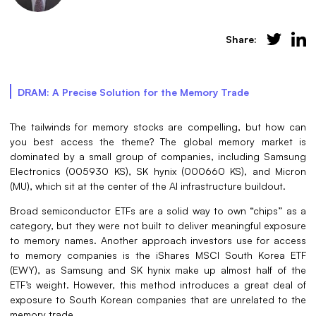
Share:
DRAM: A Precise Solution for the Memory Trade
The tailwinds for memory stocks are compelling, but how can
you best access the theme? The global memory market is
dominated by a small group of companies, including Samsung
Electronics (005930 KS), SK hynix (000660 KS), and Micron
(MU), which sit at the center of the AI infrastructure buildout.
Broad semiconductor ETFs are a solid way to own “chips” as a
category, but they were not built to deliver meaningful exposure
to memory names. Another approach investors use for access
to memory companies is the iShares MSCI South Korea ETF
(EWY), as Samsung and SK hynix make up almost half of the
ETF’s weight. However, this method introduces a great deal of
exposure to South Korean companies that are unrelated to the
memory trade.