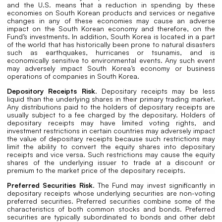
and the U.S. means that a reduction in spending by these
economies on South Korean products and services or negative
changes in any of these economies may cause an adverse
impact on the South Korean economy and therefore, on the
Fund’s investments. In addition, South Korea is located in a part
of the world that has historically been prone to natural disasters
such as earthquakes, hurricanes or tsunamis, and is
economically sensitive to environmental events. Any such event
may adversely impact South Korea’s economy or business
operations of companies in South Korea.
Depository Receipts Risk
. Depositary receipts may be less
liquid than the underlying shares in their primary trading market.
Any distributions paid to the holders of depositary receipts are
usually subject to a fee charged by the depositary. Holders of
depositary receipts may have limited voting rights, and
investment restrictions in certain countries may adversely impact
the value of depositary receipts because such restrictions may
limit the ability to convert the equity shares into depositary
receipts and vice versa. Such restrictions may cause the equity
shares of the underlying issuer to trade at a discount or
premium to the market price of the depositary receipts.
Preferred Securities Risk
. The Fund may invest significantly in
depositary receipts whose underlying securities are non-voting
preferred securities. Preferred securities combine some of the
characteristics of both common stocks and bonds. Preferred
securities are typically subordinated to bonds and other debt