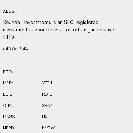
About
Roundhill Investments is an SEC-registered
investment advisor focused on offering innovative
ETFs.
646.661.5441
ETFs
METV
YETH
BETZ
RDTE
CHAT
XPAY
MAGS
UX
NERD
NVDW