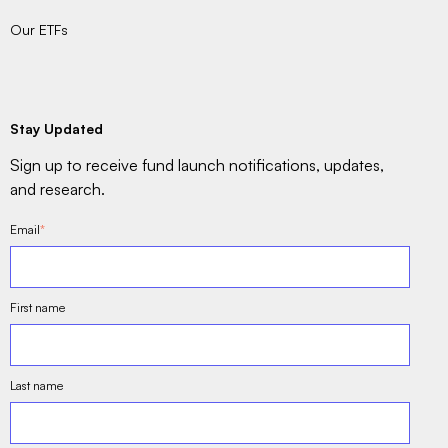
Our ETFs
Stay Updated
Sign up to receive fund launch notifications, updates,
and research.
Email
*
First name
Last name