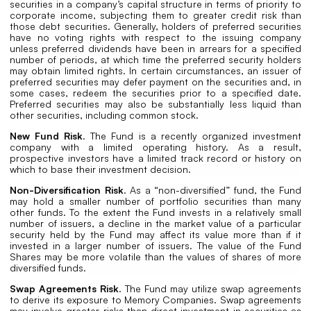
securities in a company’s capital structure in terms of priority to
corporate income, subjecting them to greater credit risk than
those debt securities. Generally, holders of preferred securities
have no voting rights with respect to the issuing company
unless preferred dividends have been in arrears for a specified
number of periods, at which time the preferred security holders
may obtain limited rights. In certain circumstances, an issuer of
preferred securities may defer payment on the securities and, in
some cases, redeem the securities prior to a specified date.
Preferred securities may also be substantially less liquid than
other securities, including common stock.
New Fund Risk
. The Fund is a recently organized investment
company with a limited operating history. As a result,
prospective investors have a limited track record or history on
which to base their investment decision.
Non-Diversification Risk
. As a “non-diversified” fund, the Fund
may hold a smaller number of portfolio securities than many
other funds. To the extent the Fund invests in a relatively small
number of issuers, a decline in the market value of a particular
security held by the Fund may affect its value more than if it
invested in a larger number of issuers. The value of the Fund
Shares may be more volatile than the values of shares of more
diversified funds.
Swap Agreements Risk
. The Fund may utilize swap agreements
to derive its exposure to Memory Companies. Swap agreements
may involve greater risks than direct investment in securities as