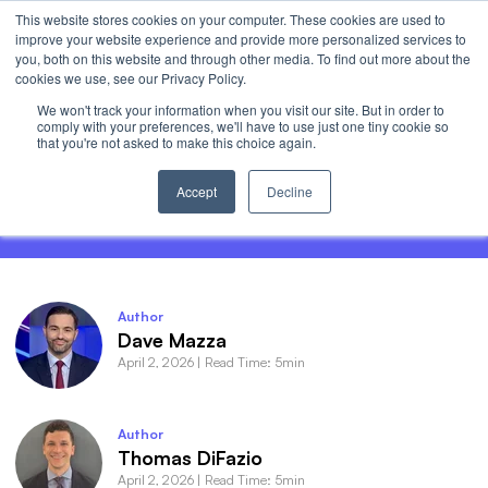
This website stores cookies on your computer. These cookies are used to
Invest
improve your website experience and provide more personalized services to
Open 
you, both on this website and through other media. To find out more about the
cookies we use, see our Privacy Policy.
We won't track your information when you visit our site. But in order to
comply with your preferences, we'll have to use just one tiny cookie so
that you're not asked to make this choice again.
Semi Exposure Isn’t Memory Exposure.
Meet DRAM.
Accept
Decline
Author
Dave Mazza
April 2, 2026
|
Read Time: 5min
Author
Thomas DiFazio
April 2, 2026
|
Read Time: 5min