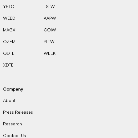
YBTC
TSLW
WEED
AAPW
MAGX
COIW
OZEM
PLTW
QDTE
WEEK
XDTE
Company
About
Press Releases
Research
Contact Us