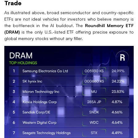
Trade
As illustrated above, broad semiconductor and country-specific
ETFs are not ideal vehicles for investors who believe memory is
the bottleneck in the AI buildout. The
Roundhill Memory ETF
(DRAM)
is the only U.S.-listed ETF offering precise exposure to
global memory stocks without any filler.