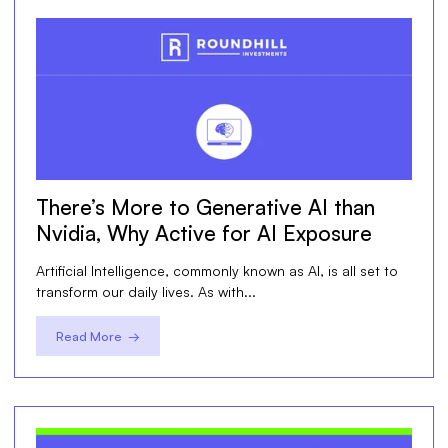
There’s More to Generative AI than
Nvidia, Why Active for AI Exposure
Artificial Intelligence, commonly known as AI, is all set to
transform our daily lives. As with...
Read More →