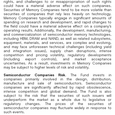
rights, and challenges to or misappropriation of such rights
could have a material adverse effect on such companies.
Securities of Memory Companies tend to be more volatile than
securities of companies that rely less heavily on technology.
Memory Companies typically engage in significant amounts of
spending on research and development, and rapid changes to
the field could have a material adverse effect on a company’s
operating results. Additionally, the development, manufacturing,
and commercialization of semiconductor memory technologies,
including HBM, DRAM and NAND, as well as related subsystems,
equipment, materials, and services, are complex and evolving,
and may face unforeseen technical challenges (including yield
and integration issues), supply chain disruptions, intense
competition and pricing volatility, regulatory developments
(including export controls), and market acceptance
uncertainties. As a result, investments in Memory Companies
may be subject to higher levels of risk and volatility.
Semiconductor Companies Risk
. The Fund invests in
companies primarily involved in the design, distribution,
manufacture and sale of semiconductors. Semiconductor
companies are significantly affected by rapid obsolescence,
intense competition and global demand. The Fund is also
subject to the risk that the securities of such issuers will
underperform the market as a whole due to legislative or
regulatory changes. The prices of the securities of
semiconductor companies may fluctuate widely in response to
such events.