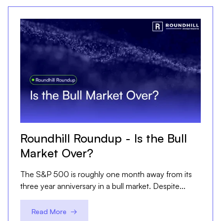
Roundhill Roundup - Is the Bull
Market Over?
The S&P 500 is roughly one month away from its
three year anniversary in a bull market. Despite...
Read More →