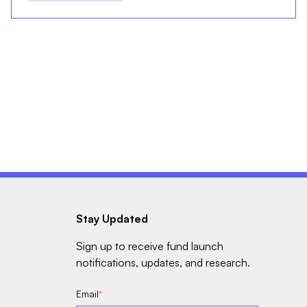
Stay Updated
Sign up to receive fund launch
notifications, updates, and research.
Email
*