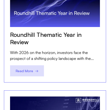
Roundhill Thematic Year in
Review
With 2026 on the horizon, investors face the
prospect of a shifting policy landscape with the...
Read More →