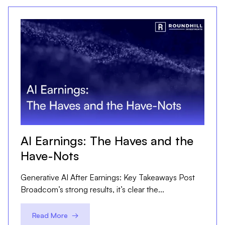
AI Earnings: The Haves and the
Have-Nots
Generative AI After Earnings: Key Takeaways Post
Broadcom’s strong results, it’s clear the...
Read More →