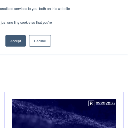
nalized services to you, both on this website
Invest
just one tiny cookie so that you're
Accept
Decline