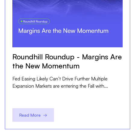
Roundhill Roundup - Margins Are
the New Momentum
Fed Easing Likely Can’t Drive Further Multiple
Expansion Markets are entering the Fall with...
Read More →