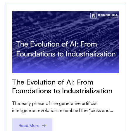
The Evolution of AI: From
Foundations to Industrialization
The early phase of the generative artificial
intelligence revolution resembled the “picks and...
Read More →