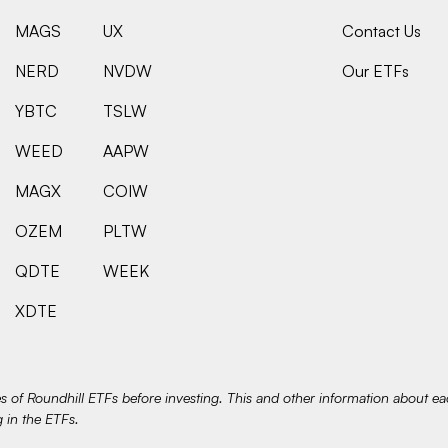
MAGS
UX
Contact Us
NERD
NVDW
Our ETFs
YBTC
TSLW
WEED
AAPW
MAGX
COIW
OZEM
PLTW
QDTE
WEEK
XDTE
es of Roundhill ETFs before investing. This and other information about e
g in the ETFs.