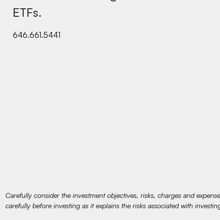
ETFs.
646.661.5441
Carefully consider the investment objectives, risks, charges and expens
carefully before investing as it explains the risks associated with investin