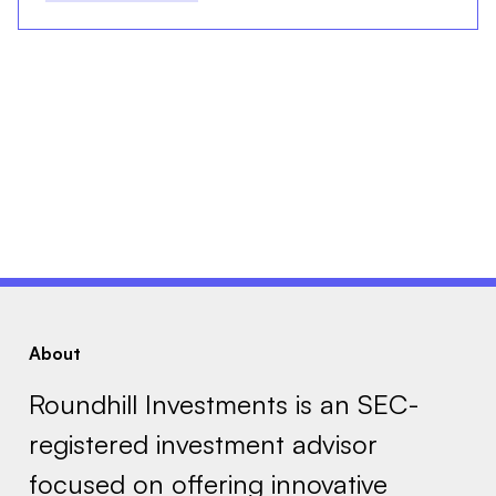
About
Roundhill Investments is an SEC-
registered investment advisor
focused on offering innovative