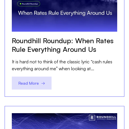
Roundhill Roundup: When Rates
Rule Everything Around Us
It is hard not to think of the classic lyric “cash rules
everything around me” when looking at...
Read More →