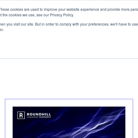
These cookies are used to improve your website experience and provide more perso
t the cookies we use, see our Privacy Policy.
n you visit our site. But in order to comply with your preferences, we'll have to use 
in.