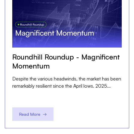
Roundhill Roundup - Magnificent
Momentum
Despite the various headwinds, the market has been
remarkably resilient since the April lows. 2025...
Read More →