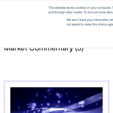
This website stores cookies on your computer. 
Home
and through other media. To find out more abou
We won't track your information whe
not asked to make this choice aga
Articles about
Market Commentary (3)