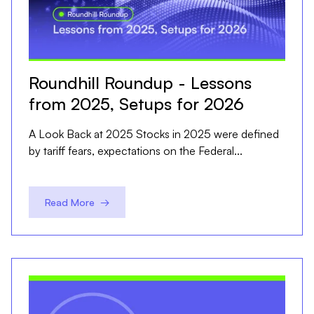
Roundhill Roundup - Lessons
from 2025, Setups for 2026
A Look Back at 2025 Stocks in 2025 were defined
by tariff fears, expectations on the Federal...
Read More →