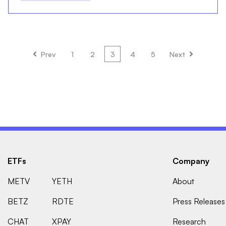
Prev
1
2
3
4
5
Next
ETFs
Company
METV
YETH
About
BETZ
RDTE
Press Releases
CHAT
XPAY
Research