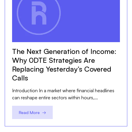
The Next Generation of Income:
Why 0DTE Strategies Are
Replacing Yesterday’s Covered
Calls
Introduction In a market where financial headlines
can reshape entire sectors within hours,...
Read More →