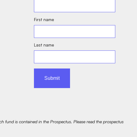
First name
Last name
ach fund is contained in the Prospectus. Please read the prospectus