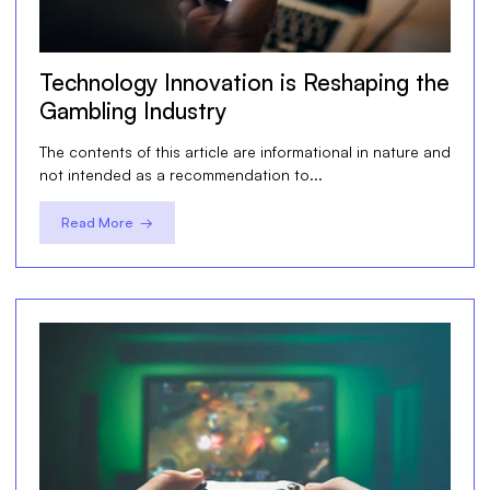
Technology Innovation is Reshaping the
Gambling Industry
The contents of this article are informational in nature and
not intended as a recommendation to...
Read More →