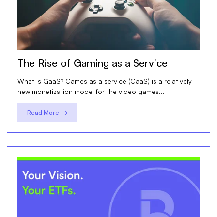
The Rise of Gaming as a Service
What is GaaS? Games as a service (GaaS) is a relatively
new monetization model for the video games...
Read More →