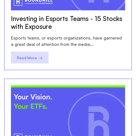
Investing in Esports Teams - 15 Stocks
with Exposure
Esports teams, or esports organizations, have garnered
a great deal of attention from the media...
Read More →