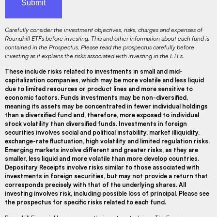
Carefully consider the investment objectives, risks, charges and expenses of
Roundhill ETFs before investing. This and other information about each fund is
contained in the Prospectus. Please read the prospectus carefully before
investing as it explains the risks associated with investing in the ETFs.
These include risks related to investments in small and mid-
capitalization companies, which may be more volatile and less liquid
due to limited resources or product lines and more sensitive to
economic factors. Funds investments may be non-diversified,
meaning its assets may be concentrated in fewer individual holdings
than a diversified fund and, therefore, more exposed to individual
stock volatility than diversified funds. Investments in foreign
securities involves social and political instability, market illiquidity,
exchange-rate fluctuation, high volatility and limited regulation risks.
Emerging markets involve different and greater risks, as they are
smaller, less liquid and more volatile than more develop countries.
Depositary Receipts involve risks similar to those associated with
investments in foreign securities, but may not provide a return that
corresponds precisely with that of the underlying shares. All
investing involves risk, including possible loss of principal. Please see
the prospectus for specific risks related to each fund.