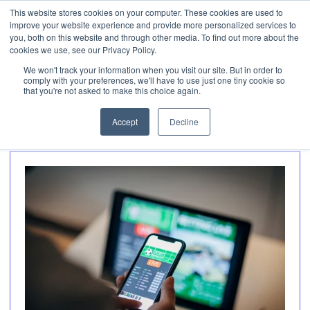
This website stores cookies on your computer. These cookies are used to
Invest
improve your website experience and provide more personalized services to
Open 
you, both on this website and through other media. To find out more about the
cookies we use, see our Privacy Policy.
We won't track your information when you visit our site. But in order to
Articles about
comply with your preferences, we'll have to use just one tiny cookie so
that you're not asked to make this choice again.
Gaming (2)
Accept
Decline