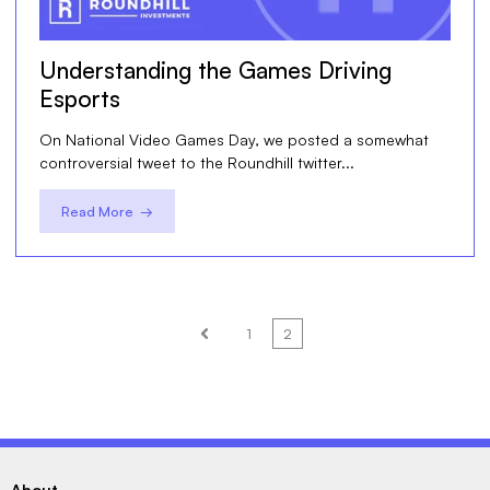
Understanding the Games Driving
Esports
On National Video Games Day, we posted a somewhat
controversial tweet to the Roundhill twitter...
Read More →
1
2
Prev
About