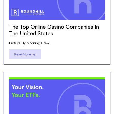
The Top Online Casino Companies In
The United States
Picture By Morning Brew
Read More →