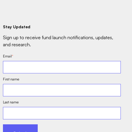
Stay Updated
Sign up to receive fund launch notifications, updates,
and research.
Email
*
First name
Last name