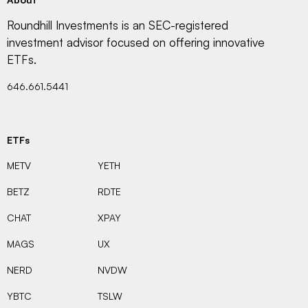
Roundhill Investments is an SEC-registered
investment advisor focused on offering innovative
ETFs.
646.661.5441
ETFs
METV
YETH
BETZ
RDTE
CHAT
XPAY
MAGS
UX
NERD
NVDW
YBTC
TSLW