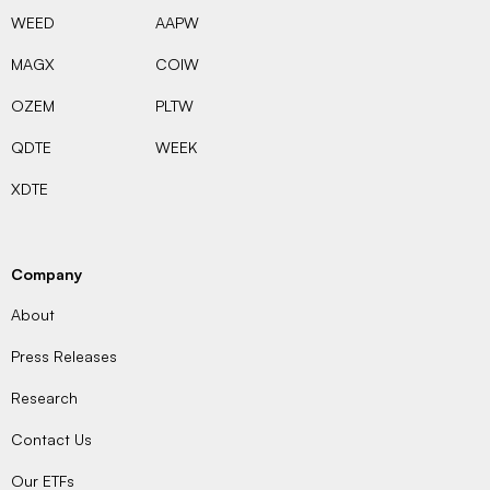
WEED
AAPW
MAGX
COIW
OZEM
PLTW
QDTE
WEEK
XDTE
Company
About
Press Releases
Research
Contact Us
Our ETFs