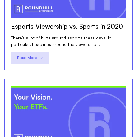
Esports Viewership vs. Sports in 2020
There’s a lot of buzz around esports these days. In
particular, headlines around the viewership...
Read More →