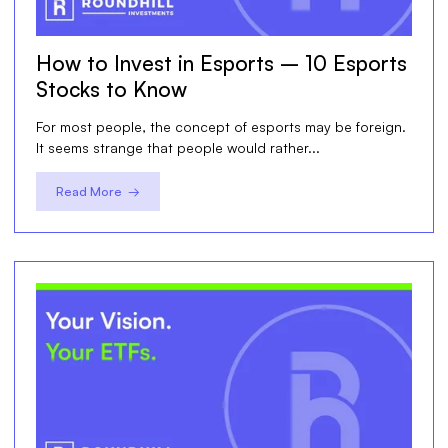
How to Invest in Esports – 10 Esports
Stocks to Know
For most people, the concept of esports may be foreign.
It seems strange that people would rather...
Read More →